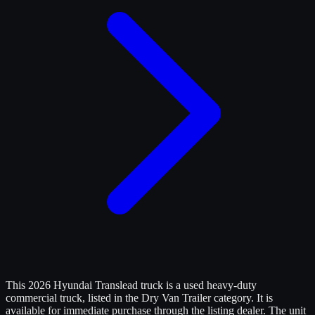
This 2026 Hyundai Translead truck is a used heavy-duty
commercial truck, listed in the Dry Van Trailer category. It is
available for immediate purchase through the listing dealer. The unit