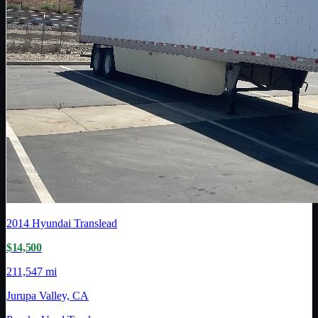
2014
Hyundai Translead
$14,500
211,547 mi
Jurupa Valley, CA