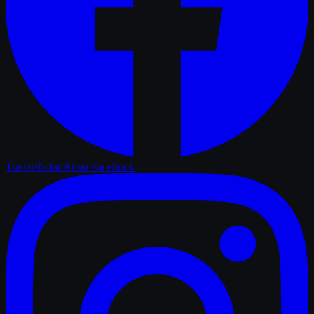
TrailerRadar.Ai
on Facebook