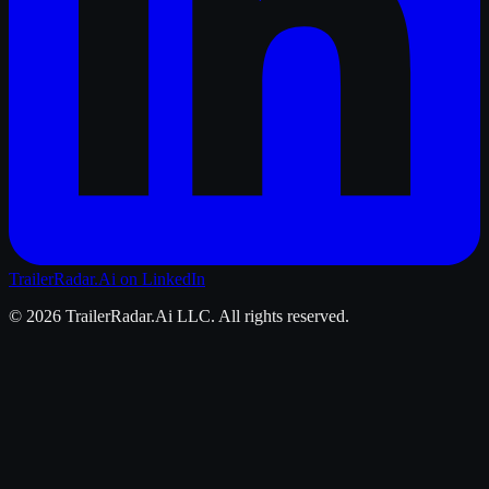
TrailerRadar.Ai
on LinkedIn
©
2026
TrailerRadar.Ai
LLC. All rights reserved.