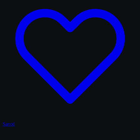
Saved