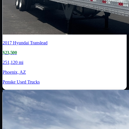
2017
Hyundai Translead
$23,500
251,120 mi
Phoenix, AZ
Penske Used Trucks