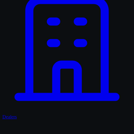
Dealers