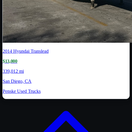
2014
Hyundai Translead
$13,000
339,012 mi
San Diego, CA
Penske Used Trucks