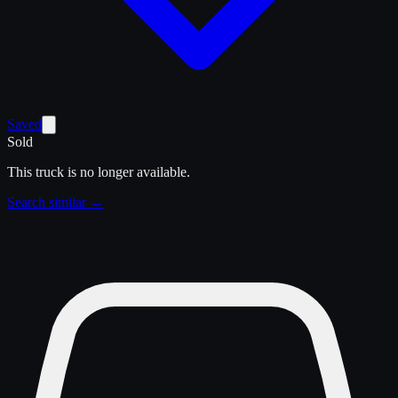
Saved
Sold
This truck is no longer available.
Search similar →