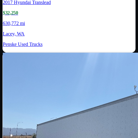
2017
Hyundai Translead
$32,250
630,772 mi
Lacey, WA
Penske Used Trucks