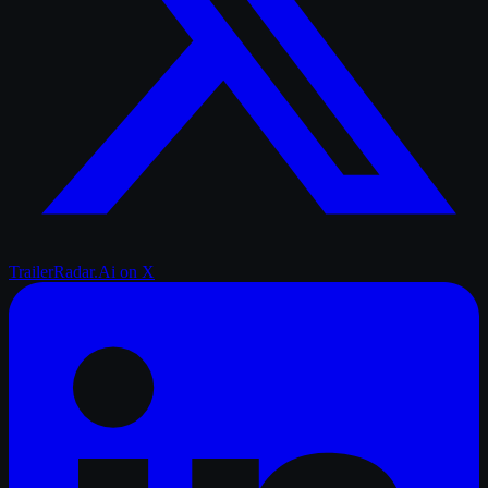
TrailerRadar.Ai
on X