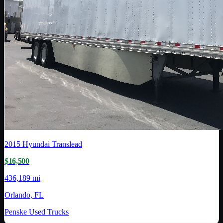
2015
Hyundai Translead
$16,500
436,189 mi
Orlando, FL
Penske Used Trucks