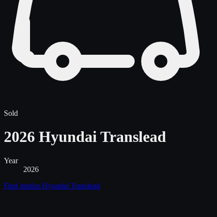
Sold
2026 Hyundai Translead
Year
2026
Find similar
Hyundai Translead