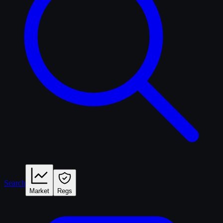
Search
Market
Regs