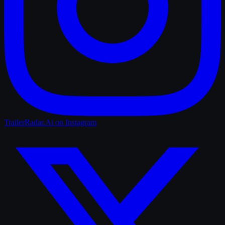
TrailerRadar.Ai
on Instagram