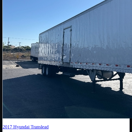
2017
Hyundai Translead