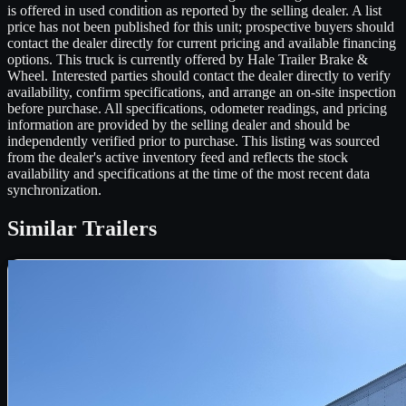
is offered in used condition as reported by the selling dealer. A list
price has not been published for this unit; prospective buyers should
contact the dealer directly for current pricing and available financing
options. This truck is currently offered by Hale Trailer Brake &
Wheel. Interested parties should contact the dealer directly to verify
availability, confirm specifications, and arrange an on-site inspection
before purchase. All specifications, odometer readings, and pricing
information are provided by the selling dealer and should be
independently verified prior to purchase. This listing was sourced
from the dealer's active inventory feed and reflects the stock
availability and specifications at the time of the most recent data
synchronization.
Similar
Trailers