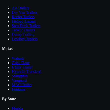
All
Trailers
Dry Van Trailers
Reefer Trailers
Flatbed Trailers
Step Deck Trailers
Tanker Trailers
Dump Trailers
Lowboy Trailers
Makes
Wabash
Great Dane
Utility Trailer
Hyundai Translead
Stoughton
Vanguard
MAC Trailer
Fontaine
By State
Florida