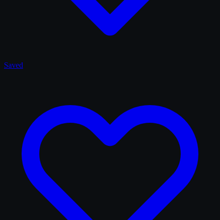
Saved