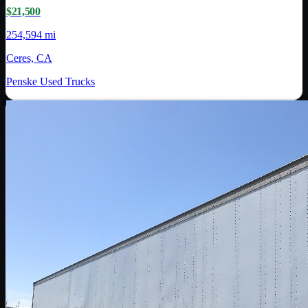
$21,500
254,594 mi
Ceres, CA
Penske Used Trucks