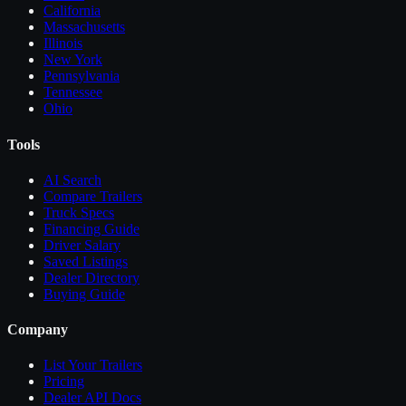
California
Massachusetts
Illinois
New York
Pennsylvania
Tennessee
Ohio
Tools
AI Search
Compare
Trailers
Truck Specs
Financing Guide
Driver Salary
Saved Listings
Dealer Directory
Buying Guide
Company
List Your
Trailers
Pricing
Dealer API Docs