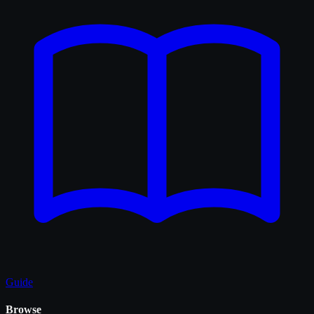
Guide
Browse