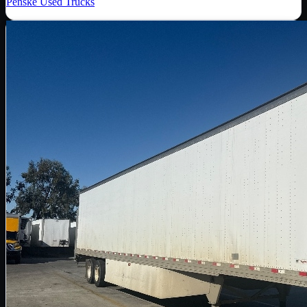
Penske Used Trucks