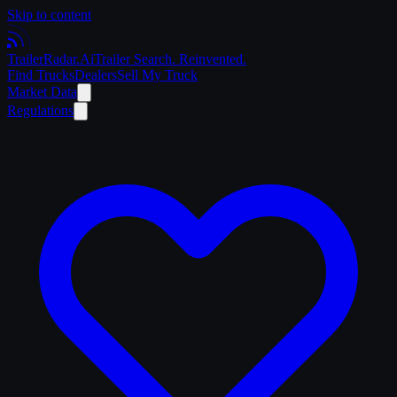
Skip to content
Trailer
Radar
.Ai
Trailer Search. Reinvented.
Find Trucks
Dealers
Sell My Truck
Market Data
Regulations