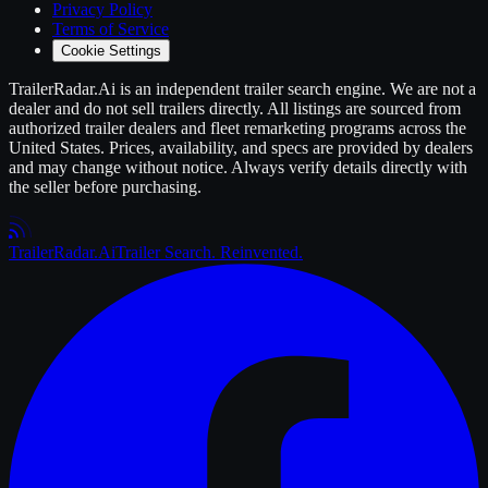
Privacy Policy
Terms of Service
Cookie Settings
TrailerRadar.Ai
is an independent
trailer
search engine. We are not a
dealer and do not sell
trailers
directly. All listings are sourced from
authorized
trailer
dealers and fleet remarketing programs across the
United States. Prices, availability, and specs are provided by dealers
and may change without notice. Always verify details directly with
the seller before purchasing.
Trailer
Radar
.Ai
Trailer Search. Reinvented.