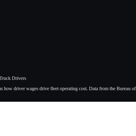
Truck Drivers
lus how driver wages drive fleet operating cost. Data from the Bureau 