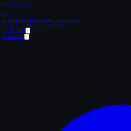
Skip to content
Trailer
Radar
.Ai
Trailer Search. Reinvented.
Find Trucks
Dealers
Sell My Truck
Market Data
Regulations