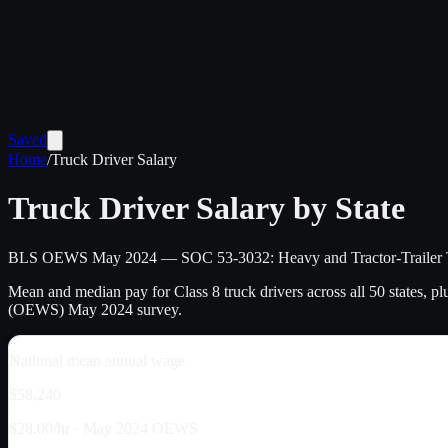
Saved
Home
/
Truck Driver Salary
Truck Driver Salary by State
BLS OEWS May
2024
— SOC 53-3032: Heavy and Tractor-Trailer 
Mean and median pay for Class 8 truck drivers across all 50 states, p
(OEWS) May
2024
survey.
National mean annual wage
$58,240
$28.00/hr · May 2024 OEWS