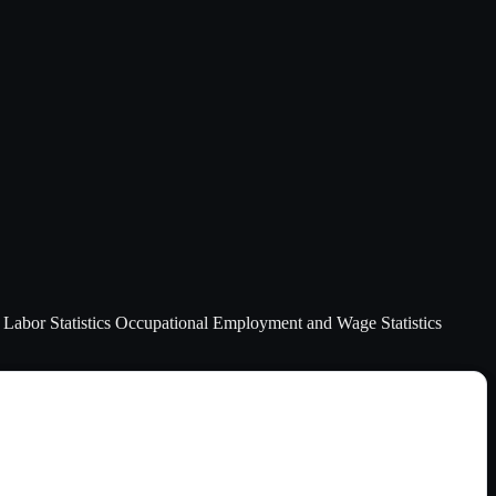
of Labor Statistics Occupational Employment and Wage Statistics