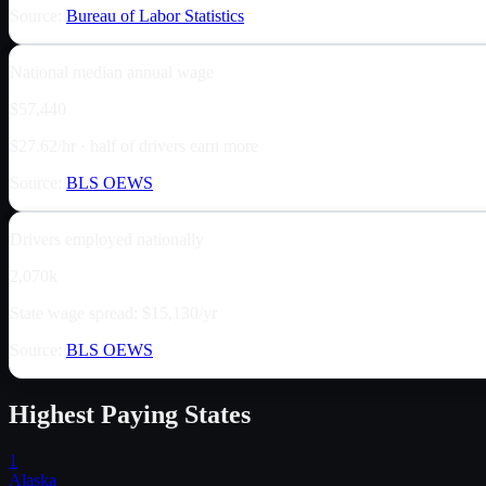
Source:
Bureau of Labor Statistics
National median annual wage
$57,440
$27.62/hr · half of drivers earn more
Source:
BLS OEWS
Drivers employed nationally
2,070k
State wage spread: $15,130/yr
Source:
BLS OEWS
Highest Paying States
1
Alaska