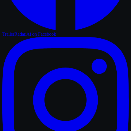
TrailerRadar.Ai
on Facebook