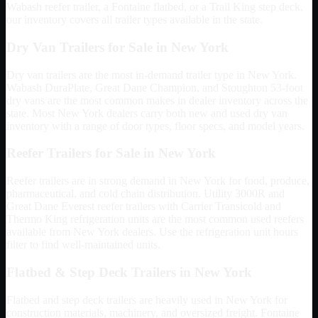
Wabash reefer trailer, a Fontaine flatbed, or a Trail King step deck,
our inventory covers all trailer types available in the state.
Dry Van Trailers for Sale in
New York
Dry van trailers are the most in-demand trailer type in
New York
.
Wabash DuraPlate, Great Dane Champion, and Stoughton 53-foot
dry vans are the most common makes in dealer inventory across the
state. Most
New York
dealers carry both new and used dry van
inventory with a range of door types, floor specs, and model years.
Reefer Trailers for Sale in
New York
Reefer trailers are in strong demand in
New York
for food, produce,
pharmaceutical, and cold chain distribution. Utility 3000R and
Great Dane Everest reefer trailers with Carrier Transicold and
Thermo King refrigeration units are the most common used reefers
available from
New York
dealers. Use the refrigeration unit hours
filter to find well-maintained units.
Flatbed & Step Deck Trailers in
New York
Flatbed and step deck trailers are heavily used in
New York
for
construction materials, machinery, and oversized freight. Fontaine