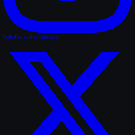
TrailerRadar.Ai
on Instagram