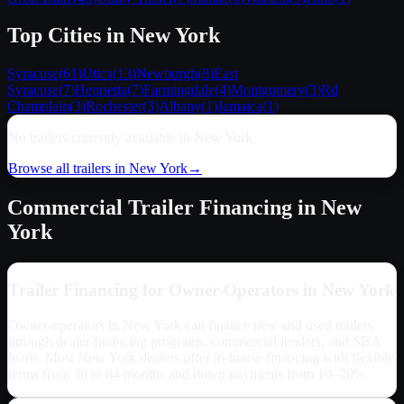
Top Cities in
New York
Syracuse
(
61
)
Utica
(
13
)
Newburgh
(
8
)
East
Syracuse
(
7
)
Henrietta
(
7
)
Farmingdale
(
4
)
Montgomery
(
3
)
Rd
Champlain
(
3
)
Rochester
(
3
)
Albany
(
1
)
Jamaica
(
1
)
No trailers currently available in
New York
.
Browse all trailers in
New York
→
Commercial Trailer Financing in
New
York
Trailer Financing for Owner-Operators in
New York
Owner-operators in
New York
can finance new and used trailers
through dealer financing programs, commercial lenders, and SBA
loans. Most
New York
dealers offer in-house financing with flexible
terms from 36 to 84 months and down payments from 10–20%.