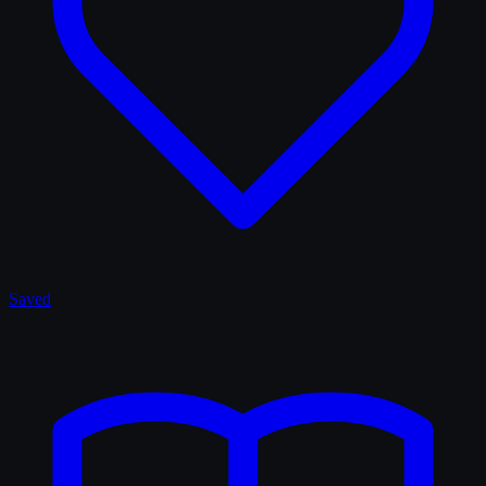
Saved