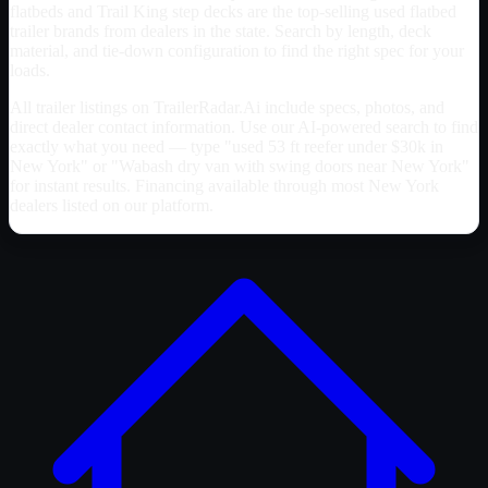
flatbeds and Trail King step decks are the top-selling used flatbed
trailer brands from dealers in the state. Search by length, deck
material, and tie-down configuration to find the right spec for your
loads.
All trailer listings on TrailerRadar.Ai include specs, photos, and
direct dealer contact information. Use our AI-powered search to find
exactly what you need — type "used 53 ft reefer under $30k in
New York
" or "Wabash dry van with swing doors near
New York
"
for instant results. Financing available through most
New York
dealers listed on our platform.