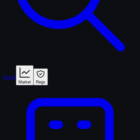
Search
Market
Regs