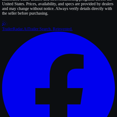
United States. Prices, availability, and specs are provided by dealers
and may change without notice. Always verify details directly with
the seller before purchasing.
Trailer
Radar
.Ai
Trailer Search. Reinvented.