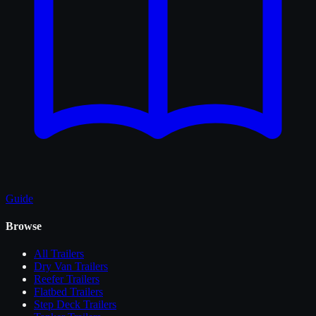
Guide
Browse
All
Trailers
Dry Van Trailers
Reefer Trailers
Flatbed Trailers
Step Deck Trailers