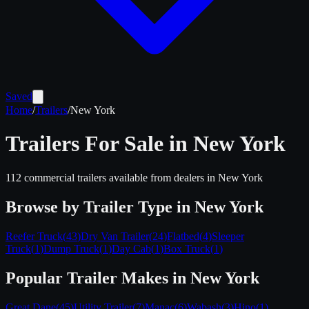
Saved
Home
/
Trailers
/
New York
Trailers For Sale in
New York
112
commercial trailers available from dealers in
New York
Browse by Trailer Type in
New York
Reefer Truck
(
43
)
Dry Van Trailer
(
24
)
Flatbed
(
4
)
Sleeper
Truck
(
1
)
Dump Truck
(
1
)
Day Cab
(
1
)
Box Truck
(
1
)
Popular Trailer Makes in
New York
Great Dane
(
45
)
Utility Trailer
(
7
)
Manac
(
6
)
Wabash
(
3
)
Hino
(
1
)