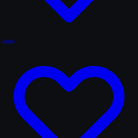
Saved