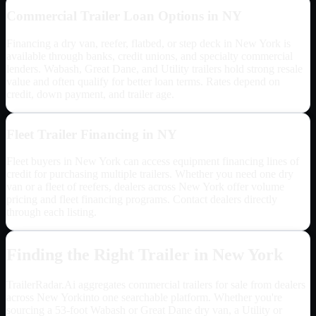
Commercial Trailer Loan Options in
NY
Financing a dry van, reefer, flatbed, or step deck in
New York
is
available through banks, credit unions, and specialty commercial
lenders. Wabash, Great Dane, and Utility trailers hold strong resale
value and often qualify for better loan terms. Rates depend on
credit, down payment, and trailer age.
Fleet Trailer Financing in
NY
Fleet buyers in
New York
can access equipment financing lines of
credit for purchasing multiple trailers. Whether you need one dry
van or a fleet of reefers, dealers across
New York
offer volume
pricing and fleet financing programs. Contact dealers directly
through each listing.
Finding the Right Trailer in
New York
TrailerRadar.Ai aggregates commercial trailers for sale from dealers
across
New York
into one searchable platform. Whether you're
sourcing a 53-foot Wabash or Great Dane dry van, a Utility or