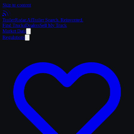
Skip to content
Trailer
Radar
.Ai
Trailer Search. Reinvented.
Find Trucks
Dealers
Sell My Truck
Market Data
Regulations