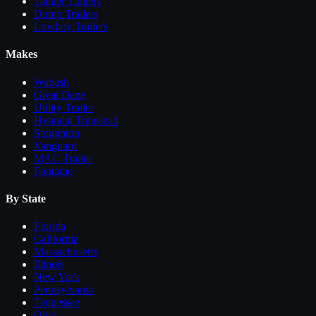
Tanker Trailers
Dump Trailers
Lowboy Trailers
Makes
Wabash
Great Dane
Utility Trailer
Hyundai Translead
Stoughton
Vanguard
MAC Trailer
Fontaine
By State
Florida
California
Massachusetts
Illinois
New York
Pennsylvania
Tennessee
Ohio