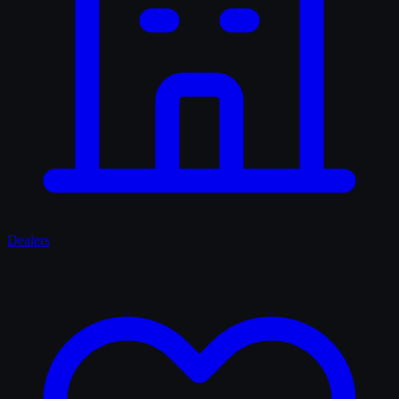
Dealers