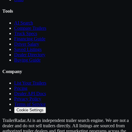
Tools
AI Search
Compare
Trailers
Truck Specs
Financing Guide
Driver Salary
Saved Listings
Dealer Directory
Buying Guide
Company
List Your
Trailers
Pricing
Dealer API Docs
Privacy Policy
Terms of Service
Cookie Settings
TrailerRadar.Ai
is an independent
trailer
search engine. We are not a
dealer and do not sell
trailers
directly. All listings are sourced from
authorized
trailer
dealers and fleet remarketing programs across the