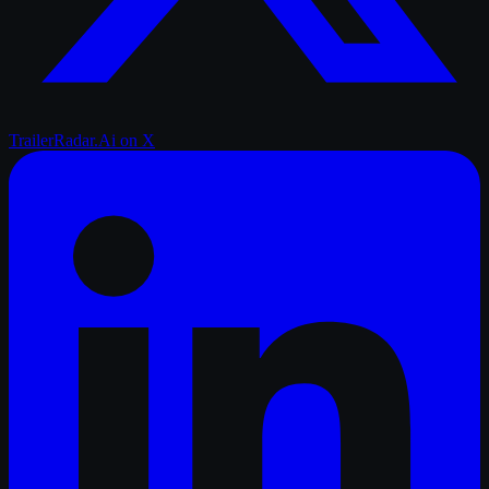
TrailerRadar.Ai
on X