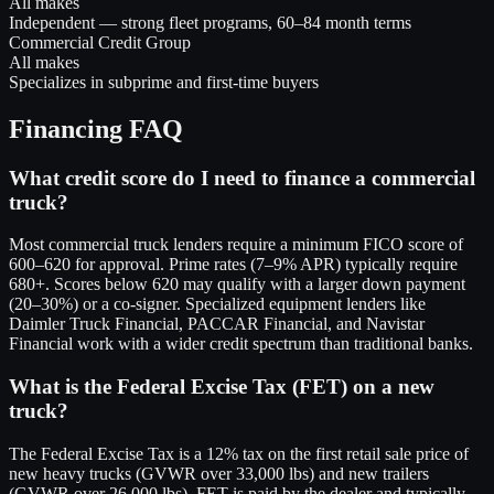
All makes
Independent — strong fleet programs, 60–84 month terms
Commercial Credit Group
All makes
Specializes in subprime and first-time buyers
Financing FAQ
What credit score do I need to finance a commercial
truck?
Most commercial truck lenders require a minimum FICO score of
600–620 for approval. Prime rates (7–9% APR) typically require
680+. Scores below 620 may qualify with a larger down payment
(20–30%) or a co-signer. Specialized equipment lenders like
Daimler Truck Financial, PACCAR Financial, and Navistar
Financial work with a wider credit spectrum than traditional banks.
What is the Federal Excise Tax (FET) on a new
truck?
The Federal Excise Tax is a 12% tax on the first retail sale price of
new heavy trucks (GVWR over 33,000 lbs) and new trailers
(GVWR over 26,000 lbs). FET is paid by the dealer and typically