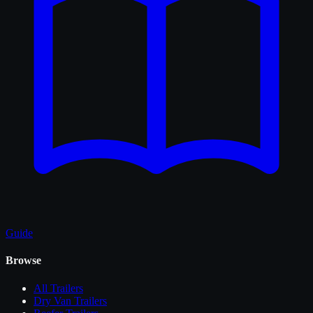
Guide
Browse
All
Trailers
Dry Van Trailers