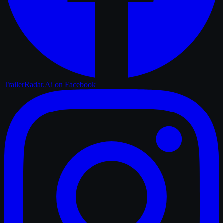
TrailerRadar.Ai
on Facebook