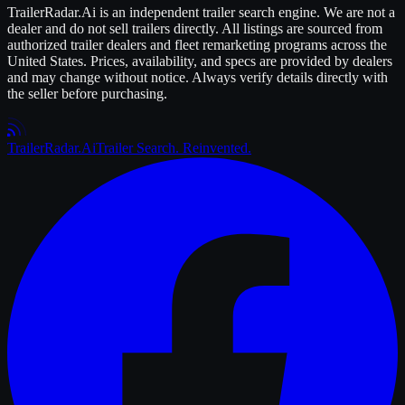
TrailerRadar.Ai
is an independent
trailer
search engine. We are not a
dealer and do not sell
trailers
directly. All listings are sourced from
authorized
trailer
dealers and fleet remarketing programs across the
United States. Prices, availability, and specs are provided by dealers
and may change without notice. Always verify details directly with
the seller before purchasing.
Trailer
Radar
.Ai
Trailer Search. Reinvented.