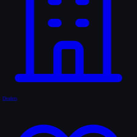
Dealers