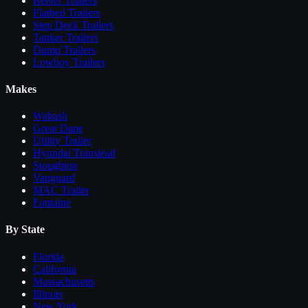
Reefer Trailers
Flatbed Trailers
Step Deck Trailers
Tanker Trailers
Dump Trailers
Lowboy Trailers
Makes
Wabash
Great Dane
Utility Trailer
Hyundai Translead
Stoughton
Vanguard
MAC Trailer
Fontaine
By State
Florida
California
Massachusetts
Illinois
New York