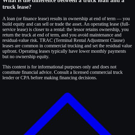
What is the difference between a truck loan and a
truck lease?
A loan (or finance lease) results in ownership at end of term — you
build equity and can sell or trade the asset. An operating lease (full-
service lease) is closer to a rental: the lessor retains ownership, you
return the truck at end of term, and you avoid maintenance and
residual-value risk. TRAC (Terminal Rental Adjustment Clause)
leases are common in commercial trucking and set the residual value
upfront. Operating leases typically have lower monthly payments
but no ownership equity.
This content is for informational purposes only and does not
constitute financial advice. Consult a licensed commercial truck
lender or CPA before making financing decisions.