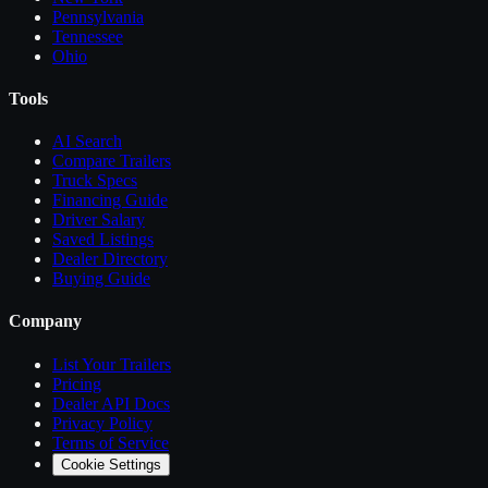
Pennsylvania
Tennessee
Ohio
Tools
AI Search
Compare
Trailers
Truck Specs
Financing Guide
Driver Salary
Saved Listings
Dealer Directory
Buying Guide
Company
List Your
Trailers
Pricing
Dealer API Docs
Privacy Policy
Terms of Service
Cookie Settings