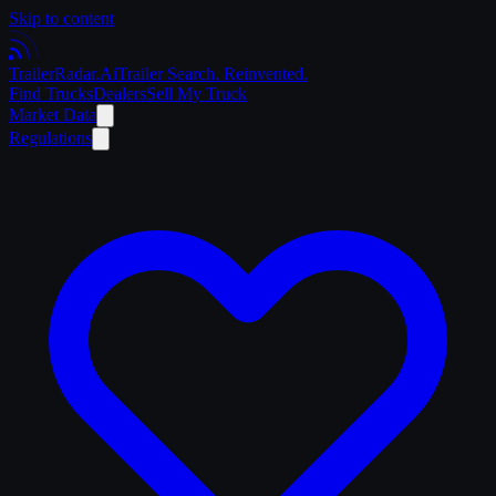
Skip to content
Trailer
Radar
.Ai
Trailer Search. Reinvented.
Find Trucks
Dealers
Sell My Truck
Market Data
Regulations