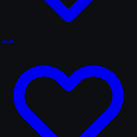
Saved