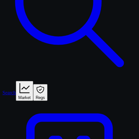
Search
Market
Regs