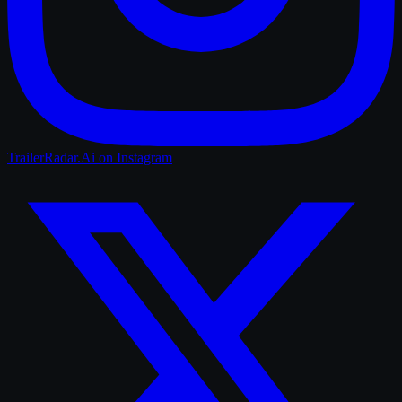
TrailerRadar.Ai
on Instagram