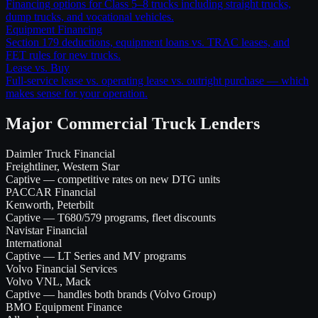
Financing options for Class 5–8 trucks including straight trucks,
dump trucks, and vocational vehicles.
Equipment Financing
Section 179 deductions, equipment loans vs. TRAC leases, and
FET rules for new trucks.
Lease vs. Buy
Full-service lease vs. operating lease vs. outright purchase — which
makes sense for your operation.
Major Commercial Truck Lenders
Daimler Truck Financial
Freightliner, Western Star
Captive — competitive rates on new DTG units
PACCAR Financial
Kenworth, Peterbilt
Captive — T680/579 programs, fleet discounts
Navistar Financial
International
Captive — LT Series and MV programs
Volvo Financial Services
Volvo VNL, Mack
Captive — handles both brands (Volvo Group)
BMO Equipment Finance