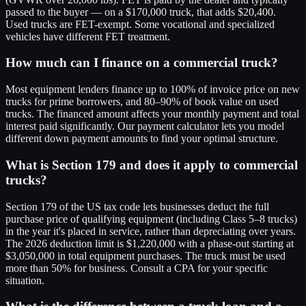
passed to the buyer — on a $170,000 truck, that adds $20,400.
Used trucks are FET-exempt. Some vocational and specialized
vehicles have different FET treatment.
How much can I finance on a commercial truck?
Most equipment lenders finance up to 100% of invoice price on new
trucks for prime borrowers, and 80–90% of book value on used
trucks. The financed amount affects your monthly payment and total
interest paid significantly. Our payment calculator lets you model
different down payment amounts to find your optimal structure.
What is Section 179 and does it apply to commercial
trucks?
Section 179 of the US tax code lets businesses deduct the full
purchase price of qualifying equipment (including Class 5–8 trucks)
in the year it's placed in service, rather than depreciating over years.
The 2026 deduction limit is $1,220,000 with a phase-out starting at
$3,050,000 in total equipment purchases. The truck must be used
more than 50% for business. Consult a CPA for your specific
situation.