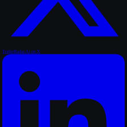
TrailerRadar.Ai
on X