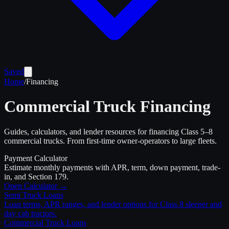
Saved
Home
/
Financing
Commercial Truck Financing
Guides, calculators, and lender resources for financing Class 5–8
commercial trucks. From first-time owner-operators to large fleets.
Payment Calculator
Estimate monthly payments with APR, term, down payment, trade-
in, and Section 179.
Open Calculator →
Semi Truck Loans
Loan terms, APR ranges, and lender options for Class 8 sleeper and
day cab tractors.
Commercial Truck Loans