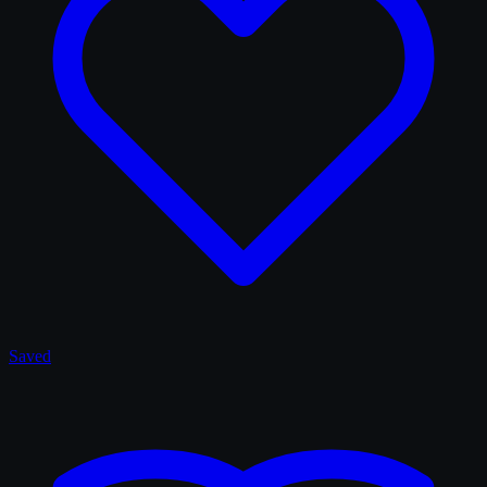
Saved