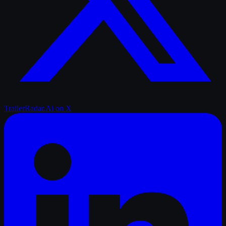
TrailerRadar.Ai
on X