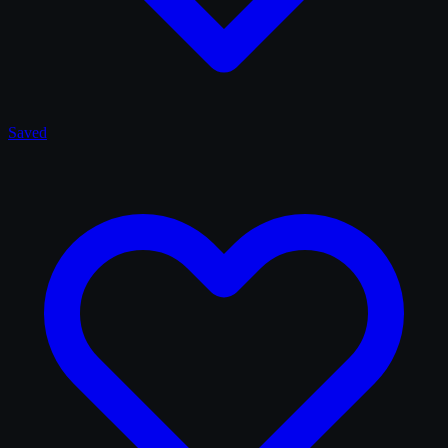
Saved