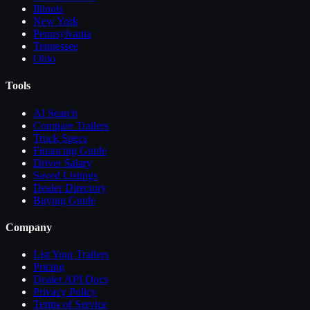
Illinois
New York
Pennsylvania
Tennessee
Ohio
Tools
AI Search
Compare
Trailers
Truck Specs
Financing Guide
Driver Salary
Saved Listings
Dealer Directory
Buying Guide
Company
List Your
Trailers
Pricing
Dealer API Docs
Privacy Policy
Terms of Service