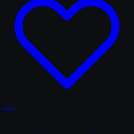
Saved