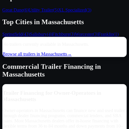
Great Dane
(
6
)
Utility Trailer
(
5
)
XL Specialized
(
3
)
Top Cities in
Massachusetts
Springfield
(
43
)
Salisbury
(
4
)
Fitchburg
(
3
)
Worcester
(
3
)
Franklin
(
1
)
No trailers currently available in
Massachusetts
.
Browse all trailers in
Massachusetts
→
Commercial Trailer Financing in
Massachusetts
Trailer Financing for Owner-Operators in
Massachusetts
Owner-operators in
Massachusetts
can finance new and used trailers
through dealer financing programs, commercial lenders, and SBA
loans. Most
Massachusetts
dealers offer in-house financing with
flexible terms from 36 to 84 months and down payments from 10–