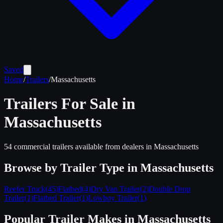
Saved
Home
/
Trailers
/
Massachusetts
Trailers For Sale in
Massachusetts
54
commercial trailers available from dealers in
Massachusetts
Browse by Trailer Type in
Massachusetts
Reefer Truck
(
45
)
Flatbed
(
4
)
Dry Van Trailer
(
2
)
Double Drop
Trailer
(
1
)
Flatbed Trailer
(
1
)
Lowboy Trailer
(
1
)
Popular Trailer Makes in
Massachusetts