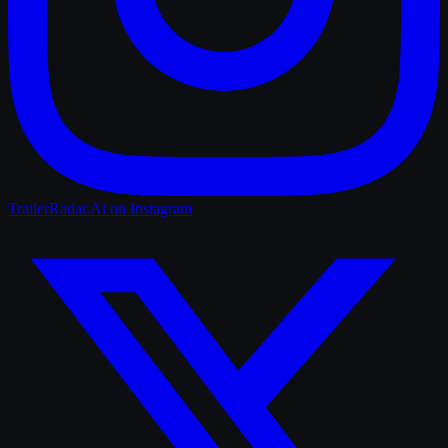
TrailerRadar.Ai
on Instagram