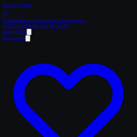
Skip to content
Trailer
Radar
.Ai
Trailer Search. Reinvented.
Find Trucks
Dealers
Sell My Truck
Market Data
Regulations