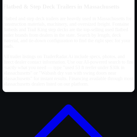
Flatbed & Step Deck Trailers in
Massachusetts
Flatbed and step deck trailers are heavily used in
Massachusetts
for
construction materials, machinery, and oversized freight. Fontaine
flatbeds and Trail King step decks are the top-selling used flatbed
trailer brands from dealers in the state. Search by length, deck
material, and tie-down configuration to find the right spec for your
loads.
All trailer listings on TrailerRadar.Ai include specs, photos, and
direct dealer contact information. Use our AI-powered search to find
exactly what you need — type "used 53 ft reefer under $30k in
Massachusetts
" or "Wabash dry van with swing doors near
Massachusetts
" for instant results. Financing available through most
Massachusetts
dealers listed on our platform.