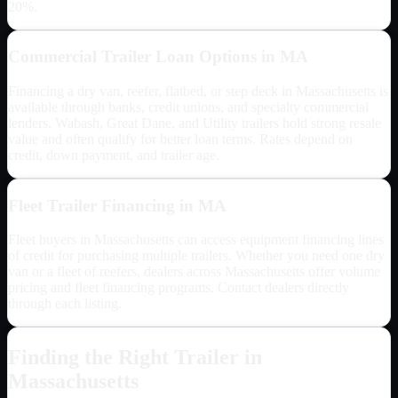
20%.
Commercial Trailer Loan Options in
MA
Financing a dry van, reefer, flatbed, or step deck in
Massachusetts
is
available through banks, credit unions, and specialty commercial
lenders. Wabash, Great Dane, and Utility trailers hold strong resale
value and often qualify for better loan terms. Rates depend on
credit, down payment, and trailer age.
Fleet Trailer Financing in
MA
Fleet buyers in
Massachusetts
can access equipment financing lines
of credit for purchasing multiple trailers. Whether you need one dry
van or a fleet of reefers, dealers across
Massachusetts
offer volume
pricing and fleet financing programs. Contact dealers directly
through each listing.
Finding the Right Trailer in
Massachusetts