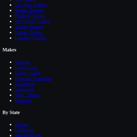
Dry Van Trailers
Reefer Trailers
Flatbed Trailers
Step Deck Trailers
Tanker Trailers
Dump Trailers
Lowboy Trailers
Makes
Wabash
Great Dane
Utility Trailer
Hyundai Translead
Stoughton
Vanguard
MAC Trailer
Fontaine
By State
Florida
California
Massachusetts