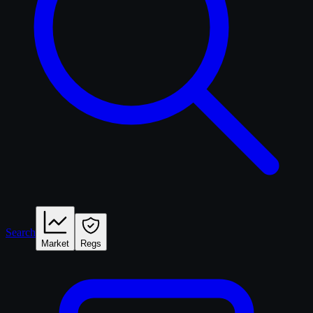
Search
Market
Regs