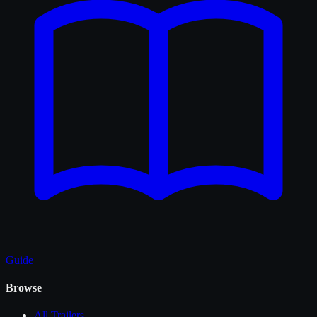
Guide
Browse
All
Trailers