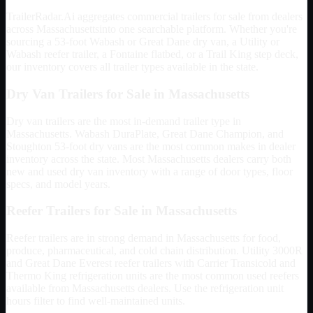
TrailerRadar.Ai aggregates commercial trailers for sale from dealers
across
Massachusetts
into one searchable platform. Whether you're
sourcing a 53-foot Wabash or Great Dane dry van, a Utility or
Wabash reefer trailer, a Fontaine flatbed, or a Trail King step deck,
our inventory covers all trailer types available in the state.
Dry Van Trailers for Sale in
Massachusetts
Dry van trailers are the most in-demand trailer type in
Massachusetts
. Wabash DuraPlate, Great Dane Champion, and
Stoughton 53-foot dry vans are the most common makes in dealer
inventory across the state. Most
Massachusetts
dealers carry both
new and used dry van inventory with a range of door types, floor
specs, and model years.
Reefer Trailers for Sale in
Massachusetts
Reefer trailers are in strong demand in
Massachusetts
for food,
produce, pharmaceutical, and cold chain distribution. Utility 3000R
and Great Dane Everest reefer trailers with Carrier Transicold and
Thermo King refrigeration units are the most common used reefers
available from
Massachusetts
dealers. Use the refrigeration unit
hours filter to find well-maintained units.