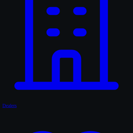
Dealers