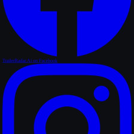
TrailerRadar.Ai
on Facebook