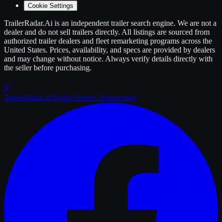
Cookie Settings
TrailerRadar.Ai
is an independent
trailer
search engine. We are not a
dealer and do not sell
trailers
directly. All listings are sourced from
authorized
trailer
dealers and fleet remarketing programs across the
United States. Prices, availability, and specs are provided by dealers
and may change without notice. Always verify details directly with
the seller before purchasing.
Trailer
Radar
.Ai
Trailer Search. Reinvented.