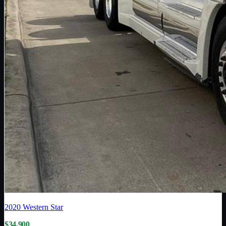
2020
Western Star
$34,900