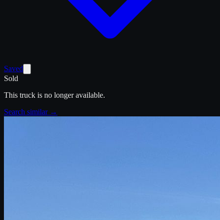
Saved
Sold
This truck is no longer available.
Search similar →