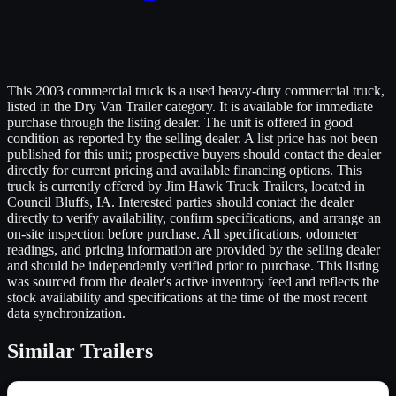
This 2003 commercial truck is a used heavy-duty commercial truck,
listed in the Dry Van Trailer category. It is available for immediate
purchase through the listing dealer. The unit is offered in good
condition as reported by the selling dealer. A list price has not been
published for this unit; prospective buyers should contact the dealer
directly for current pricing and available financing options. This
truck is currently offered by Jim Hawk Truck Trailers, located in
Council Bluffs, IA. Interested parties should contact the dealer
directly to verify availability, confirm specifications, and arrange an
on-site inspection before purchase. All specifications, odometer
readings, and pricing information are provided by the selling dealer
and should be independently verified prior to purchase. This listing
was sourced from the dealer's active inventory feed and reflects the
stock availability and specifications at the time of the most recent
data synchronization.
Similar
Trailers