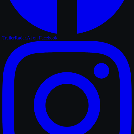
TrailerRadar.Ai
on Facebook