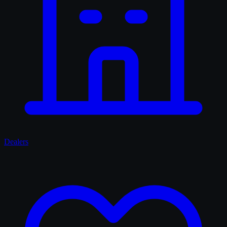
Dealers