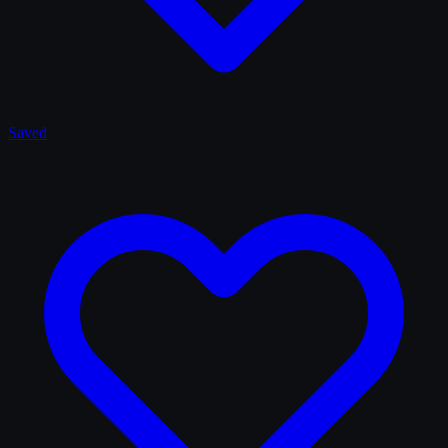
Saved