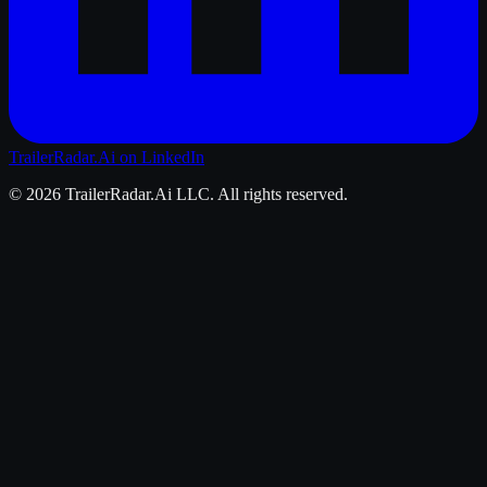
TrailerRadar.Ai
on LinkedIn
©
2026
TrailerRadar.Ai
LLC. All rights reserved.