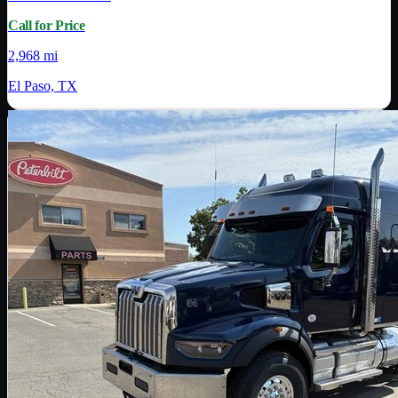
Call for Price
2,968 mi
El Paso, TX