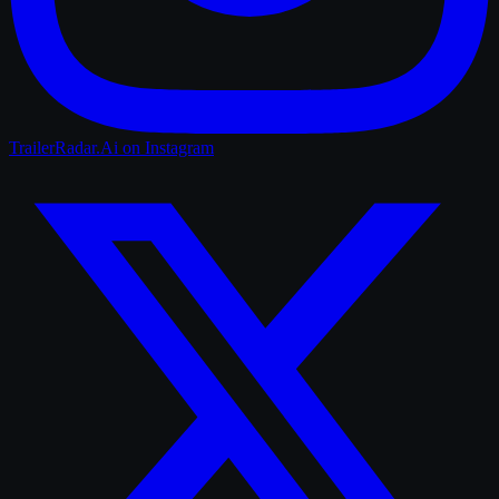
TrailerRadar.Ai
on Instagram