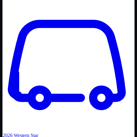
2026
Western Star