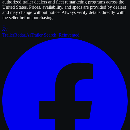
authorized
trailer
dealers and fleet remarketing programs across the
United States. Prices, availability, and specs are provided by dealers
and may change without notice. Always verify details directly with
the seller before purchasing.
Trailer
Radar
.Ai
Trailer Search. Reinvented.