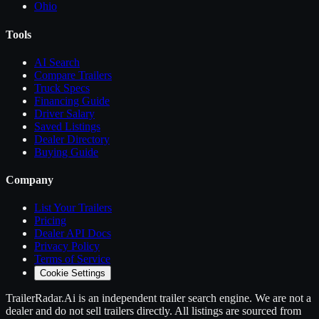
Ohio
Tools
AI Search
Compare
Trailers
Truck Specs
Financing Guide
Driver Salary
Saved Listings
Dealer Directory
Buying Guide
Company
List Your
Trailers
Pricing
Dealer API Docs
Privacy Policy
Terms of Service
Cookie Settings
TrailerRadar.Ai
is an independent
trailer
search engine. We are not a
dealer and do not sell
trailers
directly. All listings are sourced from