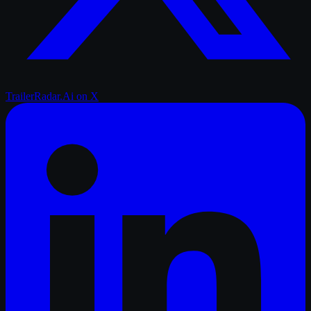
TrailerRadar.Ai
on X