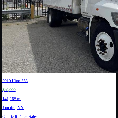
2019
Hino
338
$30,000
141,168 mi
Jamaica, NY
Gabrielli Truck Sales