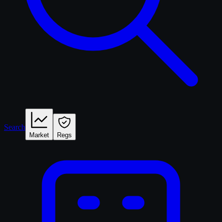
Search
Market
Regs