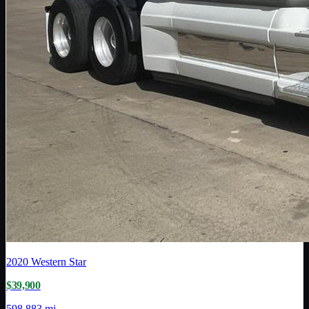
2020
Western Star
$39,900
598,883 mi