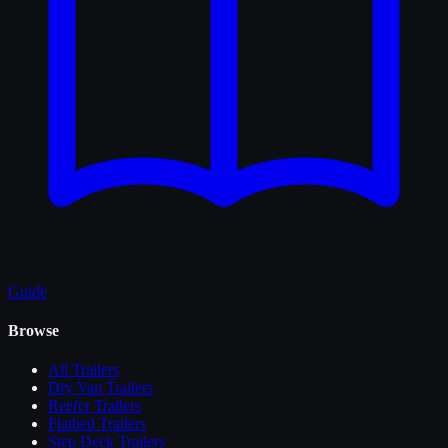
Guide
Browse
All
Trailers
Dry Van Trailers
Reefer Trailers
Flatbed Trailers
Step Deck Trailers