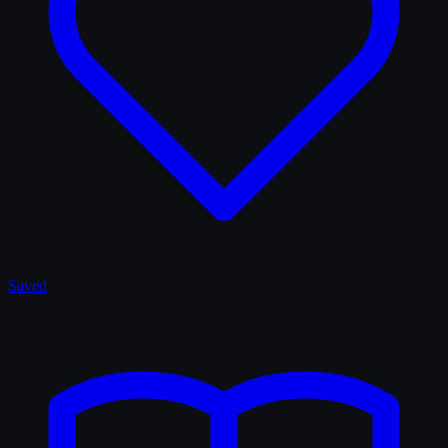
Saved