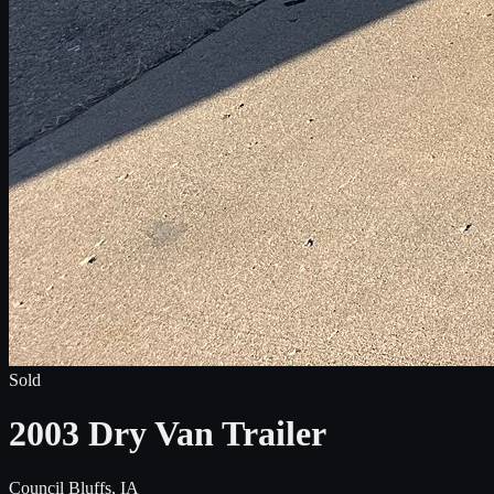
Sold
2003 Dry Van Trailer
Council Bluffs, IA