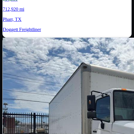
712,920 mi
Pharr, TX
Doggett Freightliner