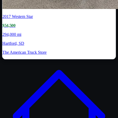
2017
Western Star
$54,500
294,000 mi
Hartford, SD
The American Truck Store