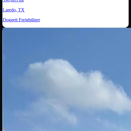
Laredo, TX
Doggett Freightliner