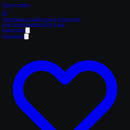
Skip to content
Trailer
Radar
.Ai
Trailer Search. Reinvented.
Find Trucks
Dealers
Sell My Truck
Market Data
Regulations