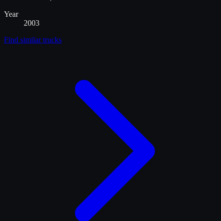
Year
2003
Find similar
trucks