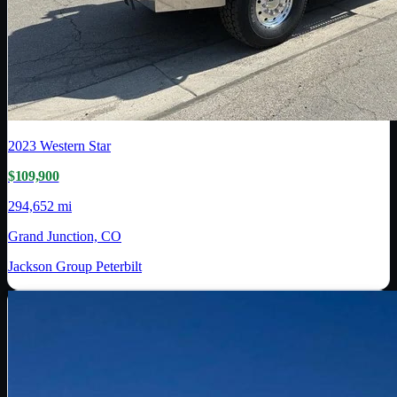
2023
Western Star
$109,900
294,652 mi
Grand Junction, CO
Jackson Group Peterbilt