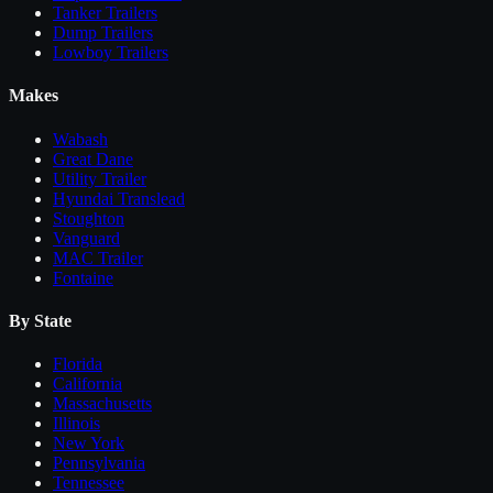
Tanker Trailers
Dump Trailers
Lowboy Trailers
Makes
Wabash
Great Dane
Utility Trailer
Hyundai Translead
Stoughton
Vanguard
MAC Trailer
Fontaine
By State
Florida
California
Massachusetts
Illinois
New York
Pennsylvania
Tennessee