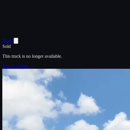
Saved
Sold
This truck is no longer available.
Search similar →