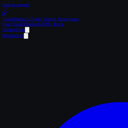
Skip to content
Trailer
Radar
.Ai
Trailer Search. Reinvented.
Find Trucks
Dealers
Sell My Truck
Market Data
Regulations