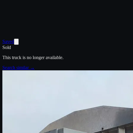
Saved
Sold
This truck is no longer available.
Search similar →