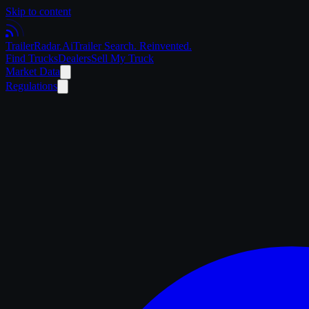
Skip to content
Trailer
Radar
.Ai
Trailer Search. Reinvented.
Find Trucks
Dealers
Sell My Truck
Market Data
Regulations