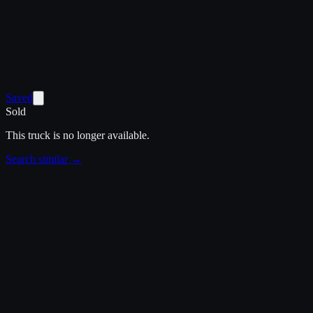
Saved
Sold
This truck is no longer available.
Search similar →