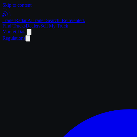
Skip to content
Trailer
Radar
.Ai
Trailer Search. Reinvented.
Find Trucks
Dealers
Sell My Truck
Market Data
Regulations