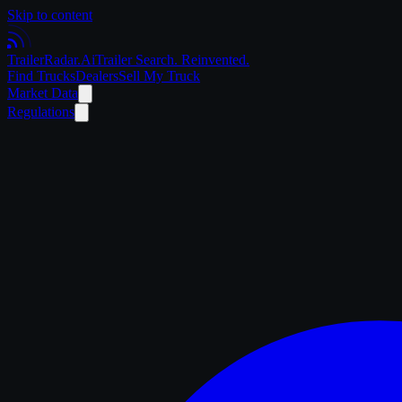
Skip to content
Trailer
Radar
.Ai
Trailer Search. Reinvented.
Find Trucks
Dealers
Sell My Truck
Market Data
Regulations