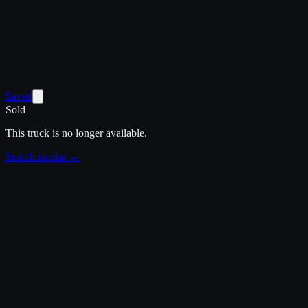
Saved
Sold
This truck is no longer available.
Search similar →