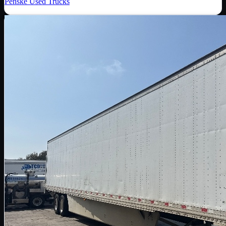
Penske Used Trucks