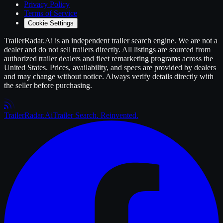
Privacy Policy
Terms of Service
Cookie Settings
TrailerRadar.Ai
is an independent
trailer
search engine. We are not a
dealer and do not sell
trailers
directly. All listings are sourced from
authorized
trailer
dealers and fleet remarketing programs across the
United States. Prices, availability, and specs are provided by dealers
and may change without notice. Always verify details directly with
the seller before purchasing.
Trailer
Radar
.Ai
Trailer Search. Reinvented.