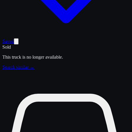
Saved
Sold
This truck is no longer available.
Search similar →