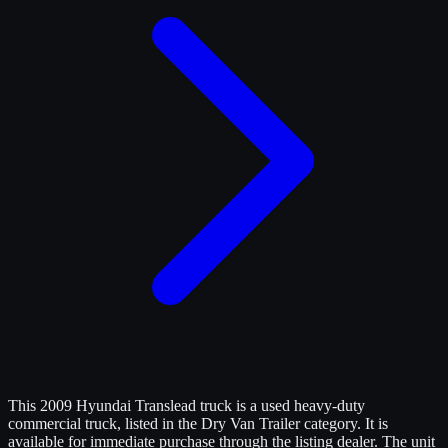
This 2009 Hyundai Translead truck is a used heavy-duty
commercial truck, listed in the Dry Van Trailer category. It is
available for immediate purchase through the listing dealer. The unit