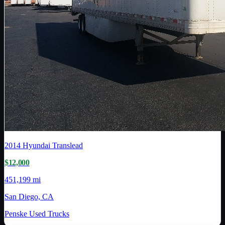
2014
Hyundai Translead
$12,000
451,199 mi
San Diego, CA
Penske Used Trucks