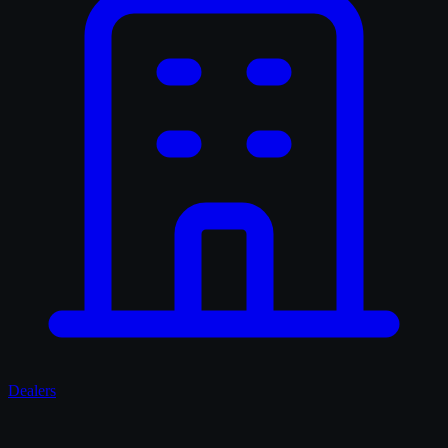
Dealers