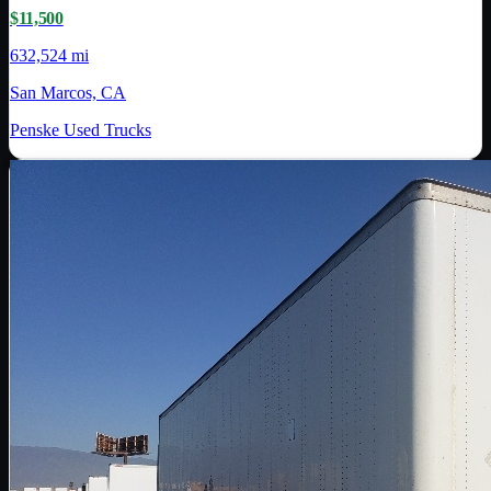
$11,500
632,524 mi
San Marcos, CA
Penske Used Trucks