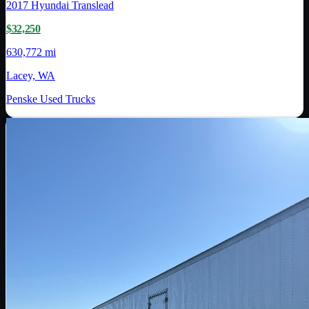
2017
Hyundai Translead
$32,250
630,772 mi
Lacey, WA
Penske Used Trucks