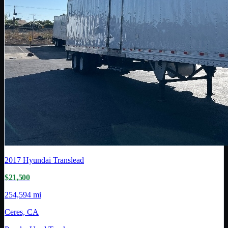
2017
Hyundai Translead
$21,500
254,594 mi
Ceres, CA