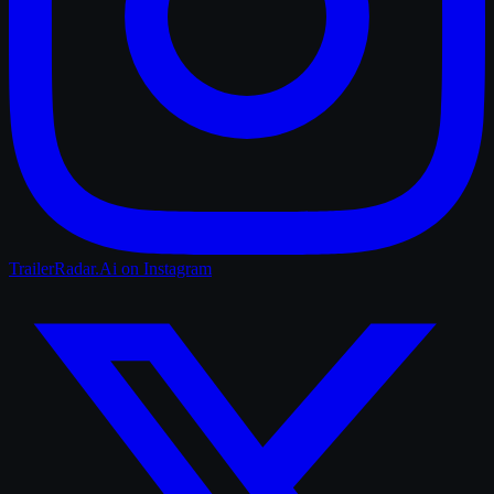
TrailerRadar.Ai
on Instagram