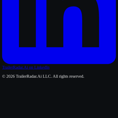
TrailerRadar.Ai
on LinkedIn
©
2026
TrailerRadar.Ai
LLC. All rights reserved.