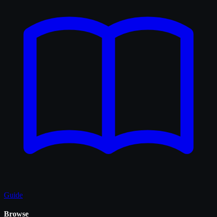
Guide
Browse