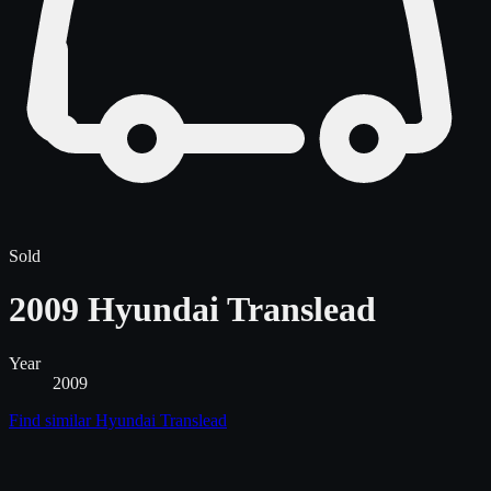
Sold
2009 Hyundai Translead
Year
2009
Find similar
Hyundai Translead