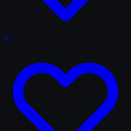
Saved