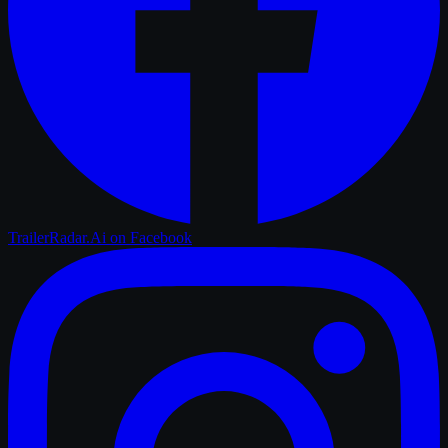
TrailerRadar.Ai
on Facebook