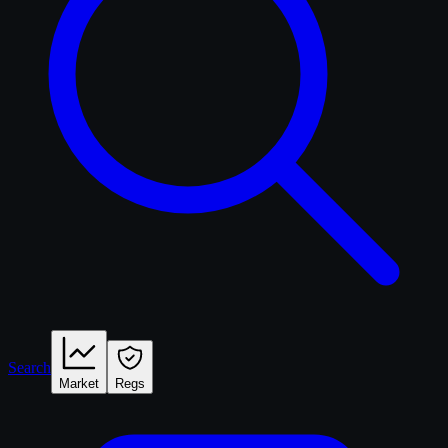
Search
Market
Regs