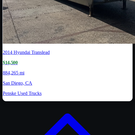
2014
Hyundai Translead
$14,500
884,265 mi
San Diego, CA
Penske Used Trucks