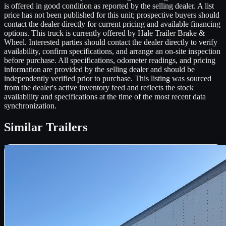
is offered in good condition as reported by the selling dealer. A list
price has not been published for this unit; prospective buyers should
contact the dealer directly for current pricing and available financing
options. This truck is currently offered by Hale Trailer Brake &
Wheel. Interested parties should contact the dealer directly to verify
availability, confirm specifications, and arrange an on-site inspection
before purchase. All specifications, odometer readings, and pricing
information are provided by the selling dealer and should be
independently verified prior to purchase. This listing was sourced
from the dealer's active inventory feed and reflects the stock
availability and specifications at the time of the most recent data
synchronization.
Similar
Trailers