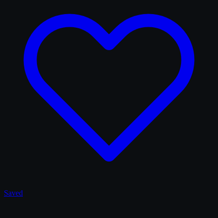
Saved