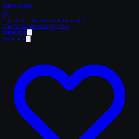
Skip to content
Trailer
Radar
.Ai
Trailer Search. Reinvented.
Find Trucks
Dealers
Sell My Truck
Market Data
Regulations