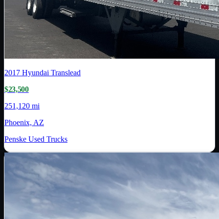
2017
Hyundai Translead
$23,500
251,120 mi
Phoenix, AZ
Penske Used Trucks