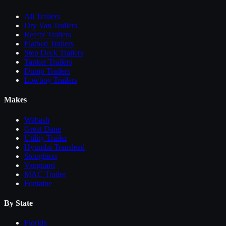
All
Trailers
Dry Van Trailers
Reefer Trailers
Flatbed Trailers
Step Deck Trailers
Tanker Trailers
Dump Trailers
Lowboy Trailers
Makes
Wabash
Great Dane
Utility Trailer
Hyundai Translead
Stoughton
Vanguard
MAC Trailer
Fontaine
By State
Florida