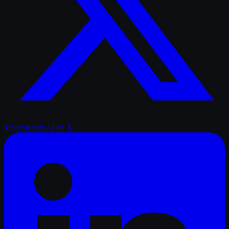
TrailerRadar.Ai
on X