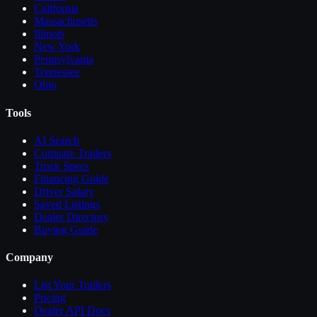
California
Massachusetts
Illinois
New York
Pennsylvania
Tennessee
Ohio
Tools
AI Search
Compare
Trailers
Truck Specs
Financing Guide
Driver Salary
Saved Listings
Dealer Directory
Buying Guide
Company
List Your
Trailers
Pricing
Dealer API Docs