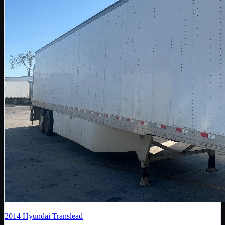
2014
Hyundai Translead