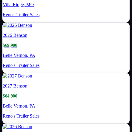
Villa Ridge, MO
Reno's Trailer Sales
2026
Benson
$69,900
Belle Vernon, PA
Reno's Trailer Sales
2027
Benson
$64,900
Belle Vernon, PA
Reno's Trailer Sales