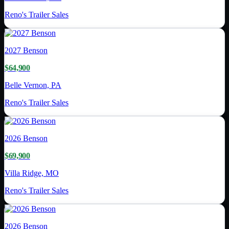
Reno's Trailer Sales
2027
Benson
$64,900
Belle Vernon, PA
Reno's Trailer Sales
2026
Benson
$69,900
Villa Ridge, MO
Reno's Trailer Sales
2026
Benson