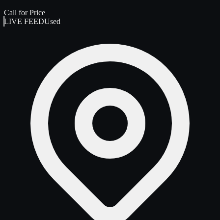
Call for Price
LIVE FEED
Used