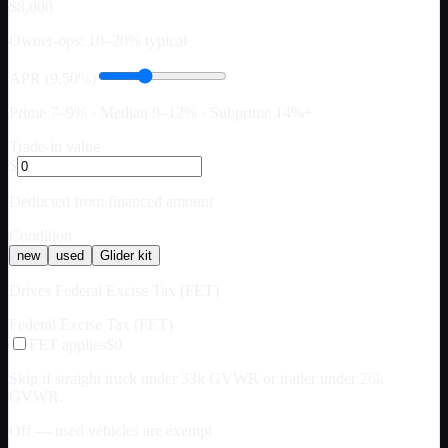
$8,000
Owner-ops: 10–20% typical
APR (9.50%)
Prime 7–9% · Median 9–12% · Subprime 14%+
Trade-in value
$
Deducted from financed amount
Condition
new
used
Glider kit
Drives Federal Excise Tax (FET)
Federal Excise Tax (FET)
FET applies
$0
Skip if straight truck under 33k GVWR or trailer under 26k
GVWR.
Off — used vehicles are exempt