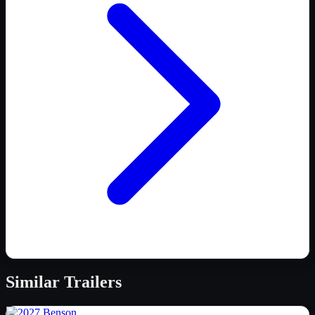
Similar
Trailers