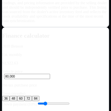
readings, and pricing information are provided by the selling dealer
and should be independently verified prior to purchase. This listing
was sourced from the dealer's active inventory feed and reflects the
stock availability and specifications at the time of the most recent
data synchronization.
Finance calculator
2010
Benson
Est. monthly
$1,522.63
Vehicle price
$
Pre-tax purchase price
Term (months)
36
48
60
72
84
Down payment (10%)