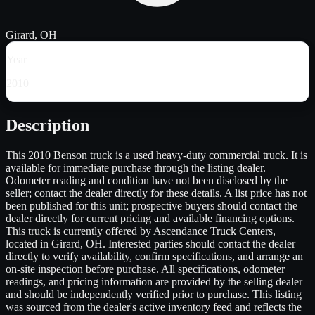
Girard, OH
Year
2010
Description
This 2010 Benson truck is a used heavy-duty commercial truck. It is
available for immediate purchase through the listing dealer.
Odometer reading and condition have not been disclosed by the
seller; contact the dealer directly for these details. A list price has not
been published for this unit; prospective buyers should contact the
dealer directly for current pricing and available financing options.
This truck is currently offered by Ascendance Truck Centers,
located in Girard, OH. Interested parties should contact the dealer
directly to verify availability, confirm specifications, and arrange an
on-site inspection before purchase. All specifications, odometer
readings, and pricing information are provided by the selling dealer
and should be independently verified prior to purchase. This listing
was sourced from the dealer's active inventory feed and reflects the