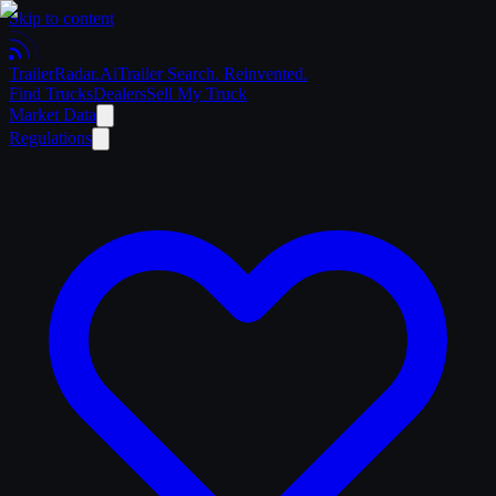
Skip to content
Trailer
Radar
.Ai
Trailer Search. Reinvented.
Find Trucks
Dealers
Sell My Truck
Market Data
Regulations