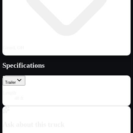
Girard, OH
Specifications
Trailer
Length
48 ft
Ask about this truck