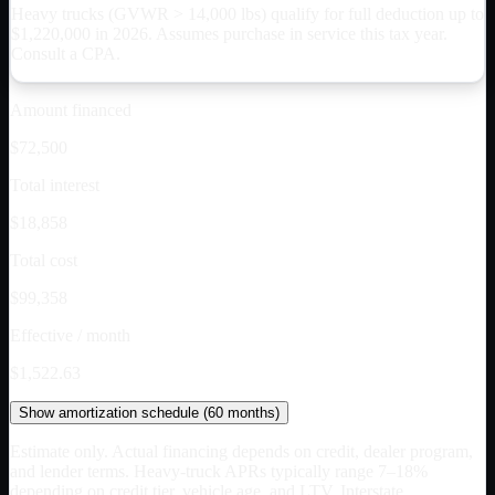
Heavy trucks (GVWR > 14,000 lbs) qualify for full deduction up to
$
1,220,000
in 2026. Assumes purchase in service this tax year.
Consult a CPA.
Amount financed
$72,500
Total interest
$18,858
Total cost
$99,358
Effective / month
$1,522.63
Show
amortization schedule (
60
months)
Estimate only. Actual financing depends on credit, dealer program,
and lender terms. Heavy-truck APRs typically range 7–18%
depending on credit tier, vehicle age, and LTV. Interstate