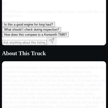
AI
2010 Benson
— get instant answers about specs, inspection tips, or
comparisons.
Is this a good engine for long haul?
What should I check during inspection?
How does this compare to a Kenworth T680?
About This Truck
This 2010 Benson truck is a used heavy-duty commercial truck. It is
available for immediate purchase through the listing dealer.
Odometer reading and condition have not been disclosed by the
seller; contact the dealer directly for these details. A list price has not
been published for this unit; prospective buyers should contact the
dealer directly for current pricing and available financing options.
This truck is currently offered by Ascendance Truck Centers,
located in Girard, OH. Interested parties should contact the dealer
directly to verify availability, confirm specifications, and arrange an
on-site inspection before purchase. All specifications, odometer