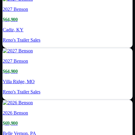
2027
Benson
$64,900
Cadiz, KY
Reno's Trailer Sales
2027
Benson
$64,900
Villa Ridge, MO
Reno's Trailer Sales
2026
Benson
$69,900
Belle Vernon, PA