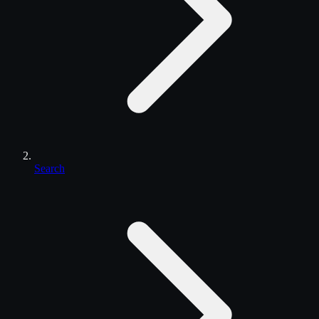
Search