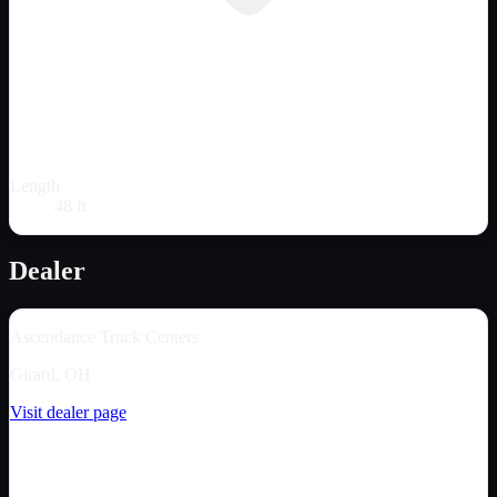
Length
48 ft
Dealer
Ascendance Truck Centers
Girard, OH
Visit dealer page