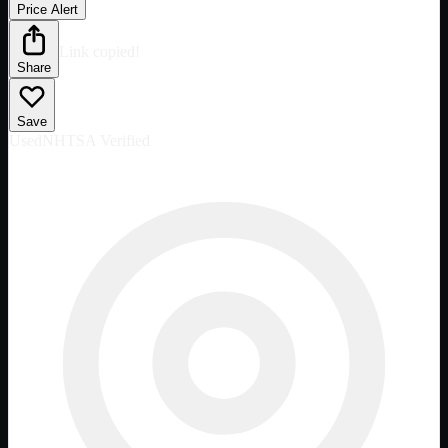
Price Alert
Link copied!
Share
Save
Used
NHTSA Verified