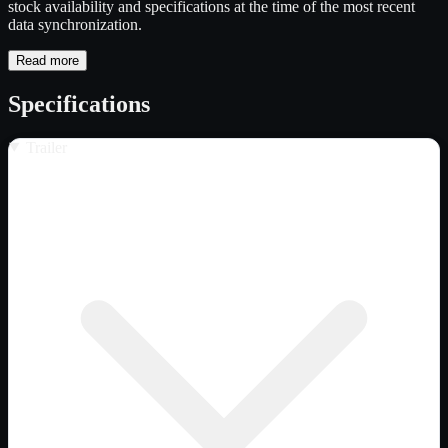
stock availability and specifications at the time of the most recent
data synchronization.
Read more
Specifications
Trailer