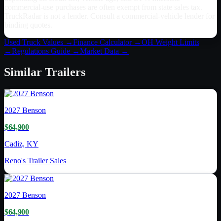
commercial-use purchases are often exempt from state sales tax.
TruckRadar is not a lender. Consult a commercial-vehicle lender for
binding quotes.
Used Truck Values →
Finance Calculator →
OH
Weight Limits
→
Regulations Guide →
Market Data →
Similar
Trailers
2027
Benson
$64,900
Cadiz, KY
Reno's Trailer Sales
2027
Benson
$64,900