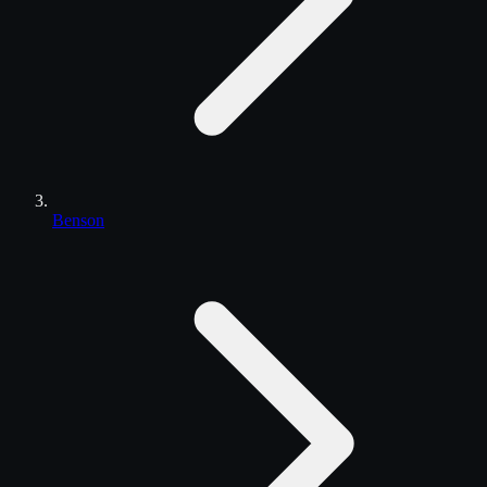
Benson