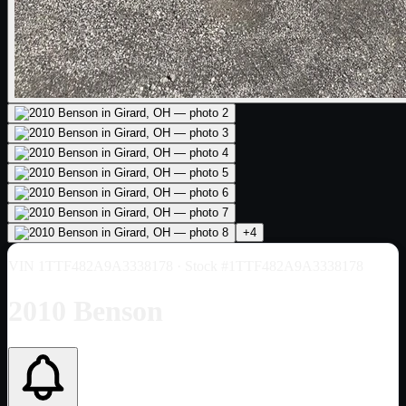
+
4
VIN
1TTF482A9A3338178
· Stock #1TTF482A9A3338178
2010 Benson