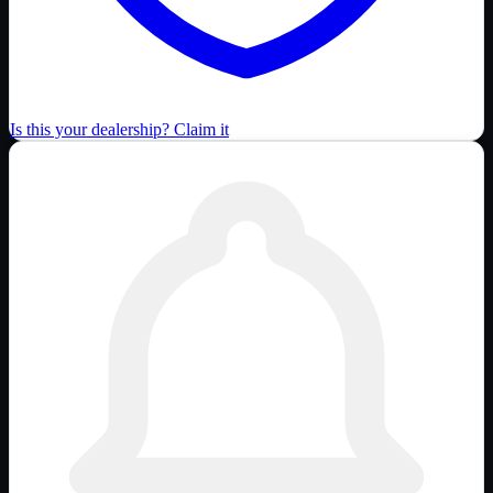
Is this your dealership? Claim it