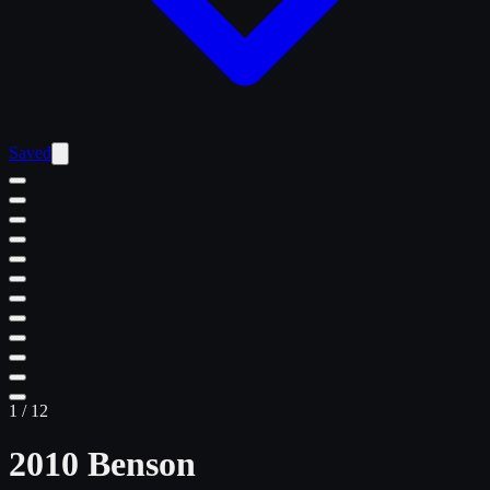
Saved
1
/
12
2010 Benson