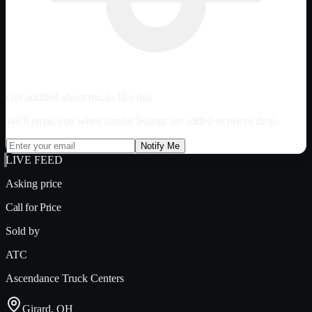
Get notified about trucks like this
We'll email you when similar listings are added or prices drop.
Notify Me
LIVE FEED
Asking price
Call for Price
Sold by
ATC
Ascendance Truck Centers
Girard, OH