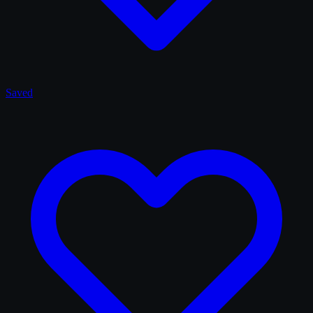
Saved