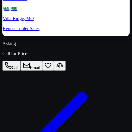
$69,900
Villa Ridge, MO
Reno's Trailer Sales
Asking
Call for Price
Call
Email