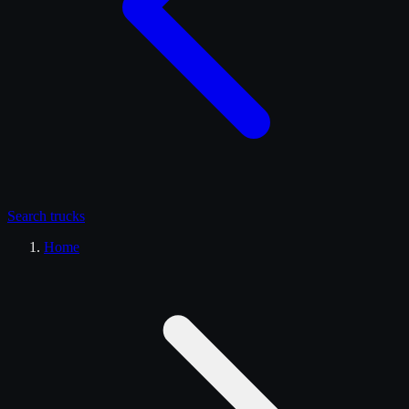
Search
trucks
Home