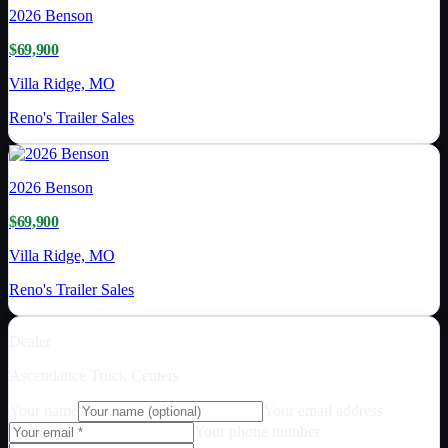
2026
Benson
$69,900
Villa Ridge, MO
Reno's Trailer Sales
2026
Benson
$69,900
Villa Ridge, MO
Reno's Trailer Sales
Dealer
Ascendance Truck Centers
Your name
Your email address
Your phone number