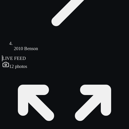
2010 Benson
LIVE FEED
12
photos