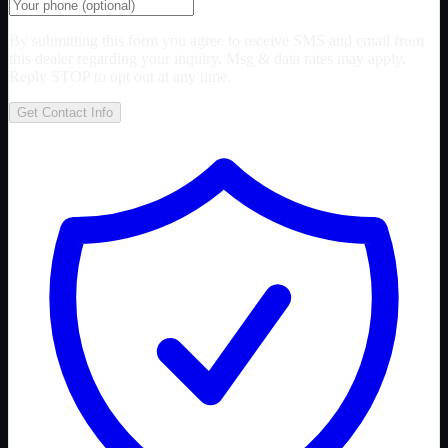
By submitting this form you agree to receive SMS and email from
this dealer regarding your inquiry. Msg & data rates may apply.
Reply STOP to opt out at any time.
Get Contact Info