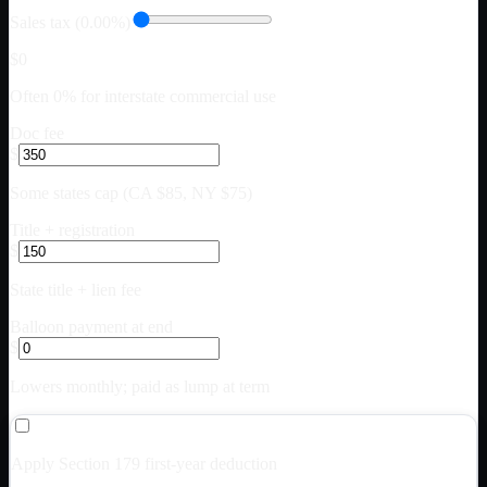
Sales tax (0.00%)
$0
Often 0% for interstate commercial use
Doc fee
$
Some states cap (CA $85, NY $75)
Title + registration
$
State title + lien fee
Balloon payment at end
$
Lowers monthly; paid as lump at term
Apply Section 179 first-year deduction