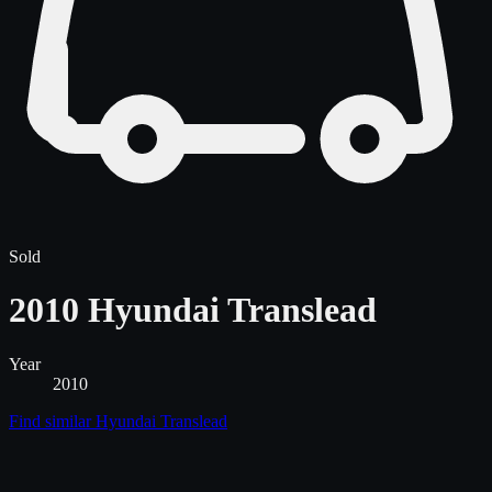
Sold
2010 Hyundai Translead
Year
2010
Find similar
Hyundai Translead