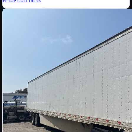
Penske Used Trucks