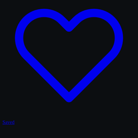
Saved