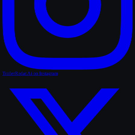
TrailerRadar.Ai
on Instagram