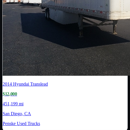
2014
Hyundai Translead
$12,000
451,199 mi
San Diego, CA
Penske Used Trucks