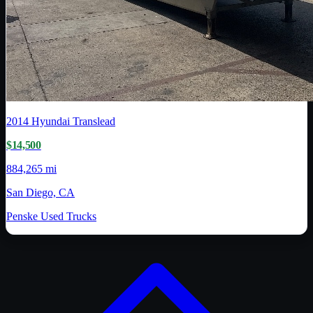
2014
Hyundai Translead
$14,500
884,265 mi
San Diego, CA
Penske Used Trucks