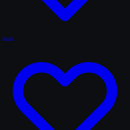
Saved