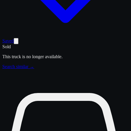
Saved
Sold
This truck is no longer available.
Search similar →