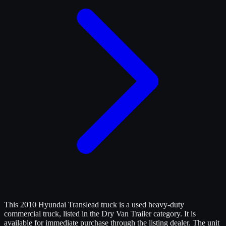
This 2010 Hyundai Translead truck is a used heavy-duty
commercial truck, listed in the Dry Van Trailer category. It is
available for immediate purchase through the listing dealer. The unit