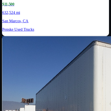
$11,500
632,524 mi
San Marcos, CA
Penske Used Trucks