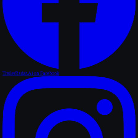
TrailerRadar.Ai
on Facebook