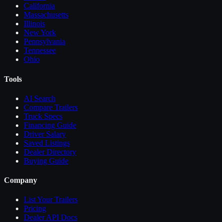
California
Massachusetts
Illinois
New York
Pennsylvania
Tennessee
Ohio
Tools
AI Search
Compare
Trailers
Truck Specs
Financing Guide
Driver Salary
Saved Listings
Dealer Directory
Buying Guide
Company
List Your
Trailers
Pricing
Dealer API Docs