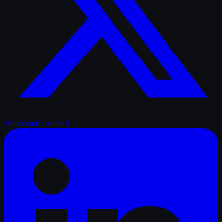
TrailerRadar.Ai
on X