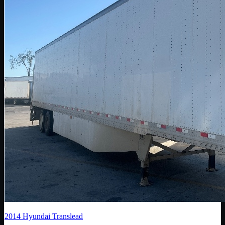
2014
Hyundai Translead