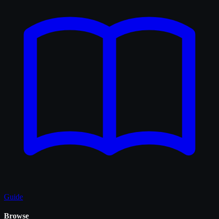
Guide
Browse