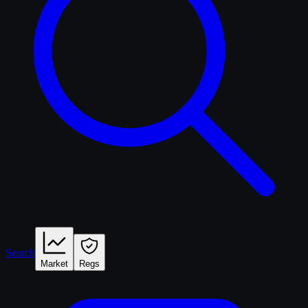
Search
Market
Regs