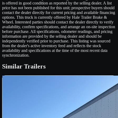
is offered in good condition as reported by the selling dealer. A list
price has not been published for this unit; prospective buyers should
contact the dealer directly for current pricing and available financing
options. This truck is currently offered by Hale Trailer Brake &
Wheel. Interested parties should contact the dealer directly to verify
availability, confirm specifications, and arrange an on-site inspection
before purchase. All specifications, odometer readings, and pricing
information are provided by the selling dealer and should be
independently verified prior to purchase. This listing was sourced
from the dealer's active inventory feed and reflects the stock
availability and specifications at the time of the most recent data
synchronization.
Similar
Trailers