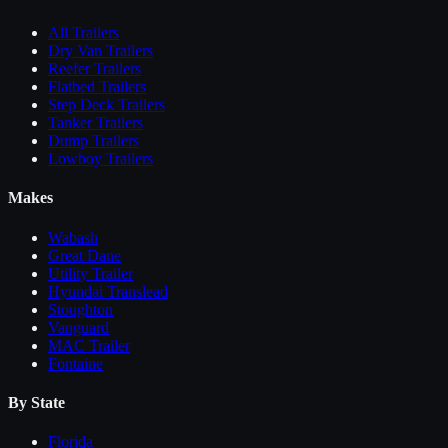
All
Trailers
Dry Van Trailers
Reefer Trailers
Flatbed Trailers
Step Deck Trailers
Tanker Trailers
Dump Trailers
Lowboy Trailers
Makes
Wabash
Great Dane
Utility Trailer
Hyundai Translead
Stoughton
Vanguard
MAC Trailer
Fontaine
By State
Florida