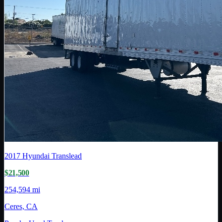
2017
Hyundai Translead
$21,500
254,594 mi
Ceres, CA