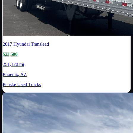
2017
Hyundai Translead
$23,500
251,120 mi
Phoenix, AZ
Penske Used Trucks