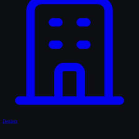
Dealers