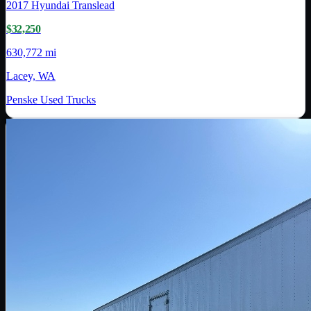
2017
Hyundai Translead
$32,250
630,772 mi
Lacey, WA
Penske Used Trucks