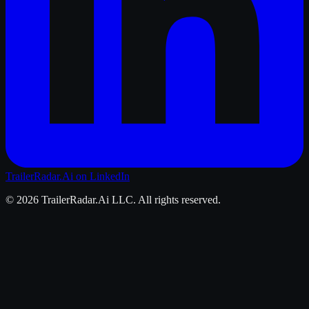
TrailerRadar.Ai
on LinkedIn
©
2026
TrailerRadar.Ai
LLC. All rights reserved.