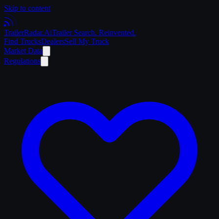
Skip to content
Trailer
Radar
.Ai
Trailer Search. Reinvented.
Find Trucks
Dealers
Sell My Truck
Market Data
Regulations