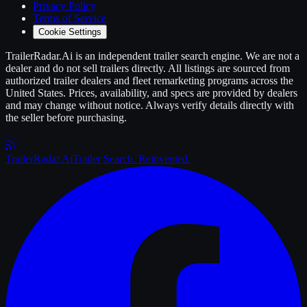
Privacy Policy
Terms of Service
Cookie Settings
TrailerRadar.Ai
is an independent
trailer
search engine. We are not a
dealer and do not sell
trailers
directly. All listings are sourced from
authorized
trailer
dealers and fleet remarketing programs across the
United States. Prices, availability, and specs are provided by dealers
and may change without notice. Always verify details directly with
the seller before purchasing.
Trailer
Radar
.Ai
Trailer Search. Reinvented.