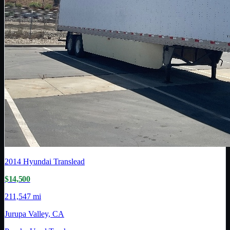
2014
Hyundai Translead
$14,500
211,547 mi
Jurupa Valley, CA