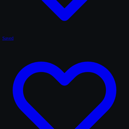
Saved