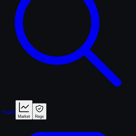
Search
Market
Regs