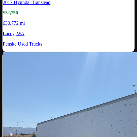
2017
Hyundai Translead
$32,250
630,772 mi
Lacey, WA
Penske Used Trucks