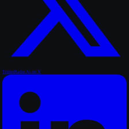
TrailerRadar.Ai
on X