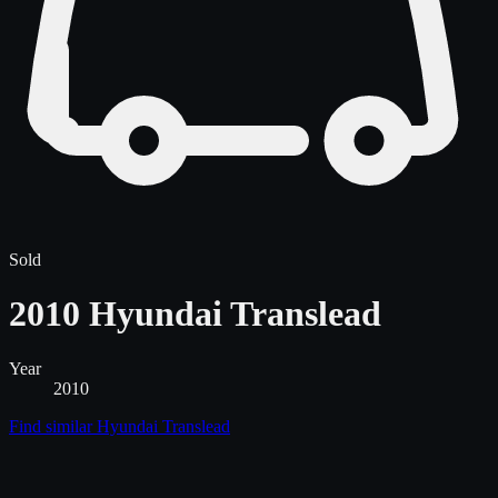
Sold
2010 Hyundai Translead
Year
2010
Find similar
Hyundai Translead