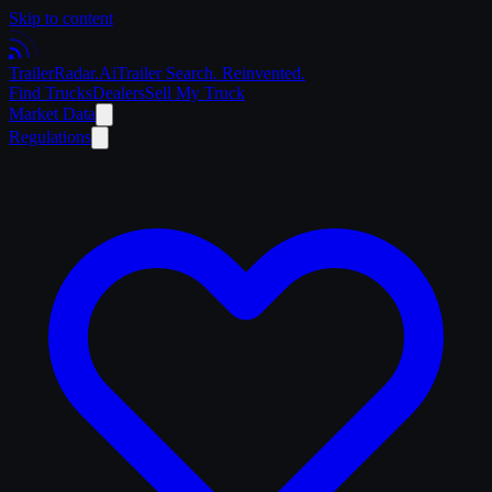
Skip to content
Trailer
Radar
.Ai
Trailer Search. Reinvented.
Find Trucks
Dealers
Sell My Truck
Market Data
Regulations