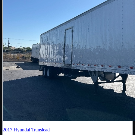
2017
Hyundai Translead