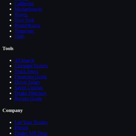
California
Massachusetts
Illinois
New York
Pennsylvania
Tennessee
Ohio
Tools
AI Search
Compare
Trailers
Truck Specs
Financing Guide
Driver Salary
Saved Listings
Dealer Directory
Buying Guide
Company
List Your
Trailers
Pricing
Dealer API Docs