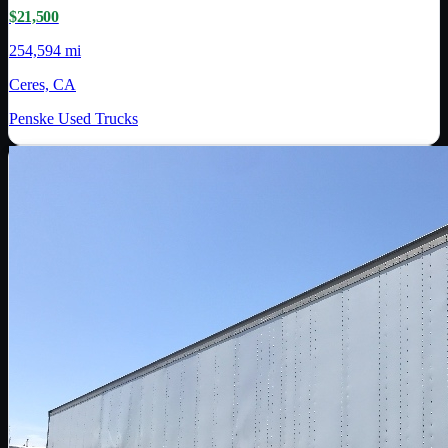
$21,500
254,594 mi
Ceres, CA
Penske Used Trucks