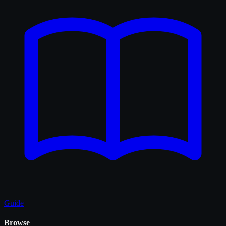
Guide
Browse