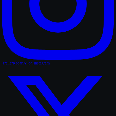
TrailerRadar.Ai
on Instagram