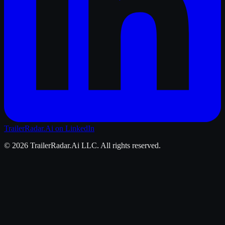
TrailerRadar.Ai
on LinkedIn
©
2026
TrailerRadar.Ai
LLC. All rights reserved.