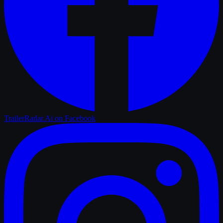
TrailerRadar.Ai
on Facebook