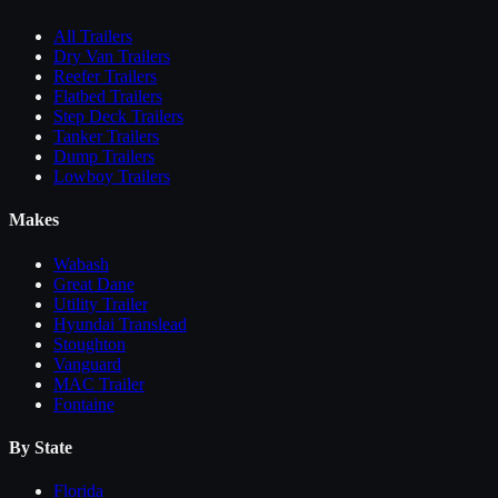
All
Trailers
Dry Van Trailers
Reefer Trailers
Flatbed Trailers
Step Deck Trailers
Tanker Trailers
Dump Trailers
Lowboy Trailers
Makes
Wabash
Great Dane
Utility Trailer
Hyundai Translead
Stoughton
Vanguard
MAC Trailer
Fontaine
By State
Florida