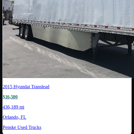
2015
Hyundai Translead
$16,500
436,189 mi
Orlando, FL
Penske Used Trucks