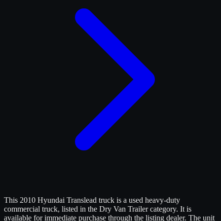
This 2010 Hyundai Translead truck is a used heavy-duty
commercial truck, listed in the Dry Van Trailer category. It is
available for immediate purchase through the listing dealer. The unit