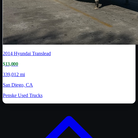
2014
Hyundai Translead
$13,000
339,012 mi
San Diego, CA
Penske Used Trucks