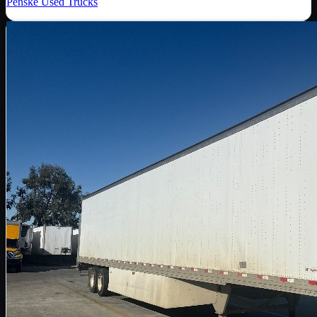
Penske Used Trucks