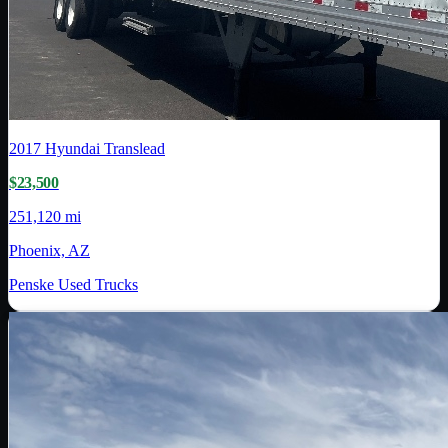
2017
Hyundai Translead
$23,500
251,120 mi
Phoenix, AZ
Penske Used Trucks