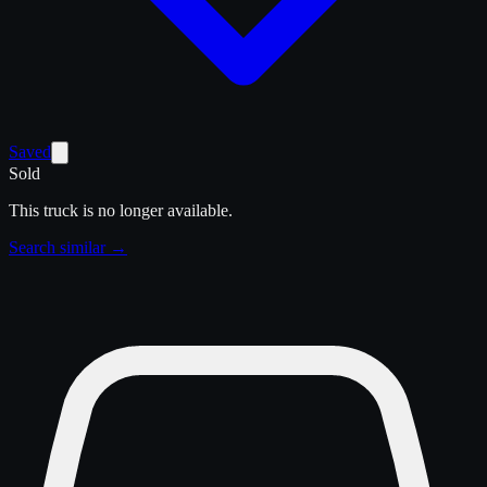
Saved
Sold
This truck is no longer available.
Search similar →