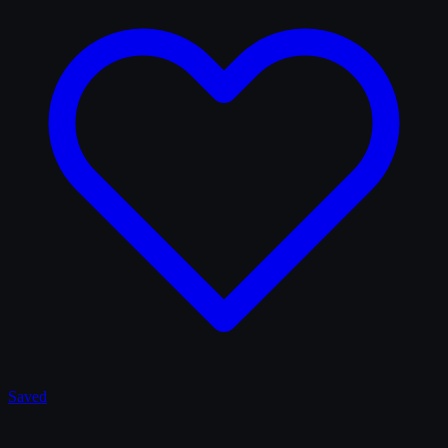
Saved