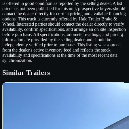
is offered in good condition as reported by the selling dealer. A list
price has not been published for this unit; prospective buyers should
contact the dealer directly for current pricing and available financing
options. This truck is currently offered by Hale Trailer Brake &
Wheel. Interested parties should contact the dealer directly to verify
availability, confirm specifications, and arrange an on-site inspection
before purchase. All specifications, odometer readings, and pricing
information are provided by the selling dealer and should be
independently verified prior to purchase. This listing was sourced
from the dealer's active inventory feed and reflects the stock
availability and specifications at the time of the most recent data
synchronization.
Similar
Trailers