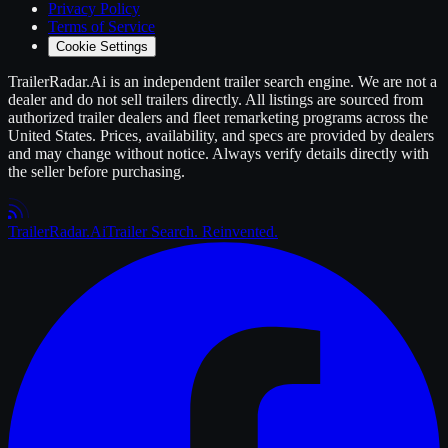
Privacy Policy
Terms of Service
Cookie Settings
TrailerRadar.Ai
is an independent
trailer
search engine. We are not a
dealer and do not sell
trailers
directly. All listings are sourced from
authorized
trailer
dealers and fleet remarketing programs across the
United States. Prices, availability, and specs are provided by dealers
and may change without notice. Always verify details directly with
the seller before purchasing.
Trailer
Radar
.Ai
Trailer Search. Reinvented.