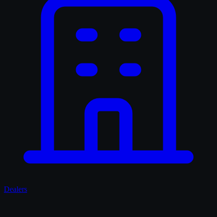
Dealers