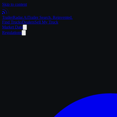
Skip to content
Trailer
Radar
.Ai
Trailer Search. Reinvented.
Find Trucks
Dealers
Sell My Truck
Market Data
Regulations