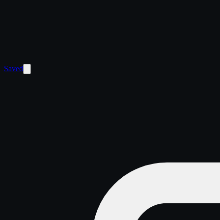
Saved