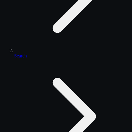
Search