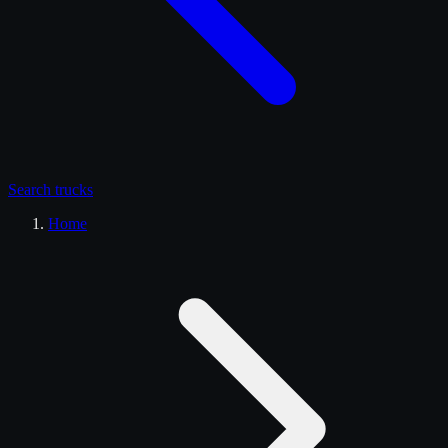
Search
trucks
Home