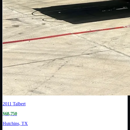
2011
Talbert
$68,750
Hutchins, TX