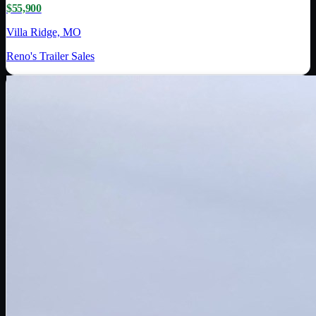
$55,900
Villa Ridge, MO
Reno's Trailer Sales