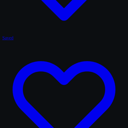
Saved