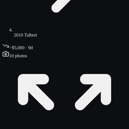
2010 Talbert
−$5,000 · 9d
10
photos