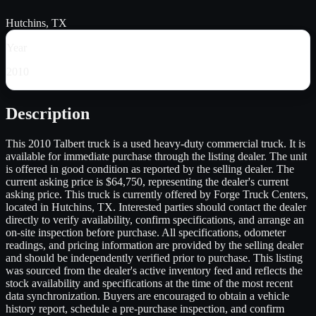
Hutchins, TX
Year
2010
Description
This 2010 Talbert truck is a used heavy-duty commercial truck. It is
available for immediate purchase through the listing dealer. The unit
is offered in good condition as reported by the selling dealer. The
current asking price is $64,750, representing the dealer's current
asking price. This truck is currently offered by Forge Truck Centers,
located in Hutchins, TX. Interested parties should contact the dealer
directly to verify availability, confirm specifications, and arrange an
on-site inspection before purchase. All specifications, odometer
readings, and pricing information are provided by the selling dealer
and should be independently verified prior to purchase. This listing
was sourced from the dealer's active inventory feed and reflects the
stock availability and specifications at the time of the most recent
data synchronization. Buyers are encouraged to obtain a vehicle
history report, schedule a pre-purchase inspection, and confirm