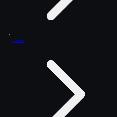
Talbert