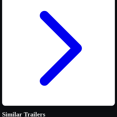
Similar
Trailers