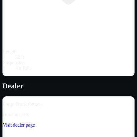
Length
52 ft
Suspension
Air Ride
Dealer
Forge Truck Centers
Hutchins, TX
Visit dealer page