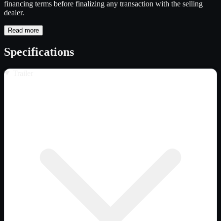
financing terms before finalizing any transaction with the selling
dealer.
Read more
Specifications
Trailer