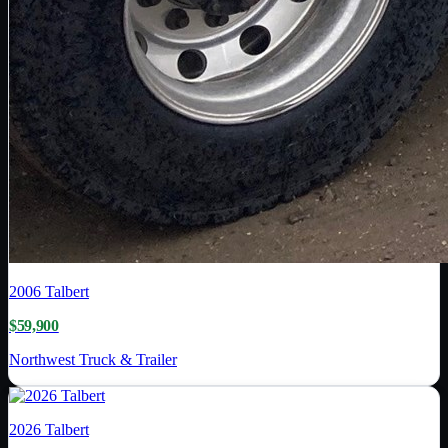
2006
Talbert
$59,900
Northwest Truck & Trailer
2026
Talbert