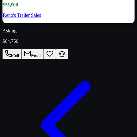
$55,900
Reno's Trailer Sales
Asking
$64,750
Call
Email