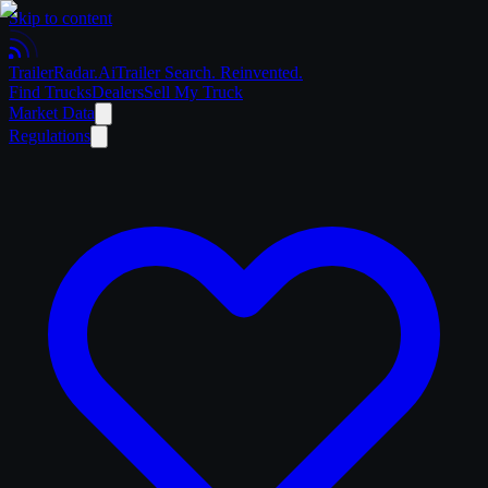
Skip to content
Trailer
Radar
.Ai
Trailer Search. Reinvented.
Find Trucks
Dealers
Sell My Truck
Market Data
Regulations