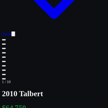
Saved
1
/
10
2010 Talbert
$64,750