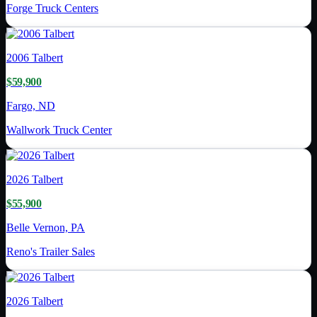
Forge Truck Centers
2006
Talbert
$59,900
Fargo, ND
Wallwork Truck Center
2026
Talbert
$55,900
Belle Vernon, PA
Reno's Trailer Sales
2026
Talbert