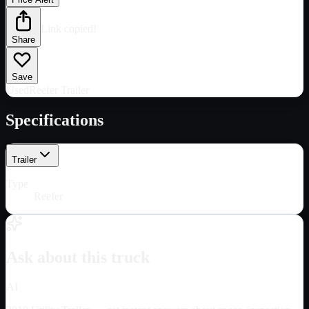
Link copied!
Share
Save
Used
Reefer Trailer
Specifications
Trailer
Type
Reefer
Ask about this truck
AI