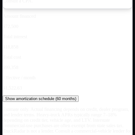
Consult a CPA.
Amount financed
$72,500
Total interest
$18,858
Total cost
$99,358
Effective / month
$1,522.63
Show
amortization schedule (
60
months)
Estimate only. Actual financing depends on credit, dealer program,
and lender terms. Heavy-truck APRs typically range 7–18%
depending on credit tier, vehicle age, and LTV. Interstate
commercial-use purchases are often exempt from state sales tax.
TruckRadar is not a lender. Consult a commercial-vehicle lender for