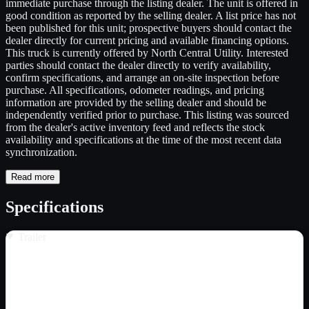
immediate purchase through the listing dealer. The unit is offered in
good condition as reported by the selling dealer. A list price has not
been published for this unit; prospective buyers should contact the
dealer directly for current pricing and available financing options.
This truck is currently offered by North Central Utility. Interested
parties should contact the dealer directly to verify availability,
confirm specifications, and arrange an on-site inspection before
purchase. All specifications, odometer readings, and pricing
information are provided by the selling dealer and should be
independently verified prior to purchase. This listing was sourced
from the dealer's active inventory feed and reflects the stock
availability and specifications at the time of the most recent data
synchronization.
Read more
Specifications
Trailer