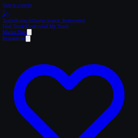
Skip to content
Trailer
Radar
.Ai
Trailer Search. Reinvented.
Find Trucks
Dealers
Sell My Truck
Market Data
Regulations