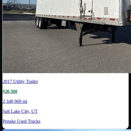
2017
Utility Trailer
$20,500
2,348,969 mi
Salt Lake City, UT
Penske Used Trucks