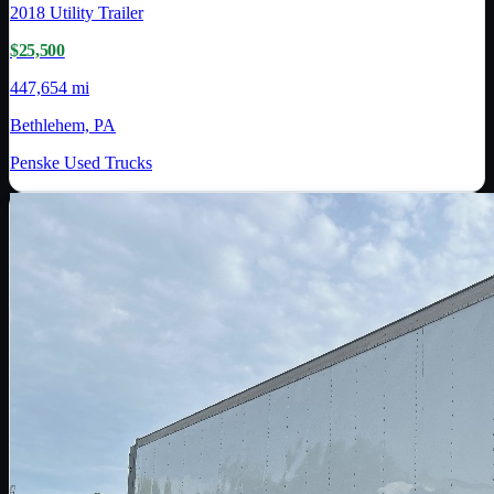
2018
Utility Trailer
$25,500
447,654 mi
Bethlehem, PA
Penske Used Trucks