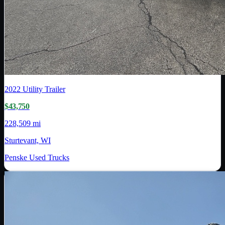
2022
Utility Trailer
$43,750
228,509 mi
Sturtevant, WI
Penske Used Trucks