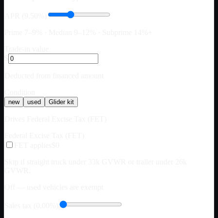
APR (9.50%)
Prime 7–9% · Median 9–12% · Subprime 14%+
Trade-in value
$
Deducted from financed amount
Condition
new
used
Glider kit
Drives Federal Excise Tax (FET)
Federal Excise Tax (FET)
FET applies
$0
Skip if straight truck under 33k GVWR or trailer under 26k
GVWR.
Off — used vehicles are exempt
Sales tax (0.00%)