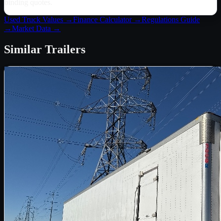
binding quotes.
Used Truck Values →
Finance Calculator →
Regulations Guide
→
Market Data →
Similar
Trailers