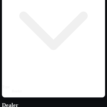
Type
Reefer
Dealer