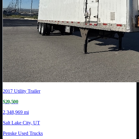
2017
Utility Trailer
$20,500
2,348,969 mi
Salt Lake City, UT
Penske Used Trucks