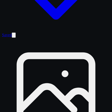
Saved