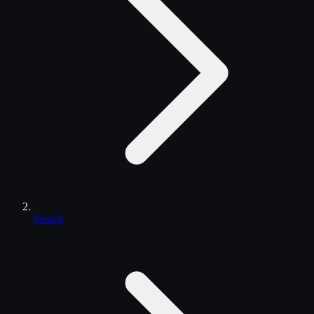
Search