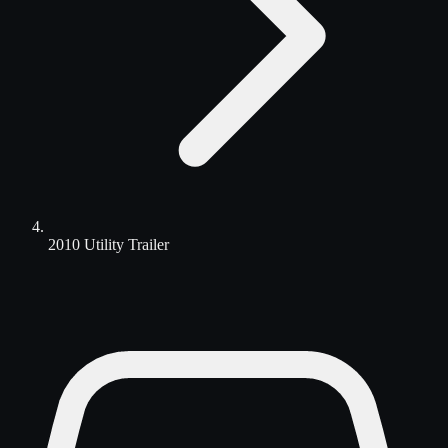
2010 Utility Trailer