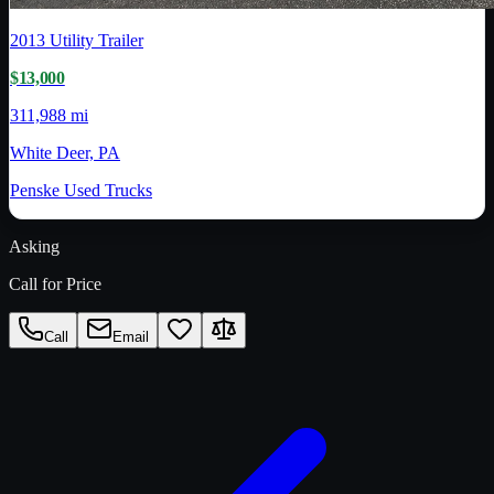
2013
Utility Trailer
$13,000
311,988 mi
White Deer, PA
Penske Used Trucks
Asking
Call for Price
Call
Email