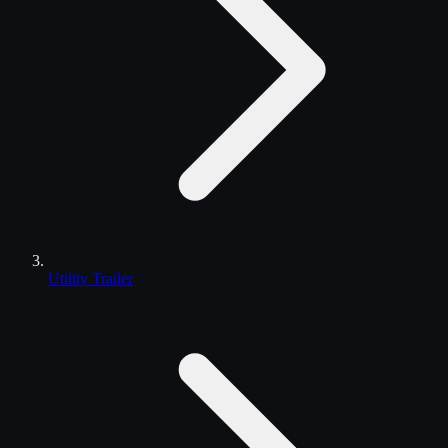
Utility Trailer