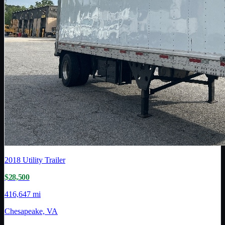
2018
Utility Trailer
$28,500
416,647 mi
Chesapeake, VA