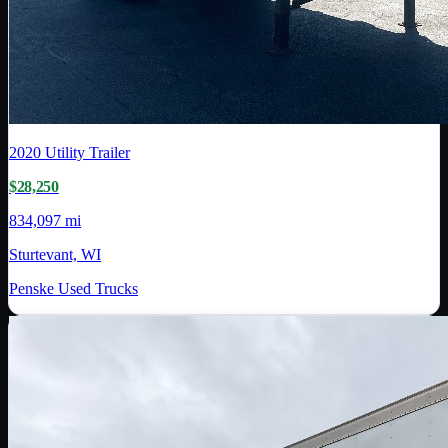
2020
Utility Trailer
$28,250
834,097 mi
Sturtevant, WI
Penske Used Trucks