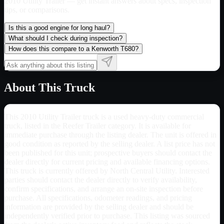
2010 Utility Trailer
— get instant answers about specs, inspection
tips, or comparisons.
Is this a good engine for long haul?
What should I check during inspection?
How does this compare to a Kenworth T680?
About This Truck
This 2010 Utility Trailer truck is a used heavy-duty commercial
truck, listed in the Reefer Trailer category. It is available for
immediate purchase through the listing dealer. The unit is offered in
good condition as reported by the selling dealer. A list price has not
been published for this unit; prospective buyers should contact the
dealer directly for current pricing and available financing options.
This truck is currently offered by North Central Utility. Interested
parties should contact the dealer directly to verify availability,
confirm specifications, and arrange an on-site inspection before
purchase. All specifications, odometer readings, and pricing
information are provided by the selling dealer and should be
independently verified prior to purchase. This listing was sourced