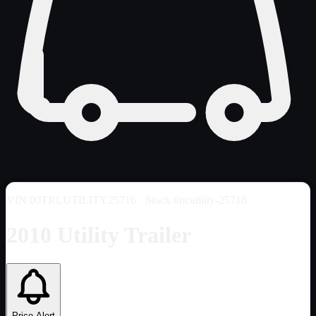
VIN
00TRLUTILITY25716
· Stock #ncutility-25716
2010 Utility Trailer
Price Alert