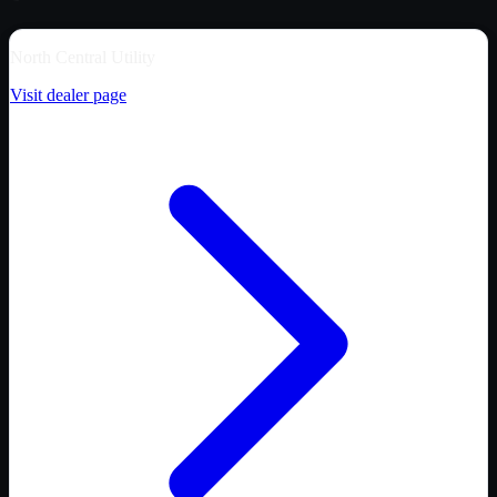
North Central Utility
Visit dealer page