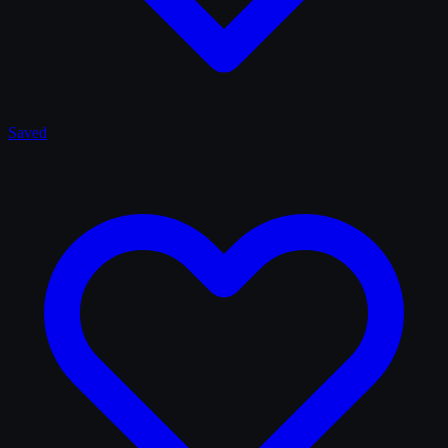
Saved