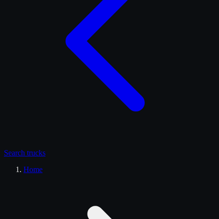
Search
trucks
Home