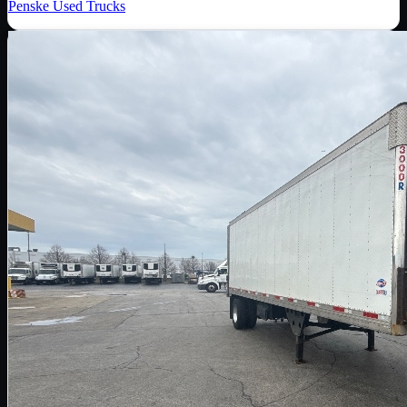
Penske Used Trucks