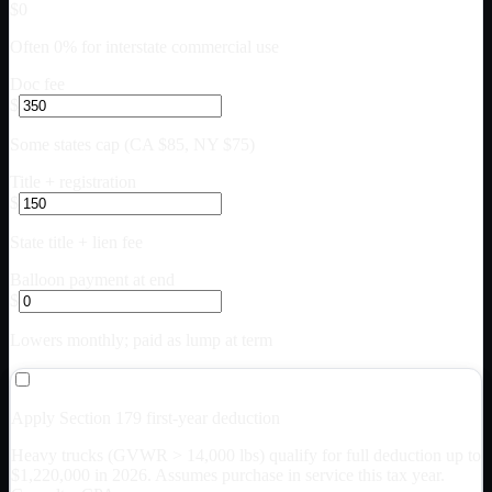
$0
Often 0% for interstate commercial use
Doc fee
$
Some states cap (CA $85, NY $75)
Title + registration
$
State title + lien fee
Balloon payment at end
$
Lowers monthly; paid as lump at term
Apply Section 179 first-year deduction
Heavy trucks (GVWR > 14,000 lbs) qualify for full deduction up to
$
1,220,000
in 2026. Assumes purchase in service this tax year.