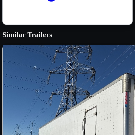
Similar
Trailers