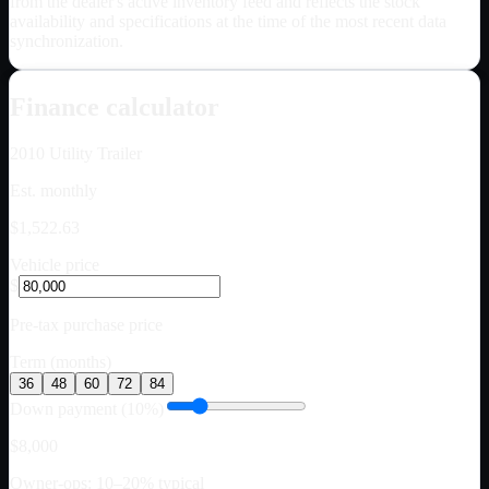
from the dealer's active inventory feed and reflects the stock
availability and specifications at the time of the most recent data
synchronization.
Finance calculator
2010
Utility Trailer
Est. monthly
$1,522.63
Vehicle price
$
Pre-tax purchase price
Term (months)
36
48
60
72
84
Down payment (10%)
$8,000
Owner-ops: 10–20% typical