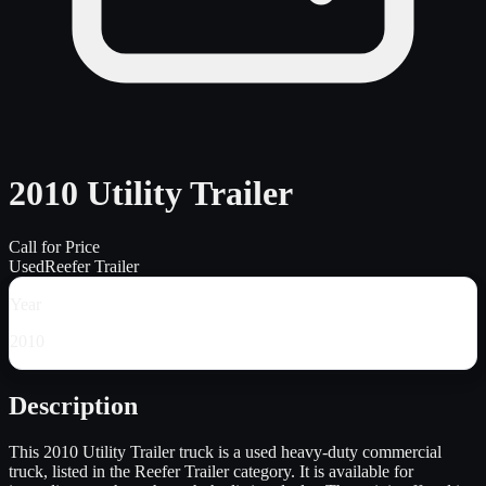
2010 Utility Trailer
Call for Price
Used
Reefer Trailer
Year
2010
Description
This 2010 Utility Trailer truck is a used heavy-duty commercial
truck, listed in the Reefer Trailer category. It is available for