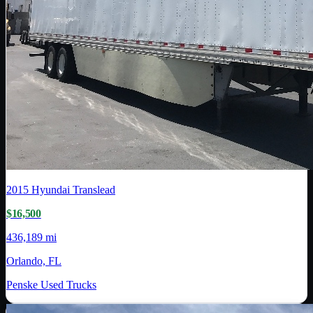
2015
Hyundai Translead
$16,500
436,189 mi
Orlando, FL
Penske Used Trucks