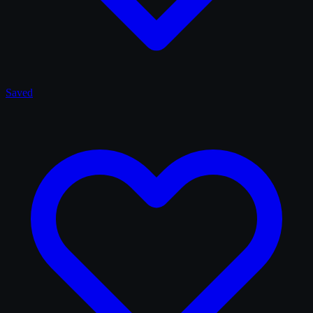
Saved