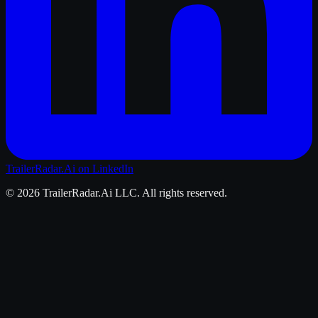
TrailerRadar.Ai
on LinkedIn
©
2026
TrailerRadar.Ai
LLC. All rights reserved.