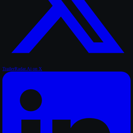
TrailerRadar.Ai
on X