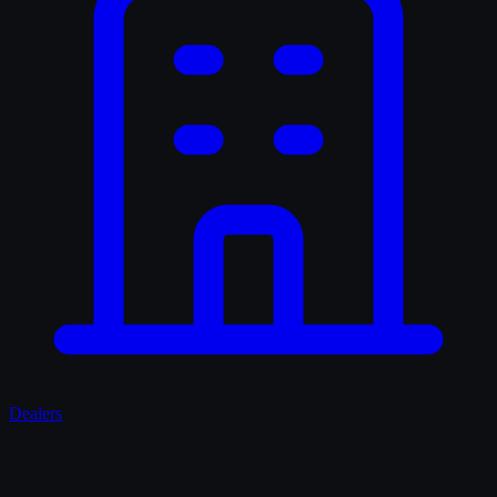
Dealers