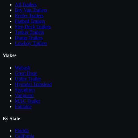
All
Trailers
Dry Van Trailers
Reefer Trailers
Flatbed Trailers
Step Deck Trailers
Tanker Trailers
Dump Trailers
Lowboy Trailers
Makes
Wabash
Great Dane
Utility Trailer
Hyundai Translead
Stoughton
Vanguard
MAC Trailer
Fontaine
By State
Florida
California