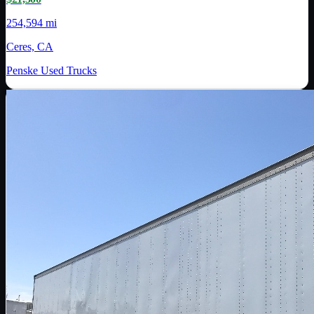
254,594 mi
Ceres, CA
Penske Used Trucks