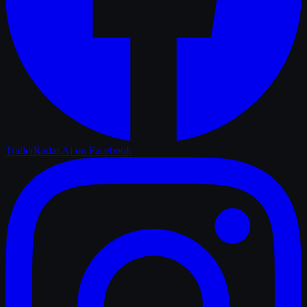
TrailerRadar.Ai
on Facebook