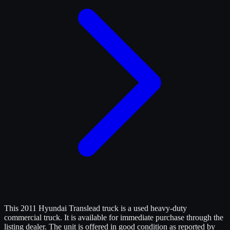
This 2011 Hyundai Translead truck is a used heavy-duty
commercial truck. It is available for immediate purchase through the
listing dealer. The unit is offered in good condition as reported by