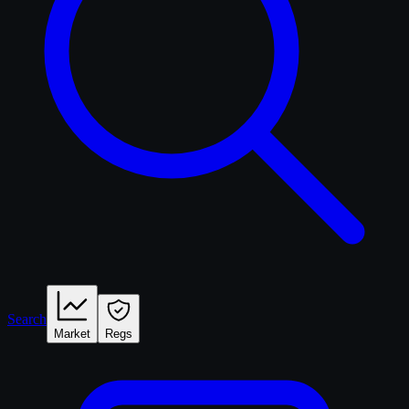
Search
Market
Regs