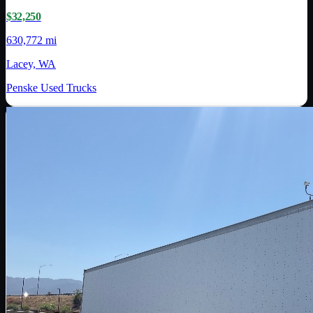
$32,250
630,772 mi
Lacey, WA
Penske Used Trucks