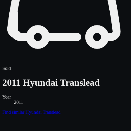
Sold
2011 Hyundai Translead
Year
2011
Find similar
Hyundai Translead