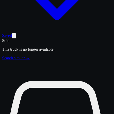
Saved
Sold
This truck is no longer available.
Search similar →