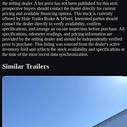
the selling dealer. A list price has not been published for this unit;
prospective buyers should contact the dealer directly for current
pricing and available financing options. This truck is currently
offered by Hale Trailer Brake & Wheel. Interested parties should
contact the dealer directly to verify availability, confirm
specifications, and arrange an on-site inspection before purchase. All
specifications, odometer readings, and pricing information are
provided by the selling dealer and should be independently verified
prior to purchase. This listing was sourced from the dealer's active
inventory feed and reflects the stock availability and specifications at
the time of the most recent data synchronization.
Similar
Trailers