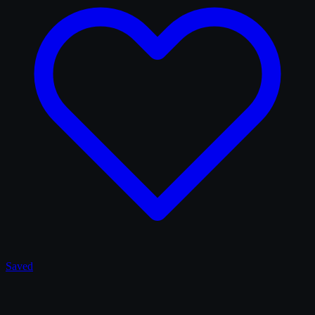
Saved