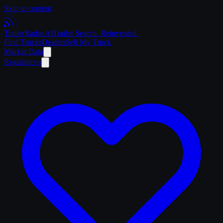
Skip to content
Trailer
Radar
.Ai
Trailer Search. Reinvented.
Find Trucks
Dealers
Sell My Truck
Market Data
Regulations