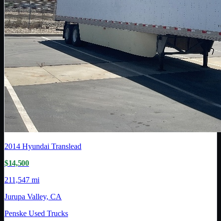
2014
Hyundai Translead
$14,500
211,547 mi
Jurupa Valley, CA
Penske Used Trucks