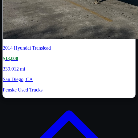
2014
Hyundai Translead
$13,000
339,012 mi
San Diego, CA
Penske Used Trucks