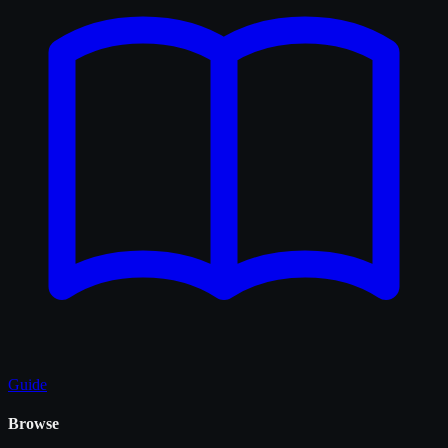
Guide
Browse