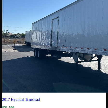
2017
Hyundai Translead
$21,500