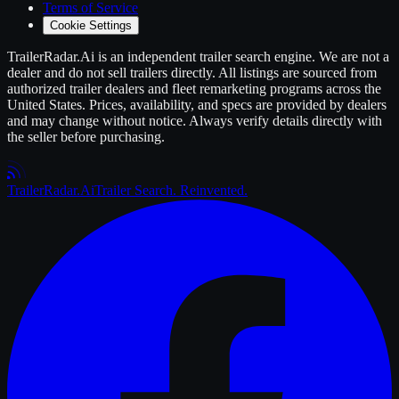
Terms of Service
Cookie Settings
TrailerRadar.Ai
is an independent
trailer
search engine. We are not a
dealer and do not sell
trailers
directly. All listings are sourced from
authorized
trailer
dealers and fleet remarketing programs across the
United States. Prices, availability, and specs are provided by dealers
and may change without notice. Always verify details directly with
the seller before purchasing.
Trailer
Radar
.Ai
Trailer Search. Reinvented.