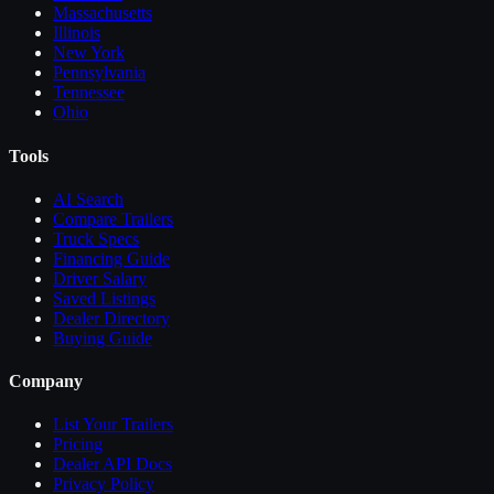
Massachusetts
Illinois
New York
Pennsylvania
Tennessee
Ohio
Tools
AI Search
Compare
Trailers
Truck Specs
Financing Guide
Driver Salary
Saved Listings
Dealer Directory
Buying Guide
Company
List Your
Trailers
Pricing
Dealer API Docs
Privacy Policy