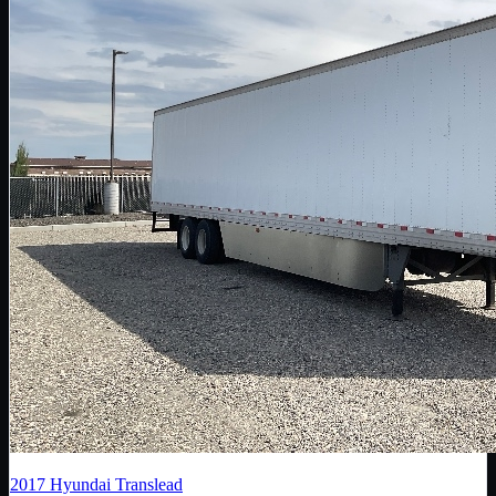
2017
Hyundai Translead