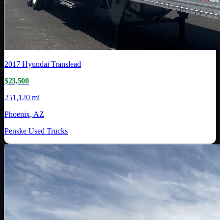
2017
Hyundai Translead
$23,500
251,120 mi
Phoenix, AZ
Penske Used Trucks