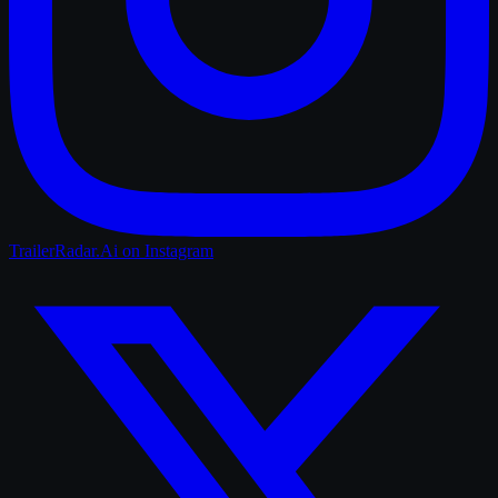
TrailerRadar.Ai
on Instagram