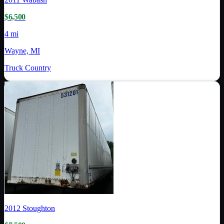
$6,500
4 mi
Wayne, MI
Truck Country
2012
Stoughton