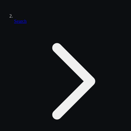
Search