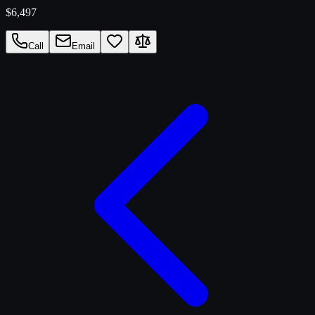
$6,497
Call
Email