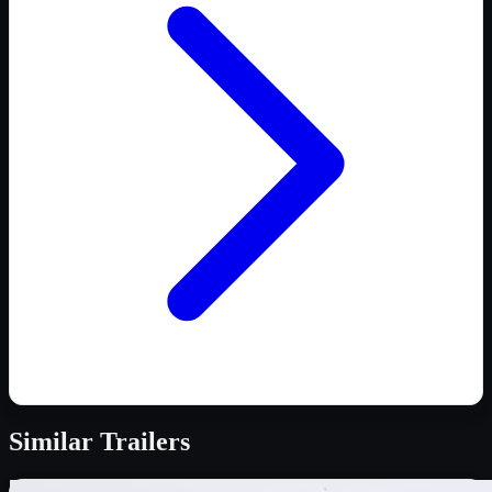
Similar
Trailers