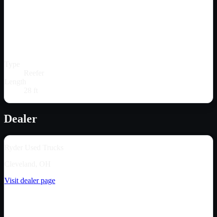
Type
Reefer
Length
28 ft
Dealer
Ryder Used Trucks
Cleveland, OH
Visit dealer page