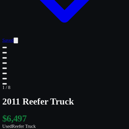
Saved
1
/
8
2011 Reefer Truck
$6,497
Used
Reefer Truck