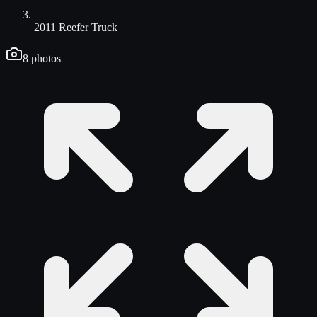
2011 Reefer Truck
8
photos