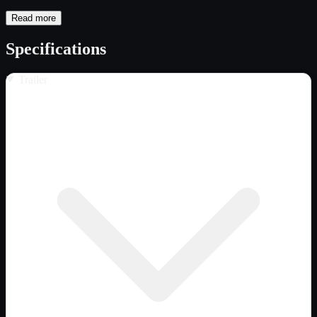
Read more
Specifications
Trailer