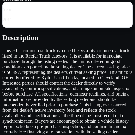
Year
2011
Description
This 2011 commercial truck is a used heavy-duty commercial truck,
listed in the Reefer Truck category. It is available for immediate
purchase through the listing dealer. The unit is offered in good
condition as reported by the selling dealer. The current asking price
is $6,497, representing the dealer's current asking price. This truck is
currently offered by Ryder Used Trucks, located in Cleveland, OH.
Interested parties should contact the dealer directly to verify
availability, confirm specifications, and arrange an on-site inspection
before purchase. All specifications, odometer readings, and pricing
information are provided by the selling dealer and should be
independently verified prior to purchase. This listing was sourced
from the dealer's active inventory feed and reflects the stock
availability and specifications at the time of the most recent data
synchronization. Buyers are encouraged to obtain a vehicle history
report, schedule a pre-purchase inspection, and confirm financing
terms before finalizing any transaction with the selling dealer.