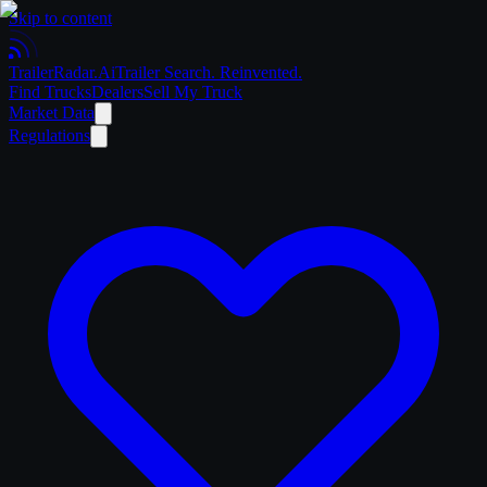
Skip to content
Trailer
Radar
.Ai
Trailer Search. Reinvented.
Find Trucks
Dealers
Sell My Truck
Market Data
Regulations