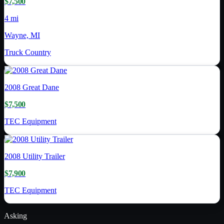
$7,500
4 mi
Wayne, MI
Truck Country
2008
Great Dane
$7,500
TEC Equipment
2008
Utility Trailer
$7,900
TEC Equipment
Asking