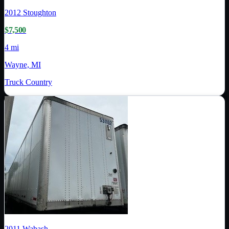
2012
Stoughton
$7,500
4 mi
Wayne, MI
Truck Country
2011
Wabash