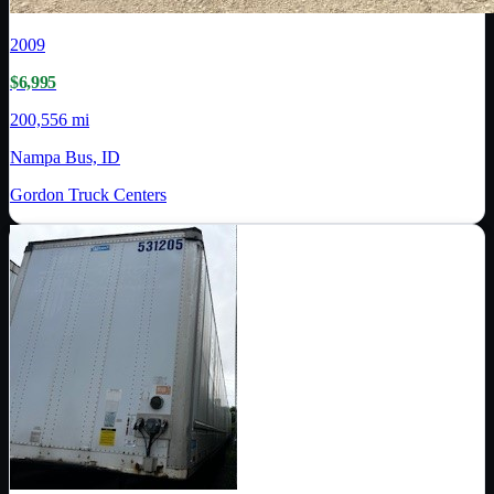
2009
$6,995
200,556 mi
Nampa Bus, ID
Gordon Truck Centers