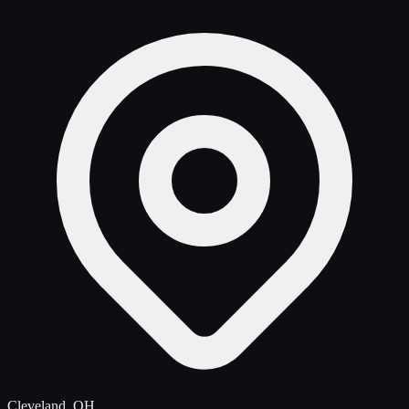
Cleveland, OH