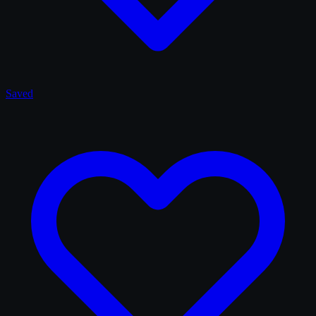
Saved