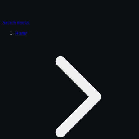
Search
trucks
Home