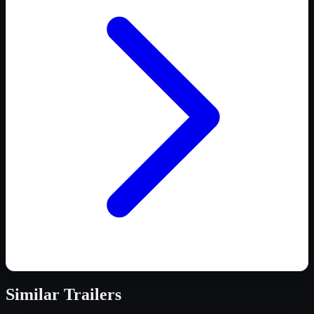
Similar
Trailers