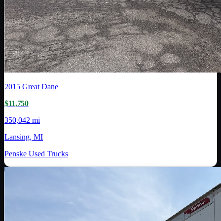
2015
Great Dane
$11,750
350,042 mi
Lansing, MI
Penske Used Trucks