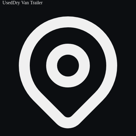
Used
Dry Van Trailer