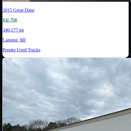
2015
Great Dane
$11,750
340,177 mi
Lansing, MI
Penske Used Trucks