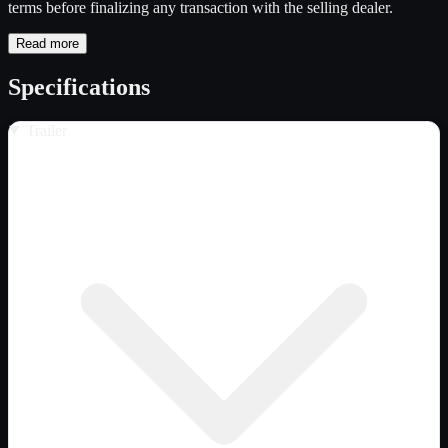
terms before finalizing any transaction with the selling dealer.
Read more
Specifications
Trailer