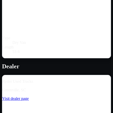
Type
Dry Van
Length
53 ft
Dealer
Ryder Used Trucks
Greenville, SC
Visit dealer page