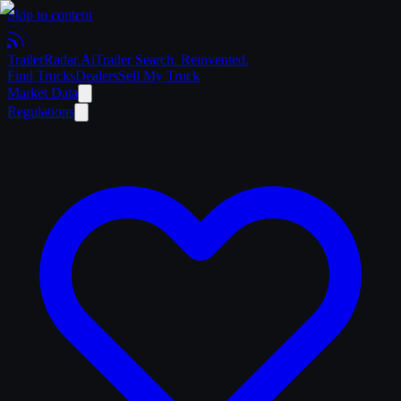
Skip to content
Trailer
Radar
.Ai
Trailer Search. Reinvented.
Find Trucks
Dealers
Sell My Truck
Market Data
Regulations