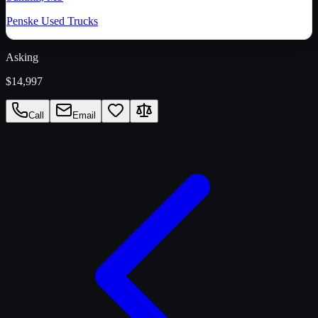
Penske Used Trucks
Asking
$14,997
Call
Email