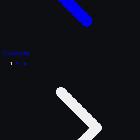
Search
trucks
Home