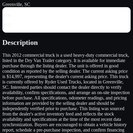
Greenville, SC
Year
2012
Description
This 2012 commercial truck is a used heavy-duty commercial truck,
listed in the Dry Van Trailer category. It is available for immediate
purchase through the listing dealer. The unit is offered in good
condition as reported by the selling dealer. The current asking price
is $14,997, representing the dealer's current asking price. This truck
is currently offered by Ryder Used Trucks, located in Greenville,
SC. Interested parties should contact the dealer directly to verify
availability, confirm specifications, and arrange an on-site inspection
before purchase. All specifications, odometer readings, and pricing
information are provided by the selling dealer and should be
independently verified prior to purchase. This listing was sourced
from the dealer's active inventory feed and reflects the stock
availability and specifications at the time of the most recent data
synchronization. Buyers are encouraged to obtain a vehicle history
report, schedule a pre-purchase inspection, and confirm financing