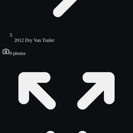
2012 Dry Van Trailer
9
photos