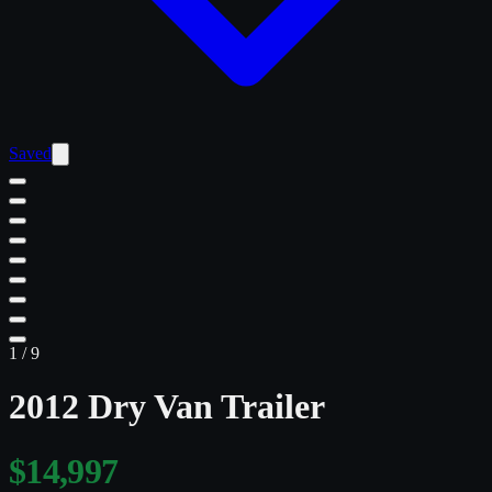
Saved
1
/
9
2012 Dry Van Trailer
$14,997