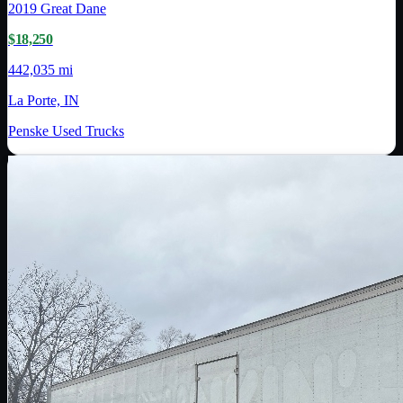
2019
Great Dane
$18,250
442,035 mi
La Porte, IN
Penske Used Trucks