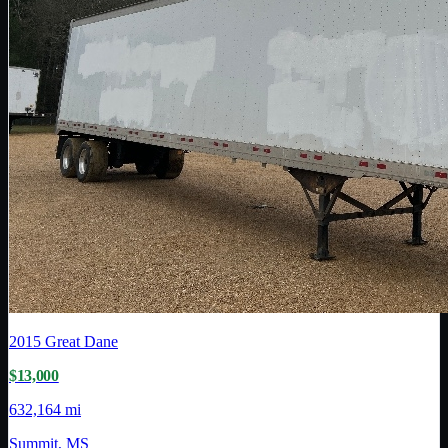
2015
Great Dane
$13,000
632,164 mi
Summit, MS