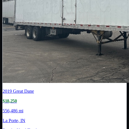
2019
Great Dane
$18,250
556,486 mi
La Porte, IN