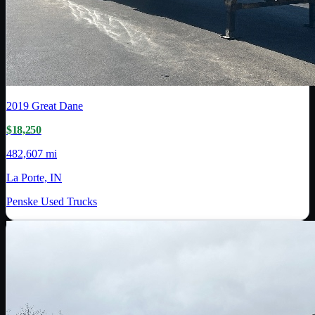
2019
Great Dane
$18,250
482,607 mi
La Porte, IN
Penske Used Trucks