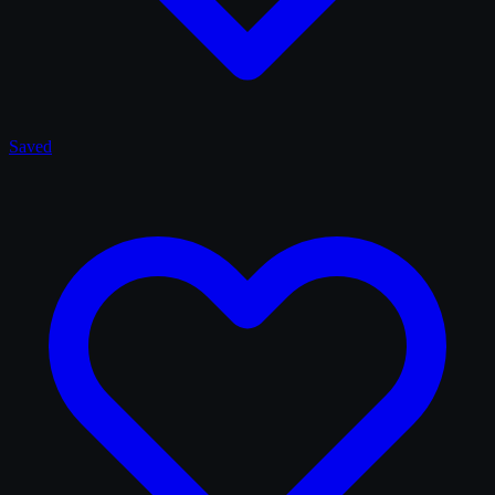
Saved