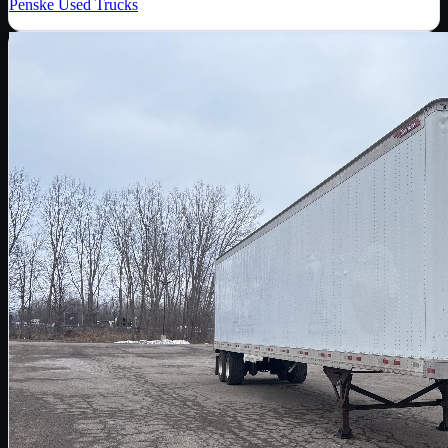
Penske Used Trucks