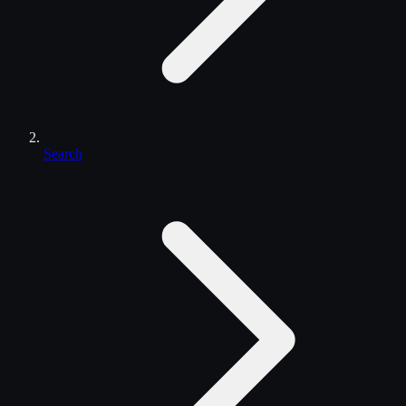
Search