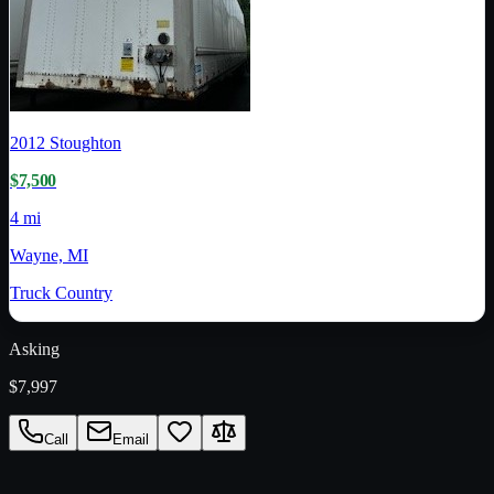
2012
Stoughton
$7,500
4 mi
Wayne, MI
Truck Country
Asking
$7,997
Call
Email