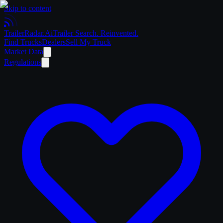
Skip to content
Trailer
Radar
.Ai
Trailer Search. Reinvented.
Find Trucks
Dealers
Sell My Truck
Market Data
Regulations