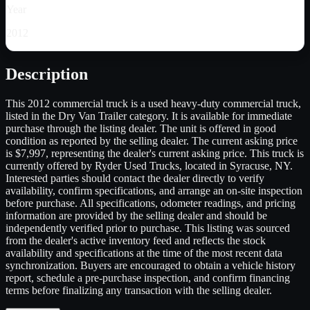
Year
2012
Description
This 2012 commercial truck is a used heavy-duty commercial truck,
listed in the Dry Van Trailer category. It is available for immediate
purchase through the listing dealer. The unit is offered in good
condition as reported by the selling dealer. The current asking price
is $7,997, representing the dealer's current asking price. This truck is
currently offered by Ryder Used Trucks, located in Syracuse, NY.
Interested parties should contact the dealer directly to verify
availability, confirm specifications, and arrange an on-site inspection
before purchase. All specifications, odometer readings, and pricing
information are provided by the selling dealer and should be
independently verified prior to purchase. This listing was sourced
from the dealer's active inventory feed and reflects the stock
availability and specifications at the time of the most recent data
synchronization. Buyers are encouraged to obtain a vehicle history
report, schedule a pre-purchase inspection, and confirm financing
terms before finalizing any transaction with the selling dealer.