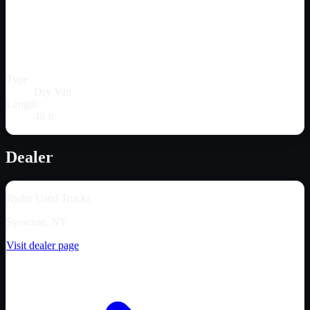
Type
Dry Van
Length
48 ft
Dealer
Ryder Used Trucks
Syracuse, NY
Visit dealer page