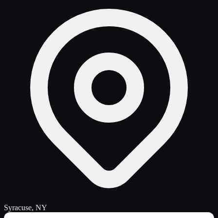
Syracuse, NY