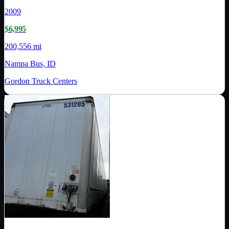
2009
$6,995
200,556 mi
Nampa Bus, ID
Gordon Truck Centers