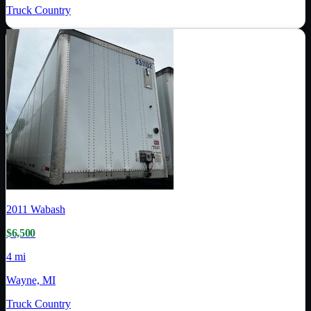
Truck Country
2011
Wabash
$6,500
4 mi
Wayne, MI
Truck Country