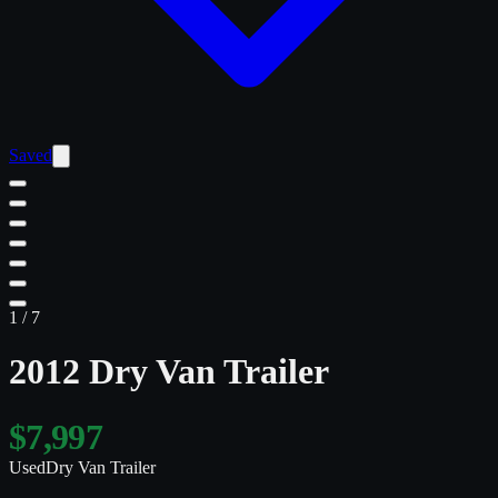
Saved
1
/
7
2012 Dry Van Trailer
$7,997
Used
Dry Van Trailer