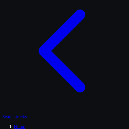
Search
trucks
Home