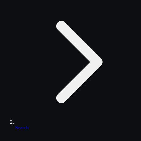
Search