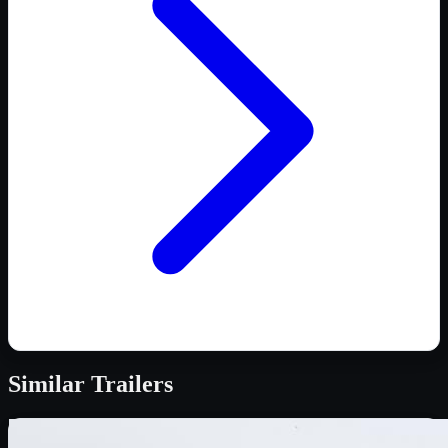
Similar
Trailers