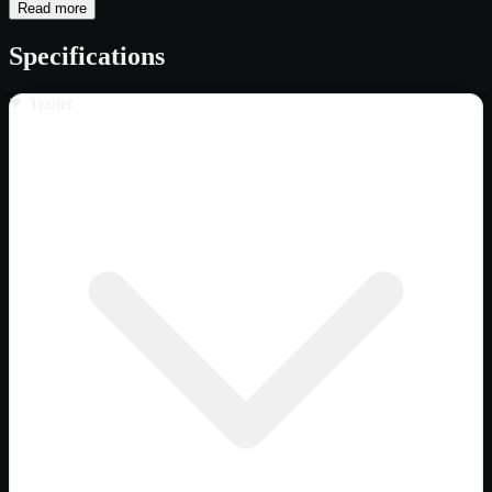
Read more
Specifications
Trailer