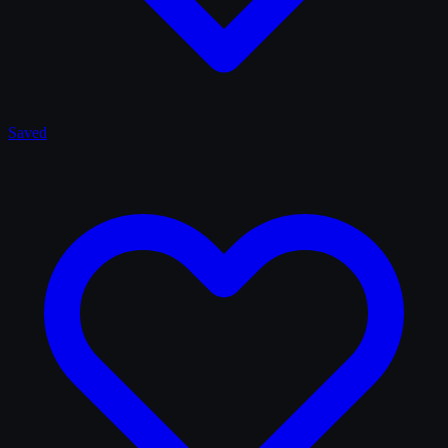
Saved