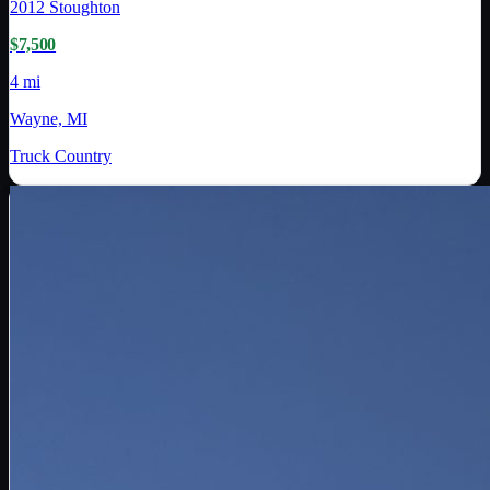
2012
Stoughton
$7,500
4 mi
Wayne, MI
Truck Country