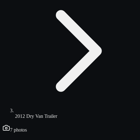
2012 Dry Van Trailer
7
photos