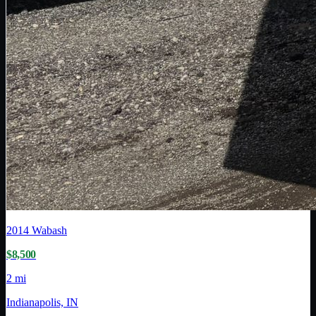
2014
Wabash
$8,500
2 mi
Indianapolis, IN