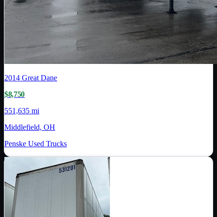
2014
Great Dane
$8,750
551,635 mi
Middlefield, OH
Penske Used Trucks