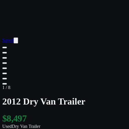
Saved
1
/
8
2012 Dry Van Trailer
$8,497
Used
Dry Van Trailer