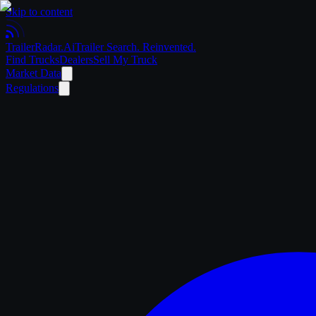
Skip to content
Trailer
Radar
.Ai
Trailer Search. Reinvented.
Find Trucks
Dealers
Sell My Truck
Market Data
Regulations