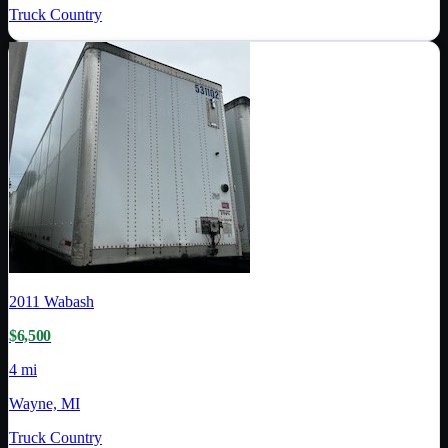
Truck Country
2011
Wabash
$6,500
4 mi
Wayne, MI
Truck Country