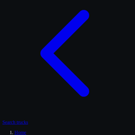
Search
trucks
Home