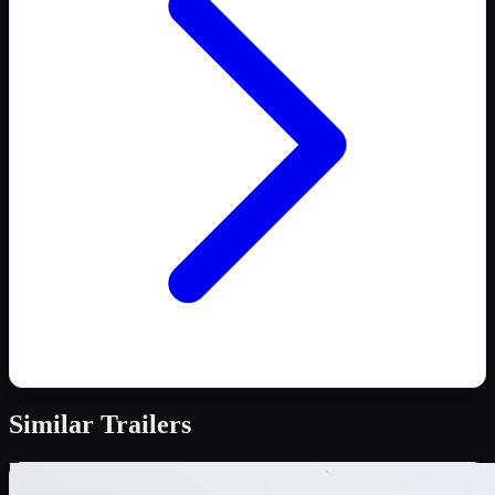
Similar
Trailers