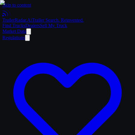
Skip to content
Trailer
Radar
.Ai
Trailer Search. Reinvented.
Find Trucks
Dealers
Sell My Truck
Market Data
Regulations