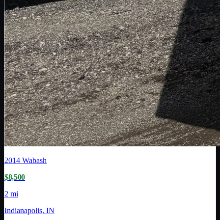
2014
Wabash
$8,500
2 mi
Indianapolis, IN