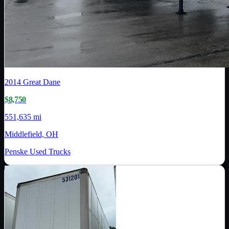
2014
Great Dane
$8,750
551,635 mi
Middlefield, OH
Penske Used Trucks