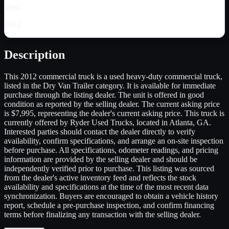
Year
2012
Description
This 2012 commercial truck is a used heavy-duty commercial truck,
listed in the Dry Van Trailer category. It is available for immediate
purchase through the listing dealer. The unit is offered in good
condition as reported by the selling dealer. The current asking price
is $7,995, representing the dealer's current asking price. This truck is
currently offered by Ryder Used Trucks, located in Atlanta, GA.
Interested parties should contact the dealer directly to verify
availability, confirm specifications, and arrange an on-site inspection
before purchase. All specifications, odometer readings, and pricing
information are provided by the selling dealer and should be
independently verified prior to purchase. This listing was sourced
from the dealer's active inventory feed and reflects the stock
availability and specifications at the time of the most recent data
synchronization. Buyers are encouraged to obtain a vehicle history
report, schedule a pre-purchase inspection, and confirm financing
terms before finalizing any transaction with the selling dealer.