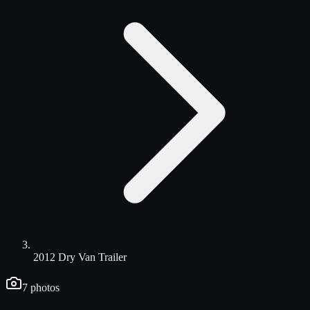
2012 Dry Van Trailer
7
photos