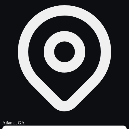
Atlanta, GA