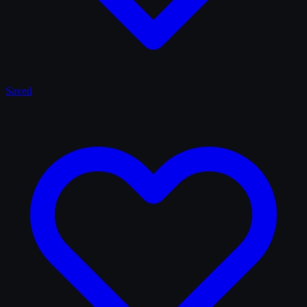
Saved