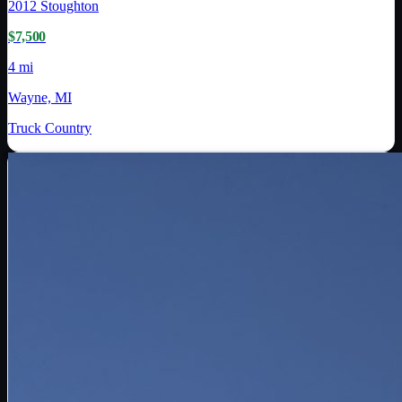
2012
Stoughton
$7,500
4 mi
Wayne, MI
Truck Country