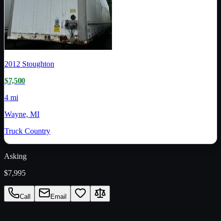
2012
Stoughton
$7,500
4 mi
Wayne, MI
Truck Country
Asking
$7,995
Call
Email