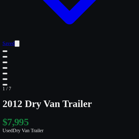
Saved
1
/
7
2012 Dry Van Trailer
$7,995
Used
Dry Van Trailer