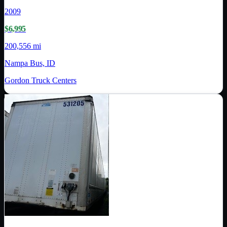
2009
$6,995
200,556 mi
Nampa Bus, ID
Gordon Truck Centers