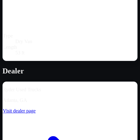
Type
Dry Van
Length
53 ft
Dealer
Ryder Used Trucks
Atlanta, GA
Visit dealer page