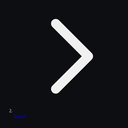
Search