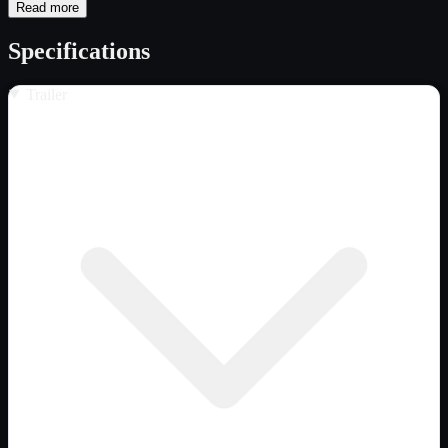
Read more
Specifications
Trailer