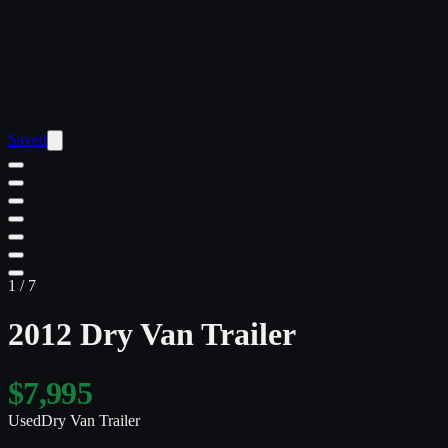
Saved
1
/
7
2012 Dry Van Trailer
$7,995
Used
Dry Van Trailer