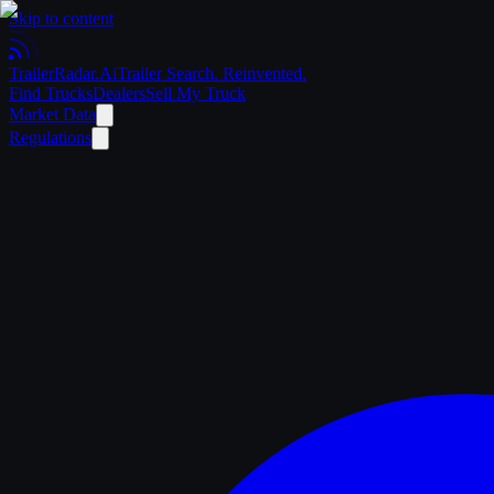
Skip to content
Trailer
Radar
.Ai
Trailer Search. Reinvented.
Find Trucks
Dealers
Sell My Truck
Market Data
Regulations