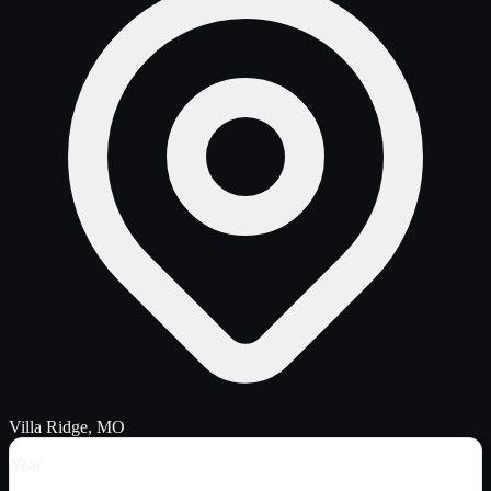
Villa Ridge, MO
Year