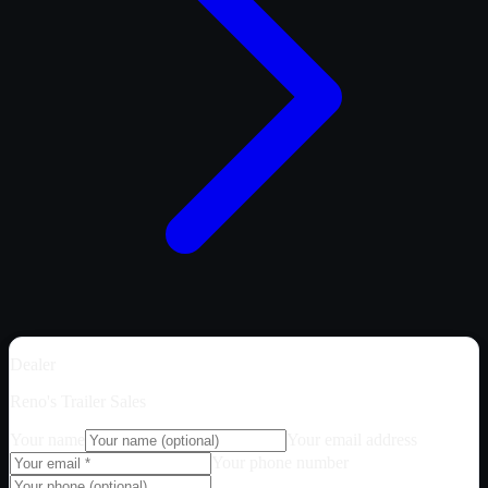
Dealer
Reno's Trailer Sales
Your name
Your email address
Your phone number