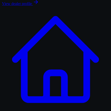
View dealer profile