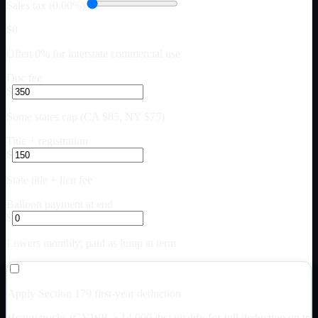
Sales tax (0.00%)
$0
Often 0% for interstate commercial use
Doc fee
$
Some states cap (CA $85, NY $75)
Title + registration
$
State title + lien fee
Balloon payment at end
$
Lowers monthly; paid as lump at term
Apply Section 179 first-year deduction
Heavy trucks (GVWR > 14,000 lbs) qualify for full deduction up to