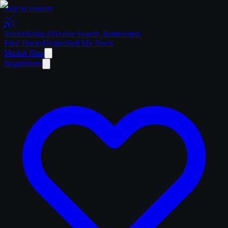
Skip to content
Trailer
Radar
.Ai
Trailer Search. Reinvented.
Find Trucks
Dealers
Sell My Truck
Market Data
Regulations