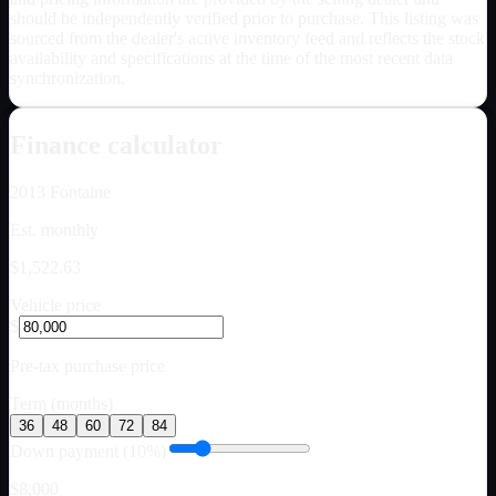
should be independently verified prior to purchase. This listing was
sourced from the dealer's active inventory feed and reflects the stock
availability and specifications at the time of the most recent data
synchronization.
Finance calculator
2013
Fontaine
Est. monthly
$1,522.63
Vehicle price
$
Pre-tax purchase price
Term (months)
36
48
60
72
84
Down payment (10%)
$8,000