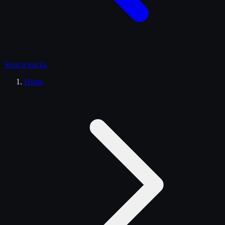
Search
trucks
Home