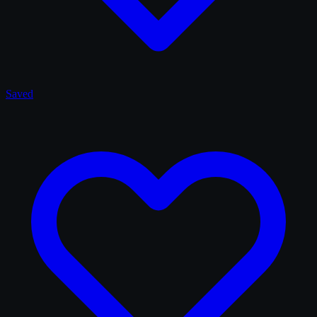
Saved