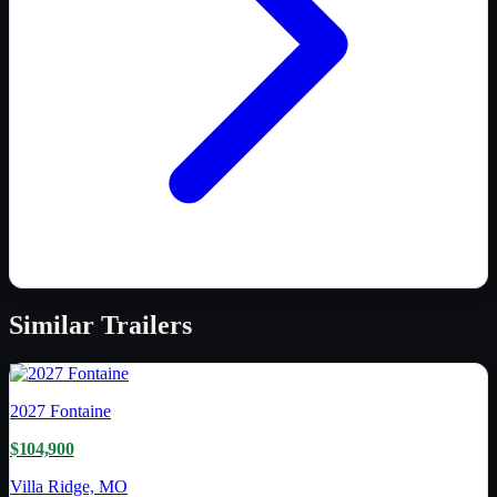
Similar
Trailers
2027
Fontaine
$104,900
Villa Ridge, MO