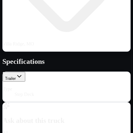
Villa Ridge, MO
Specifications
Trailer
Type
Step Deck
Ask about this truck