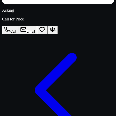
Asking
Call for Price
Call
Email