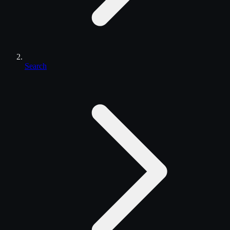
Search