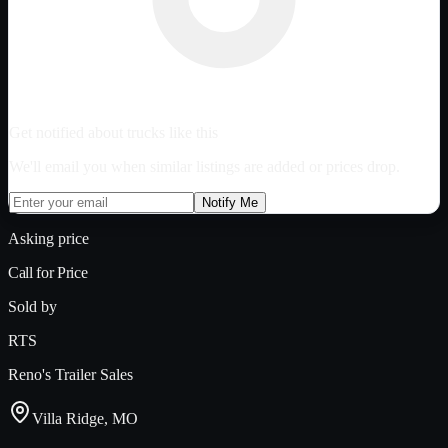
Get notified about trucks like this
We'll email you when similar listings are added or prices drop.
Notify Me
Asking price
Call for Price
Sold by
RTS
Reno's Trailer Sales
Villa Ridge, MO