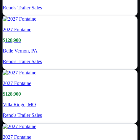
Reno's Trailer Sales
2027
Fontaine
$128,900
Belle Vernon, PA
Reno's Trailer Sales
2027
Fontaine
$128,900
Villa Ridge, MO
Reno's Trailer Sales
2027
Fontaine