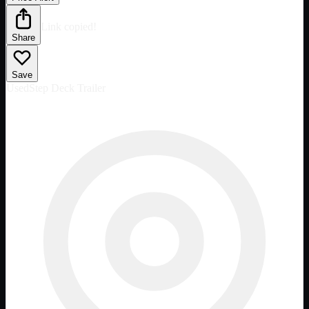
Link copied!
Share
Save
Used
Step Deck Trailer