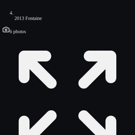
2013 Fontaine
6
photos