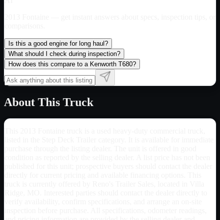
AI
2013 Fontaine
— get instant answers about specs, inspection tips, or
comparisons.
Is this a good engine for long haul?
What should I check during inspection?
How does this compare to a Kenworth T680?
About This Truck
This 2013 Fontaine truck is a used heavy-duty commercial truck,
listed in the Step Deck Trailer category. It is available for immediate
purchase through the listing dealer. The unit is offered in good
condition as reported by the selling dealer. A list price has not been
published for this unit; prospective buyers should contact the dealer
directly for current pricing and available financing options. This
truck is currently offered by Reno's Trailer Sales, located in Villa
Ridge, MO. Interested parties should contact the dealer directly to
verify availability, confirm specifications, and arrange an on-site
inspection before purchase. All specifications, odometer readings,
and pricing information are provided by the selling dealer and