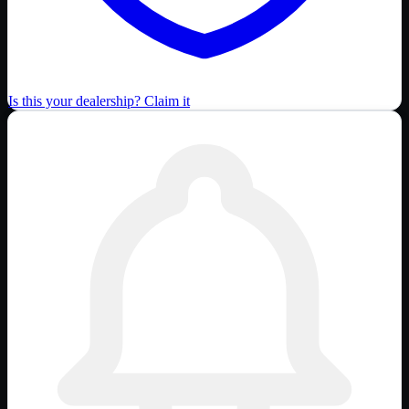
Is this your dealership? Claim it