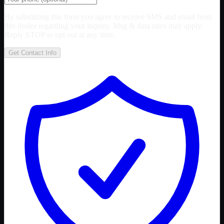
By submitting this form you agree to receive SMS and email from
this dealer regarding your inquiry. Msg & data rates may apply.
Reply STOP to opt out at any time.
Get Contact Info