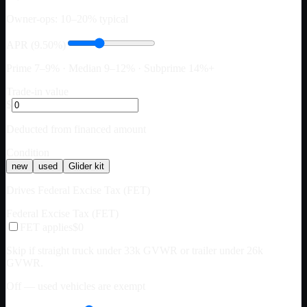
Owner-ops: 10–20% typical
APR (9.50%)
Prime 7–9% · Median 9–12% · Subprime 14%+
Trade-in value
$
Deducted from financed amount
Condition
new
used
Glider kit
Drives Federal Excise Tax (FET)
Federal Excise Tax (FET)
FET applies
$0
Skip if straight truck under 33k GVWR or trailer under 26k
GVWR.
Off — used vehicles are exempt