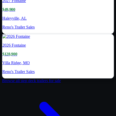
2027
Fontaine
$49,900
Haleyville, AL
Reno's Trailer Sales
2026
Fontaine
$128,900
Villa Ridge, MO
Reno's Trailer Sales
Browse all
step deck trailer
s for sale