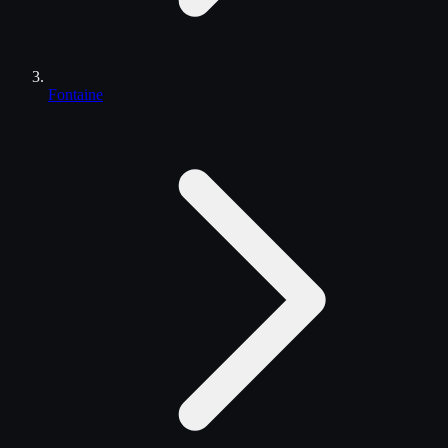
Fontaine