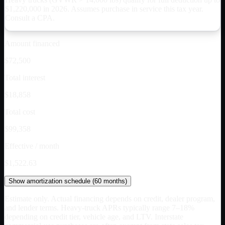
$
1,220,000
in 2026. Assumes purchase in service this tax year.
Consult a CPA.
Amount financed
$72,500
Total interest
$18,858
Total cost
$99,358
Effective / month
$1,522.63
Show
amortization schedule (
60
months)
Estimate only. Actual financing depends on credit, dealer program,
and lender terms. Heavy-truck APRs typically range 7–18%
depending on credit tier, vehicle age, and LTV. Interstate