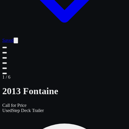
Saved
1
/
6
2013 Fontaine
Call for Price
Used
Step Deck Trailer