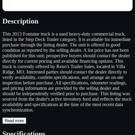
2013
Description
This 2013 Fontaine truck is a used heavy-duty commercial truck,
listed in the Step Deck Trailer category. It is available for immediate
purchase through the listing dealer. The unit is offered in good
condition as reported by the selling dealer. A list price has not been
published for this unit; prospective buyers should contact the dealer
directly for current pricing and available financing options. This
truck is currently offered by Reno's Trailer Sales, located in Villa
Ridge, MO. Interested parties should contact the dealer directly to
verify availability, confirm specifications, and arrange an on-site
inspection before purchase. All specifications, odometer readings,
and pricing information are provided by the selling dealer and
should be independently verified prior to purchase. This listing was
sourced from the dealer's active inventory feed and reflects the stock
availability and specifications at the time of the most recent data
synchronization.
Read more
Specifications