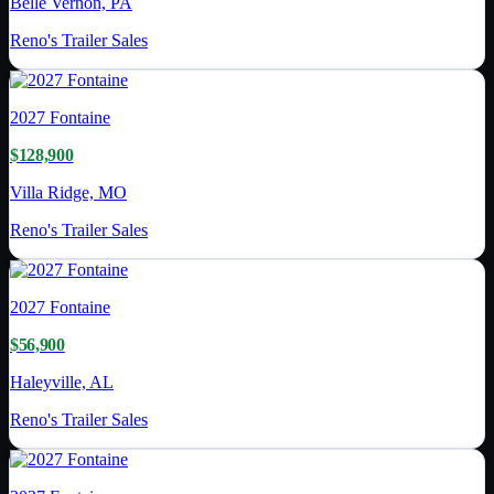
Belle Vernon, PA
Reno's Trailer Sales
2027
Fontaine
$128,900
Villa Ridge, MO
Reno's Trailer Sales
2027
Fontaine
$56,900
Haleyville, AL
Reno's Trailer Sales