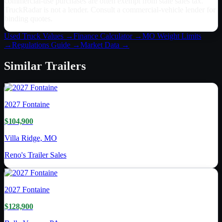
commercial-use purchases are often exempt from state sales tax.
TruckRadar is not a lender. Consult a commercial-vehicle lender for
binding quotes.
Used Truck Values →
Finance Calculator →
MO
Weight Limits
→
Regulations Guide →
Market Data →
Similar
Trailers
2027
Fontaine
$104,900
Villa Ridge, MO
Reno's Trailer Sales
2027
Fontaine
$128,900