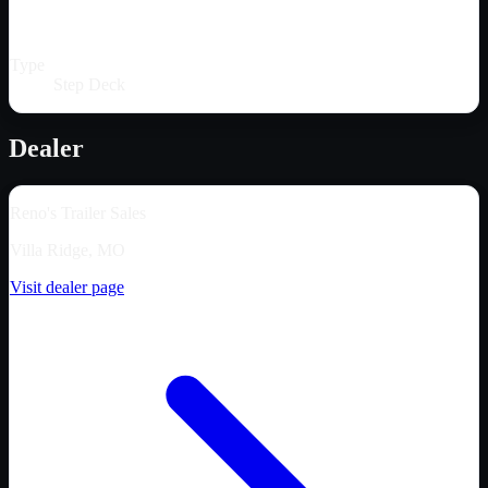
Type
Step Deck
Dealer
Reno's Trailer Sales
Villa Ridge, MO
Visit dealer page