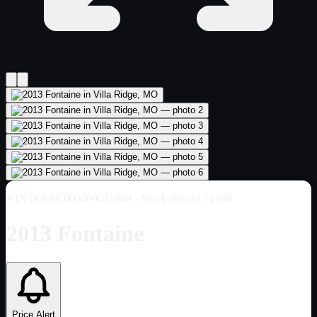
VIN
00KSC000000071880
· Stock #bznrd-71880
2013 Fontaine
Price Alert