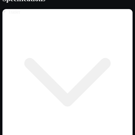
Trailer