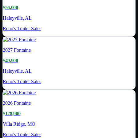
$56,900
Haleyville, AL
Reno's Trailer Sales
2027
Fontaine
$49,900
Haleyville, AL
Reno's Trailer Sales
2026
Fontaine
$128,900
Villa Ridge, MO
Reno's Trailer Sales