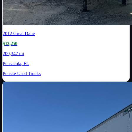
2012
Great Dane
$13,250
200,347 mi
Pensacola, FL
Penske Used Trucks