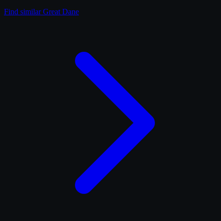
Find similar
Great Dane