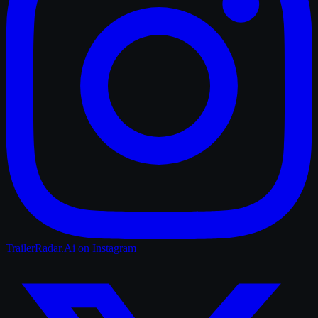
TrailerRadar.Ai
on Instagram