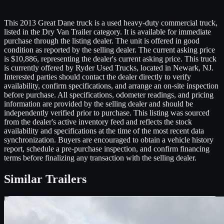
This 2013 Great Dane truck is a used heavy-duty commercial truck,
listed in the Dry Van Trailer category. It is available for immediate
purchase through the listing dealer. The unit is offered in good
condition as reported by the selling dealer. The current asking price
is $10,886, representing the dealer's current asking price. This truck
is currently offered by Ryder Used Trucks, located in Newark, NJ.
Interested parties should contact the dealer directly to verify
availability, confirm specifications, and arrange an on-site inspection
before purchase. All specifications, odometer readings, and pricing
information are provided by the selling dealer and should be
independently verified prior to purchase. This listing was sourced
from the dealer's active inventory feed and reflects the stock
availability and specifications at the time of the most recent data
synchronization. Buyers are encouraged to obtain a vehicle history
report, schedule a pre-purchase inspection, and confirm financing
terms before finalizing any transaction with the selling dealer.
Similar
Trailers