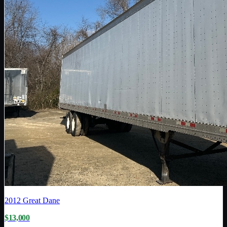
2012
Great Dane
$13,000