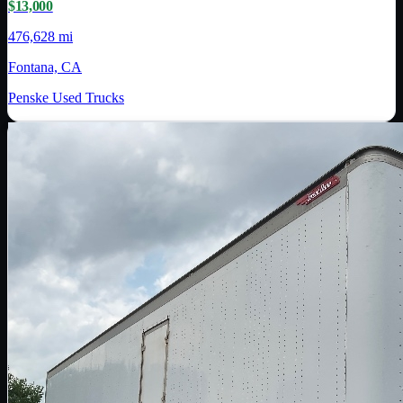
$13,000
476,628 mi
Fontana, CA
Penske Used Trucks