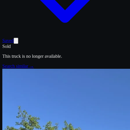
Saved
Sold
This truck is no longer available.
Search similar →