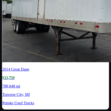
2014
Great Dane
$13,750
788,848 mi
Traverse City, MI
Penske Used Trucks