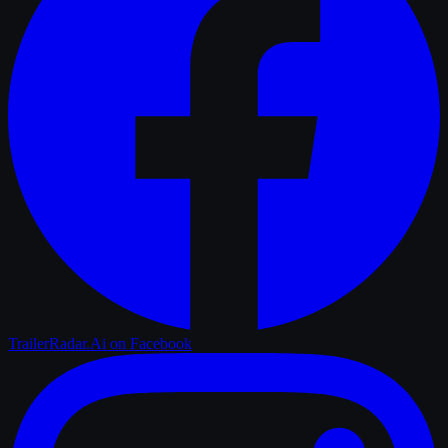
TrailerRadar.Ai
on Facebook