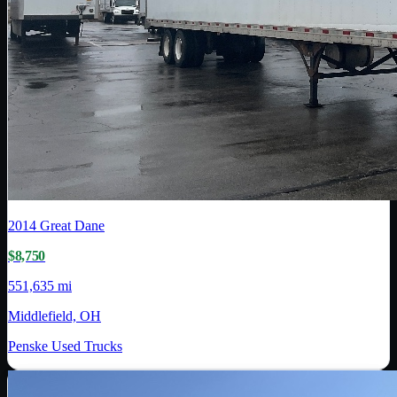
2014
Great Dane
$8,750
551,635 mi
Middlefield, OH
Penske Used Trucks