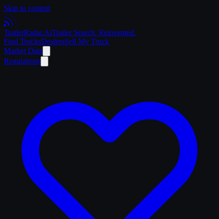
Skip to content
Trailer
Radar
.Ai
Trailer Search. Reinvented.
Find Trucks
Dealers
Sell My Truck
Market Data
Regulations