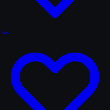
Saved