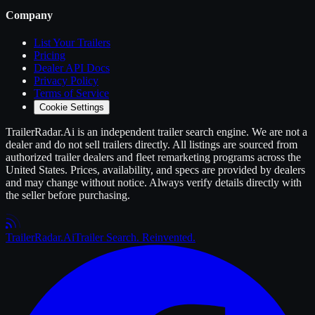
Company
List Your
Trailers
Pricing
Dealer API Docs
Privacy Policy
Terms of Service
Cookie Settings
TrailerRadar.Ai
is an independent
trailer
search engine. We are not a
dealer and do not sell
trailers
directly. All listings are sourced from
authorized
trailer
dealers and fleet remarketing programs across the
United States. Prices, availability, and specs are provided by dealers
and may change without notice. Always verify details directly with
the seller before purchasing.
Trailer
Radar
.Ai
Trailer Search. Reinvented.