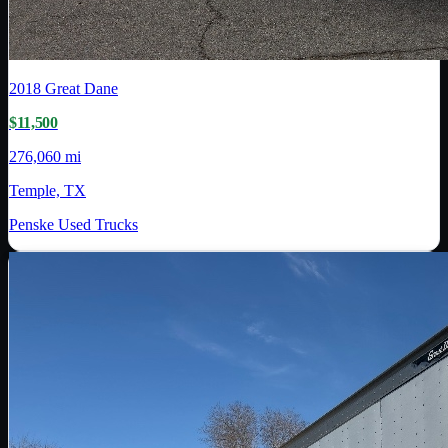
2018
Great Dane
$11,500
276,060 mi
Temple, TX
Penske Used Trucks