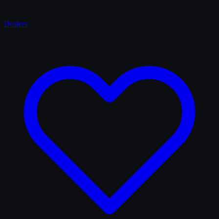
Dealers