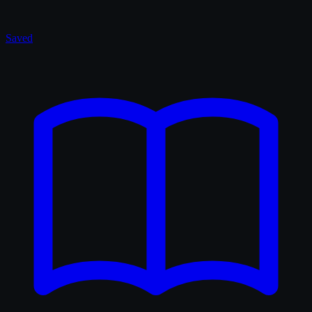
Saved