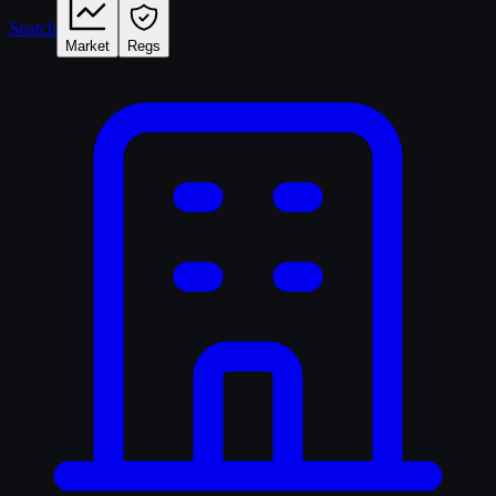
Search
Market
Regs