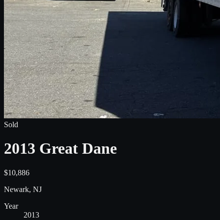
Sold
2013 Great Dane
$10,886
Newark, NJ
Year
2013