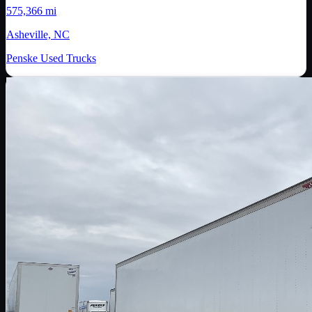
575,366 mi
Asheville, NC
Penske Used Trucks