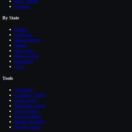
MAC Trailer
Fontaine
By State
Florida
California
Massachusetts
Illinois
New York
Pennsylvania
Tennessee
Ohio
Tools
AI Search
Compare
Trailers
Truck Specs
Financing Guide
Driver Salary
Saved Listings
Dealer Directory
Buying Guide