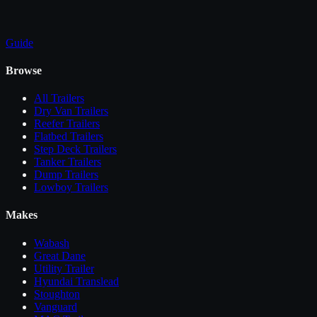
Guide
Browse
All
Trailers
Dry Van Trailers
Reefer Trailers
Flatbed Trailers
Step Deck Trailers
Tanker Trailers
Dump Trailers
Lowboy Trailers
Makes
Wabash
Great Dane
Utility Trailer
Hyundai Translead
Stoughton
Vanguard