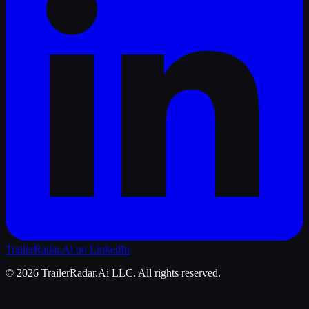
TrailerRadar.Ai
on LinkedIn
©
2026
TrailerRadar.Ai
LLC. All rights reserved.