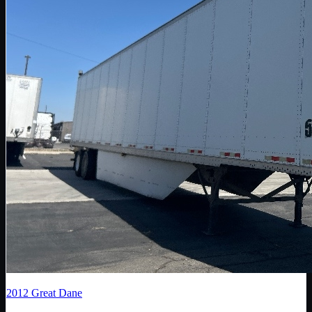
2012
Great Dane