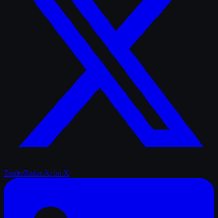
TrailerRadar.Ai
on X