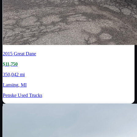
2015
Great Dane
$11,750
350,042 mi
Lansing, MI
Penske Used Trucks