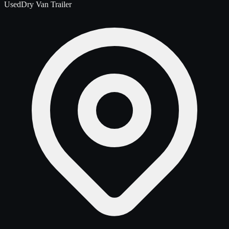
Used
Dry Van Trailer