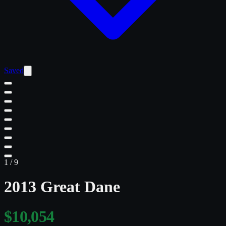
Saved
1
/
9
2013 Great Dane
$10,054