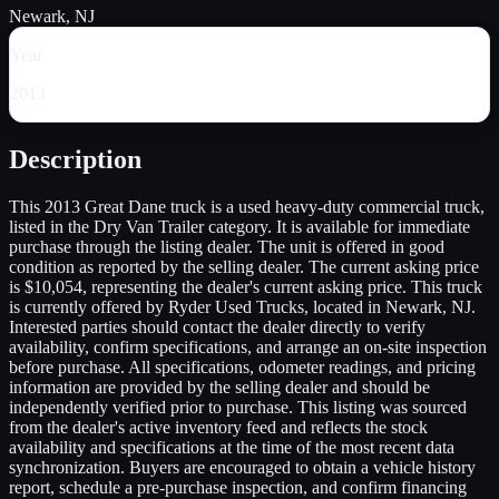
Newark, NJ
Year
2013
Description
This 2013 Great Dane truck is a used heavy-duty commercial truck,
listed in the Dry Van Trailer category. It is available for immediate
purchase through the listing dealer. The unit is offered in good
condition as reported by the selling dealer. The current asking price
is $10,054, representing the dealer's current asking price. This truck
is currently offered by Ryder Used Trucks, located in Newark, NJ.
Interested parties should contact the dealer directly to verify
availability, confirm specifications, and arrange an on-site inspection
before purchase. All specifications, odometer readings, and pricing
information are provided by the selling dealer and should be
independently verified prior to purchase. This listing was sourced
from the dealer's active inventory feed and reflects the stock
availability and specifications at the time of the most recent data
synchronization. Buyers are encouraged to obtain a vehicle history
report, schedule a pre-purchase inspection, and confirm financing