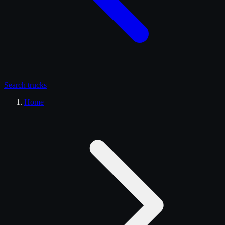
Search
trucks
Home