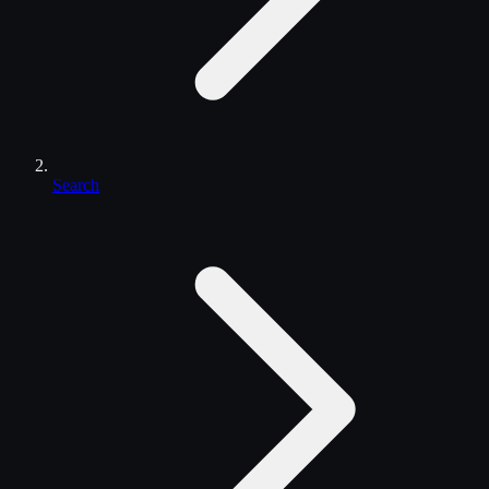
Search