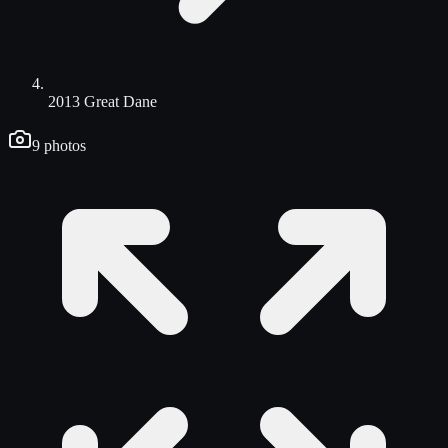
2013 Great Dane
9
photos