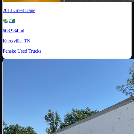
2013
Great Dane
$9,750
608,984 mi
Knoxville, TN
Penske Used Trucks