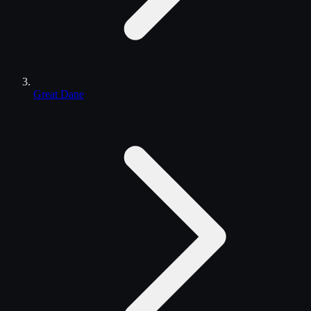
Great Dane