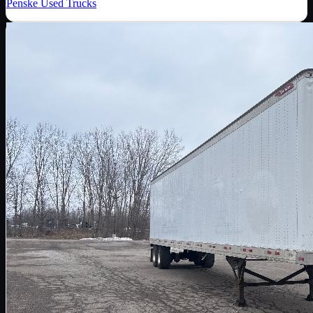
Penske Used Trucks