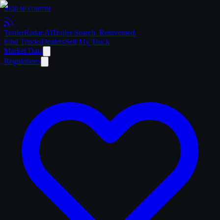
Skip to content
Trailer
Radar
.Ai
Trailer Search. Reinvented.
Find Trucks
Dealers
Sell My Truck
Market Data
Regulations