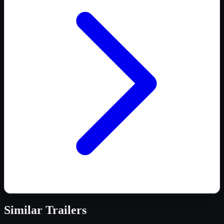
Similar
Trailers