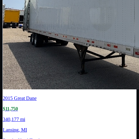
2015
Great Dane
$11,750
340,177 mi
Lansing, MI