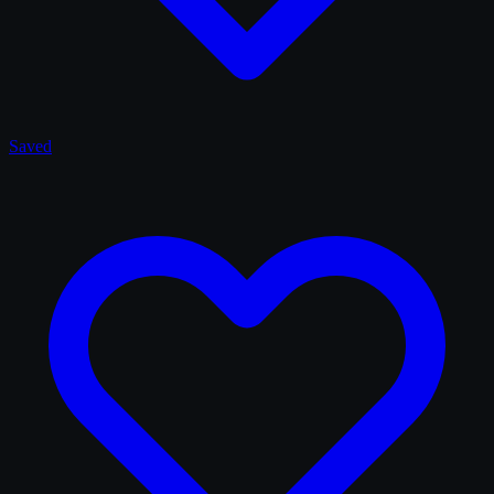
Saved