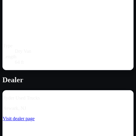
Type
Dry Van
Length
64 ft
Dealer
Ryder Used Trucks
Newark, NJ
Visit dealer page