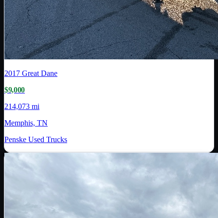
2017
Great Dane
$9,000
214,073 mi
Memphis, TN
Penske Used Trucks