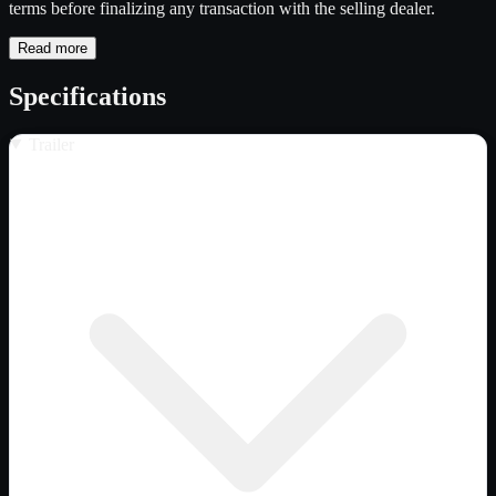
terms before finalizing any transaction with the selling dealer.
Read more
Specifications
Trailer