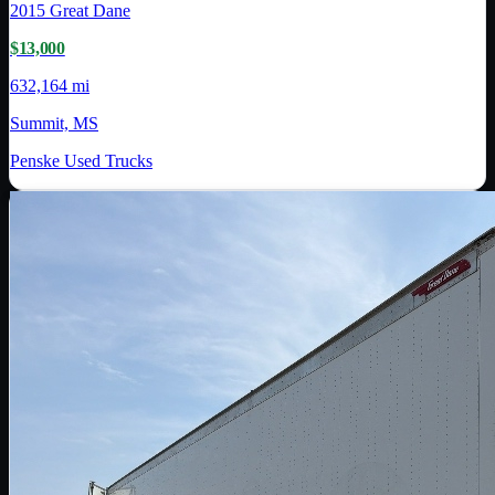
2015
Great Dane
$13,000
632,164 mi
Summit, MS
Penske Used Trucks