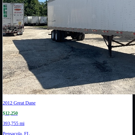
2012
Great Dane
$12,250
393,755 mi
Pensacola, FL