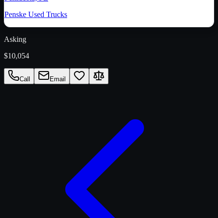
Penske Used Trucks
Asking
$10,054
Call
Email