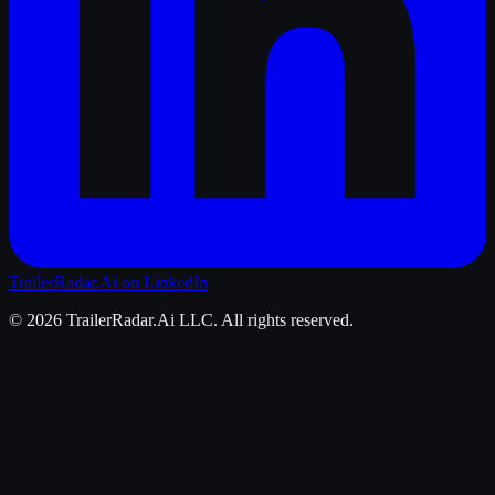
TrailerRadar.Ai
on LinkedIn
©
2026
TrailerRadar.Ai
LLC. All rights reserved.