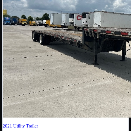
2021
Utility Trailer