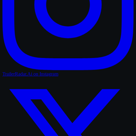
TrailerRadar.Ai
on Instagram