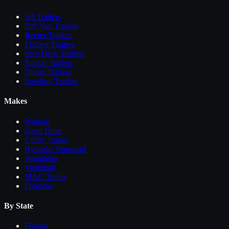
All
Trailers
Dry Van Trailers
Reefer Trailers
Flatbed Trailers
Step Deck Trailers
Tanker Trailers
Dump Trailers
Lowboy Trailers
Makes
Wabash
Great Dane
Utility Trailer
Hyundai Translead
Stoughton
Vanguard
MAC Trailer
Fontaine
By State
Florida