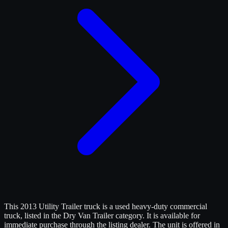
This 2013 Utility Trailer truck is a used heavy-duty commercial
truck, listed in the Dry Van Trailer category. It is available for
immediate purchase through the listing dealer. The unit is offered in