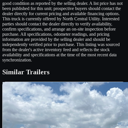
good condition as reported by the selling dealer. A list price has not
been published for this unit; prospective buyers should contact the
dealer directly for current pricing and available financing options.
This truck is currently offered by North Central Utility. Interested
parties should contact the dealer directly to verify availability,
confirm specifications, and arrange an on-site inspection before
purchase. All specifications, odometer readings, and pricing
information are provided by the selling dealer and should be
independently verified prior to purchase. This listing was sourced
from the dealer's active inventory feed and reflects the stock
availability and specifications at the time of the most recent data
synchronization.
Similar
Trailers