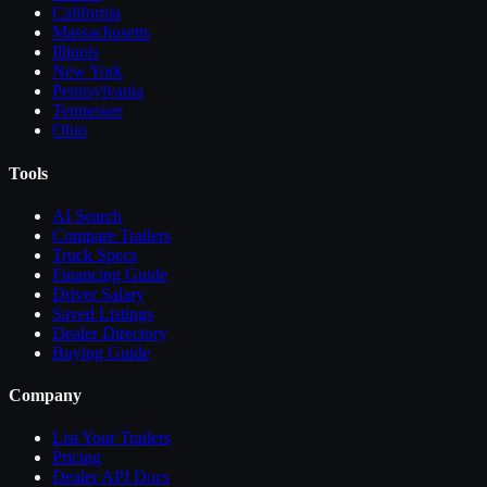
California
Massachusetts
Illinois
New York
Pennsylvania
Tennessee
Ohio
Tools
AI Search
Compare
Trailers
Truck Specs
Financing Guide
Driver Salary
Saved Listings
Dealer Directory
Buying Guide
Company
List Your
Trailers
Pricing
Dealer API Docs