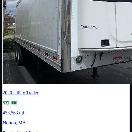
2020
Utility Trailer
$37,000
453,563 mi
Norton, MA