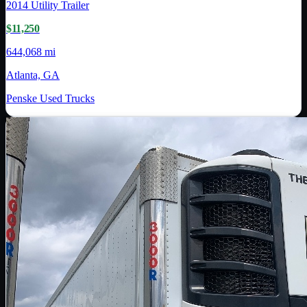
2014
Utility Trailer
$11,250
644,068 mi
Atlanta, GA
Penske Used Trucks