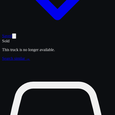
Saved
Sold
This truck is no longer available.
Search similar →