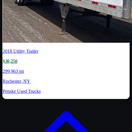
2018
Utility Trailer
$30,250
299,963 mi
Rochester, NY
Penske Used Trucks