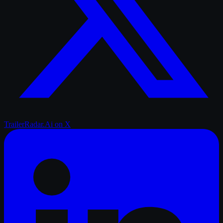
TrailerRadar.Ai
on X