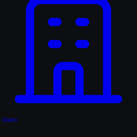
Dealers