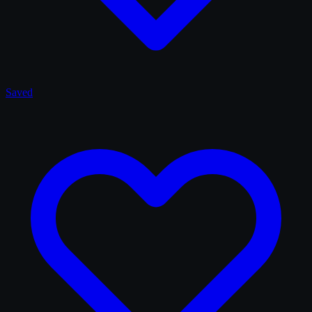
Saved