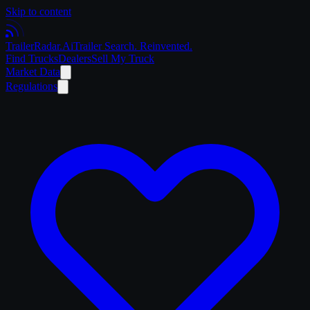
Skip to content
Trailer
Radar
.Ai
Trailer Search. Reinvented.
Find Trucks
Dealers
Sell My Truck
Market Data
Regulations