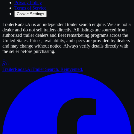
Privacy Policy
Terms of Service
Cookie Settings
TrailerRadar.Ai
is an independent
trailer
search engine. We are not a
dealer and do not sell
trailers
directly. All listings are sourced from
authorized
trailer
dealers and fleet remarketing programs across the
United States. Prices, availability, and specs are provided by dealers
and may change without notice. Always verify details directly with
the seller before purchasing.
Trailer
Radar
.Ai
Trailer Search. Reinvented.