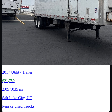
2017
Utility Trailer
$21,750
2,057,035 mi
Salt Lake City, UT
Penske Used Trucks