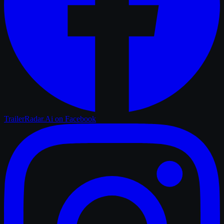
TrailerRadar.Ai
on Facebook