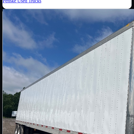
Penske Used Trucks