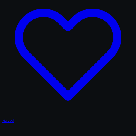
Saved