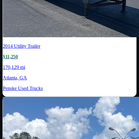
2014
Utility Trailer
$11,250
170,129 mi
Atlanta, GA
Penske Used Trucks