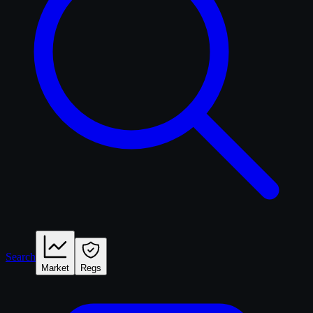
Search
Market
Regs