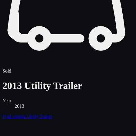
Sold
2013 Utility Trailer
Year
2013
Find similar
Utility Trailer