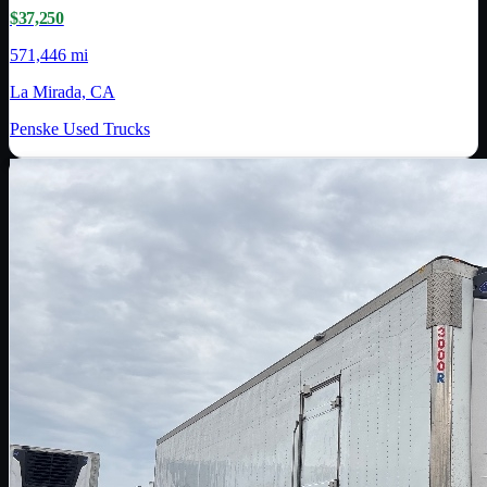
$37,250
571,446 mi
La Mirada, CA
Penske Used Trucks