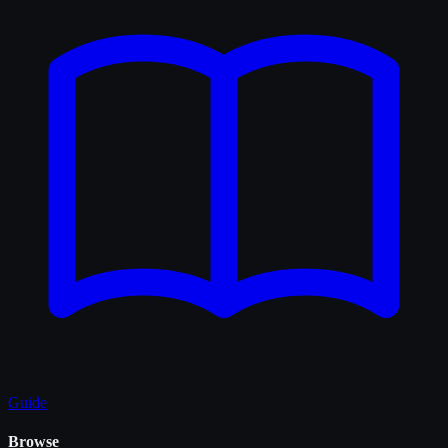
Guide
Browse