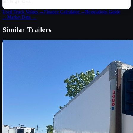
binding quotes.
Used Truck Values →
Finance Calculator →
Regulations Guide
→
Market Data →
Similar
Trailers