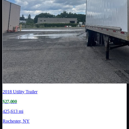
2018
Utility Trailer
$27,000
425,613 mi
Rochester, NY