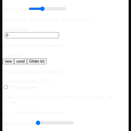
APR (9.50%)
Prime 7–9% · Median 9–12% · Subprime 14%+
Trade-in value
$
Deducted from financed amount
Condition
new
used
Glider kit
Drives Federal Excise Tax (FET)
Federal Excise Tax (FET)
FET applies
$0
Skip if straight truck under 33k GVWR or trailer under 26k
GVWR.
Off — used vehicles are exempt
Sales tax (0.00%)