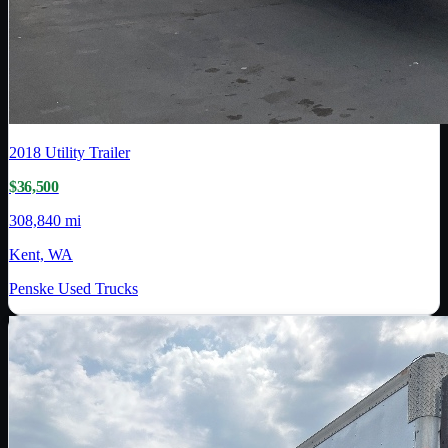
2018
Utility Trailer
$36,500
308,840 mi
Kent, WA
Penske Used Trucks