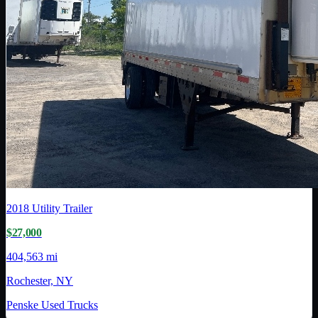
2018
Utility Trailer
$27,000
404,563 mi
Rochester, NY
Penske Used Trucks