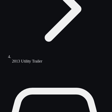
2013 Utility Trailer