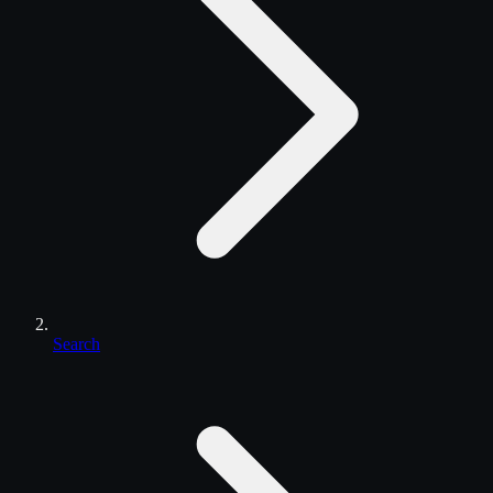
Search