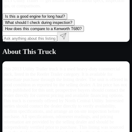
2013 Utility Trailer
— get instant answers about specs, inspection
tips, or comparisons.
Is this a good engine for long haul?
What should I check during inspection?
How does this compare to a Kenworth T680?
About This Truck
This 2013 Utility Trailer truck is a used heavy-duty commercial
truck, listed in the Reefer Trailer category. It is available for
immediate purchase through the listing dealer. The unit is offered in
good condition as reported by the selling dealer. A list price has not
been published for this unit; prospective buyers should contact the
dealer directly for current pricing and available financing options.
This truck is currently offered by North Central Utility. Interested
parties should contact the dealer directly to verify availability,
confirm specifications, and arrange an on-site inspection before
purchase. All specifications, odometer readings, and pricing
information are provided by the selling dealer and should be
independently verified prior to purchase. This listing was sourced