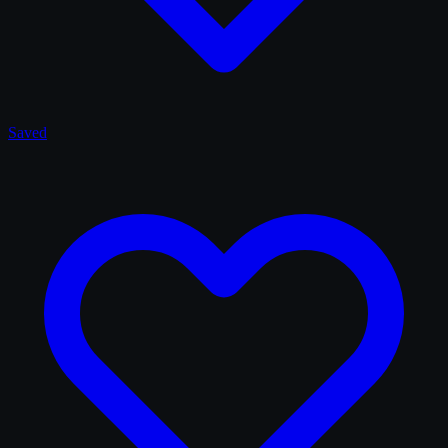
Saved