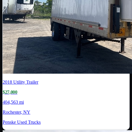
2018
Utility Trailer
$27,000
404,563 mi
Rochester, NY
Penske Used Trucks