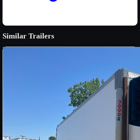
Similar
Trailers