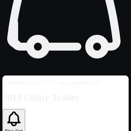
VIN
00TRLUTILITY27527
· Stock #ncutility-27527
2013 Utility Trailer
Price Alert