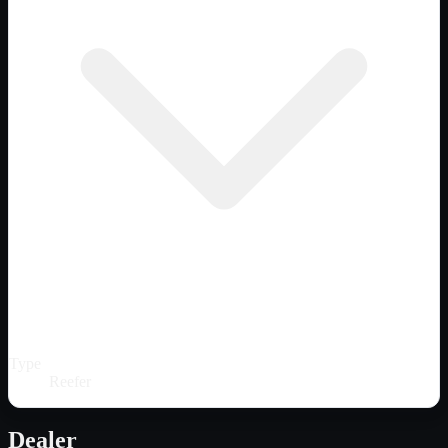
Type
Reefer
Dealer