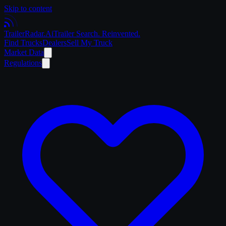
Skip to content
Trailer
Radar
.Ai
Trailer Search. Reinvented.
Find Trucks
Dealers
Sell My Truck
Market Data
Regulations