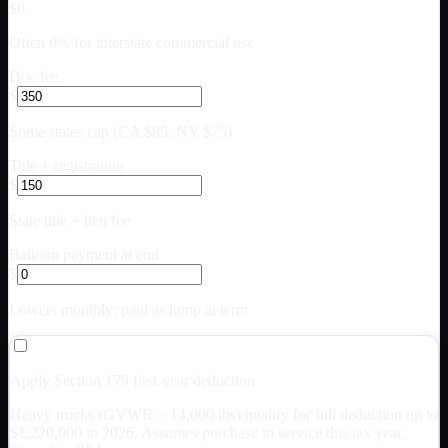
$0
Often 0% for interstate commercial use
Doc fee
$
Some states cap (CA $85, NY $75)
Title + registration
$
State title + lien fee
Balloon payment at end
$
Lowers monthly; paid as lump at term
Apply Section 179 first-year deduction
Heavy trucks (GVWR > 14,000 lbs) qualify for full deduction up to
$
1,220,000
in 2026. Assumes purchase in service this tax year.