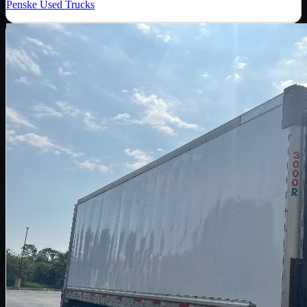
Penske Used Trucks