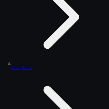
Utility Trailer