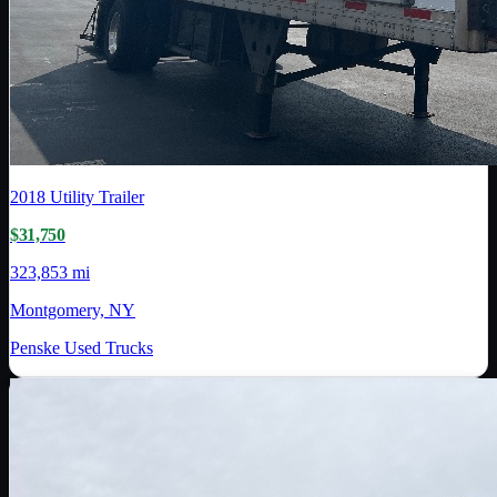
2018
Utility Trailer
$31,750
323,853 mi
Montgomery, NY
Penske Used Trucks