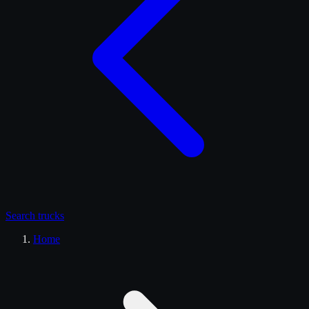
Search
trucks
Home