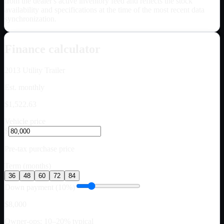
from the dealer's active inventory feed and reflects the stock
availability and specifications at the time of the most recent data
synchronization.
Finance calculator
2013
Utility Trailer
Est. monthly
$1,522.63
Vehicle price
$
Pre-tax purchase price
Term (months)
36
48
60
72
84
Down payment (10%)
$8,000
Owner-ops: 10–20% typical