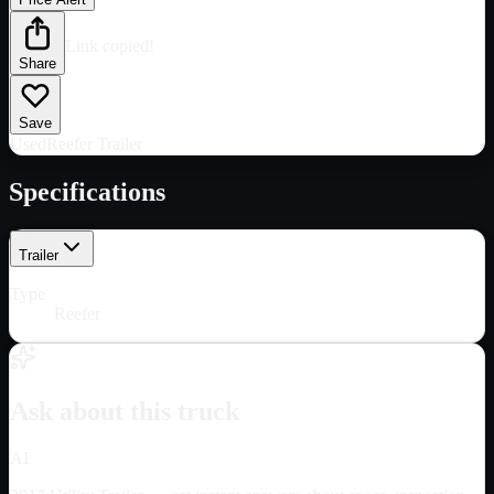
Link copied!
Share
Save
Used
Reefer Trailer
Specifications
Trailer
Type
Reefer
Ask about this truck
AI