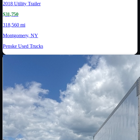
2018
Utility Trailer
$31,750
318,560 mi
Montgomery, NY
Penske Used Trucks