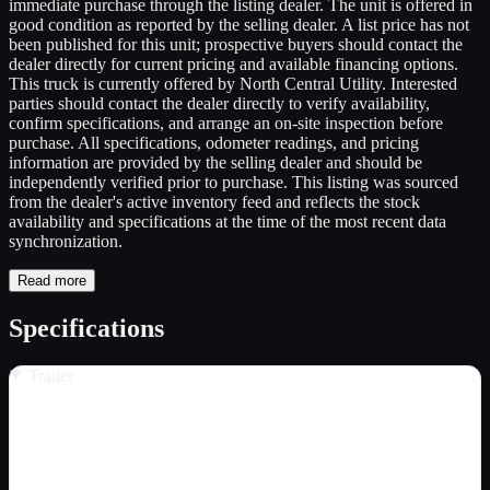
immediate purchase through the listing dealer. The unit is offered in
good condition as reported by the selling dealer. A list price has not
been published for this unit; prospective buyers should contact the
dealer directly for current pricing and available financing options.
This truck is currently offered by North Central Utility. Interested
parties should contact the dealer directly to verify availability,
confirm specifications, and arrange an on-site inspection before
purchase. All specifications, odometer readings, and pricing
information are provided by the selling dealer and should be
independently verified prior to purchase. This listing was sourced
from the dealer's active inventory feed and reflects the stock
availability and specifications at the time of the most recent data
synchronization.
Read more
Specifications
Trailer