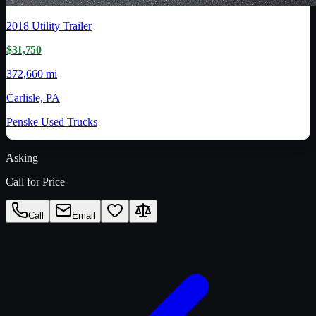
2018
Utility Trailer
$31,750
372,660 mi
Carlisle, PA
Penske Used Trucks
Asking
Call for Price
Call
Email