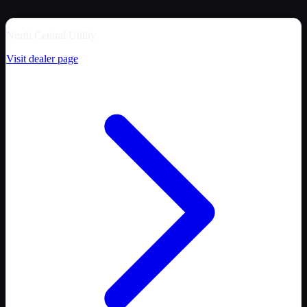
North Central Utility
Visit dealer page