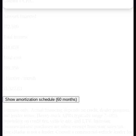
Consult a CPA.
Amount financed
$72,500
Total interest
$18,858
Total cost
$99,358
Effective / month
$1,522.63
Show
amortization schedule (
60
months)
Estimate only. Actual financing depends on credit, dealer program,
and lender terms. Heavy-truck APRs typically range 7–18%
depending on credit tier, vehicle age, and LTV. Interstate
commercial-use purchases are often exempt from state sales tax.
TruckRadar is not a lender. Consult a commercial-vehicle lender for