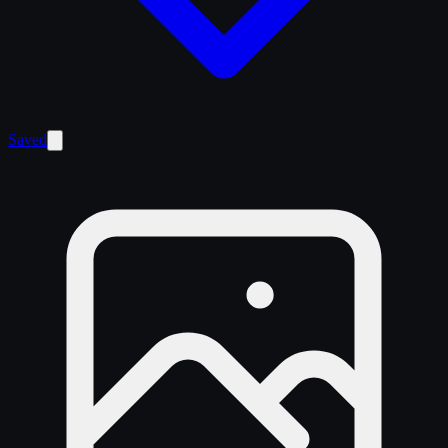
Saved