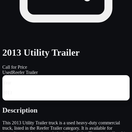
2013 Utility Trailer
Call for Price
Used
Reefer Trailer
Year
2013
Description
This 2013 Utility Trailer truck is a used heavy-duty commercial
truck, listed in the Reefer Trailer category. It is available for