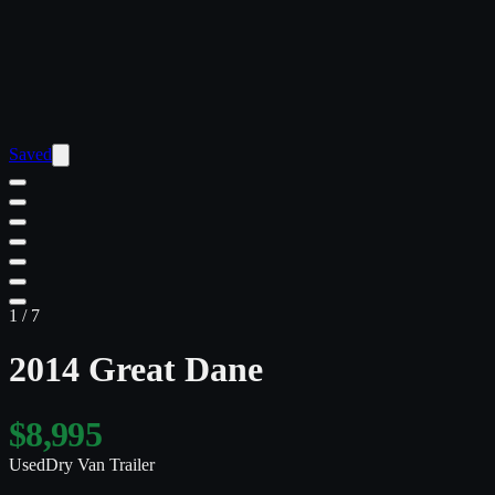
Saved
1
/
7
2014 Great Dane
$8,995
Used
Dry Van Trailer