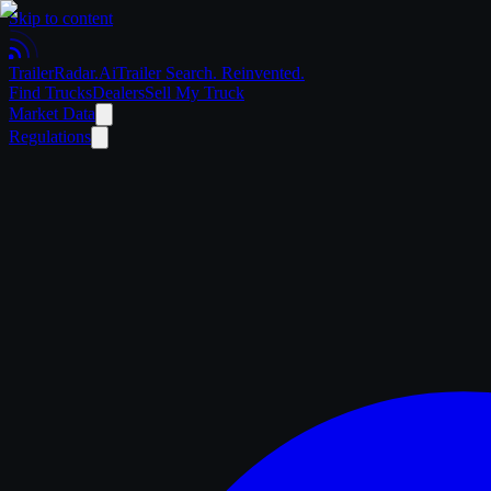
Skip to content
Trailer
Radar
.Ai
Trailer Search. Reinvented.
Find Trucks
Dealers
Sell My Truck
Market Data
Regulations