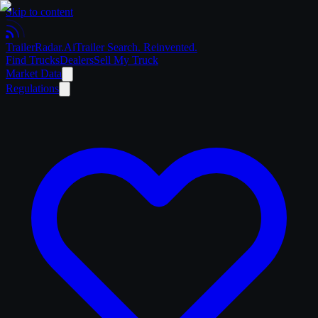
Skip to content
Trailer
Radar
.Ai
Trailer Search. Reinvented.
Find Trucks
Dealers
Sell My Truck
Market Data
Regulations