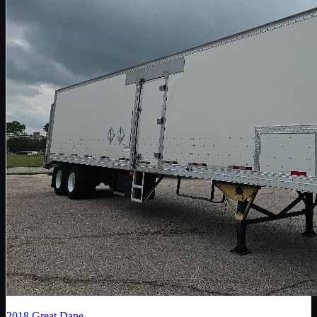
2018
Great Dane