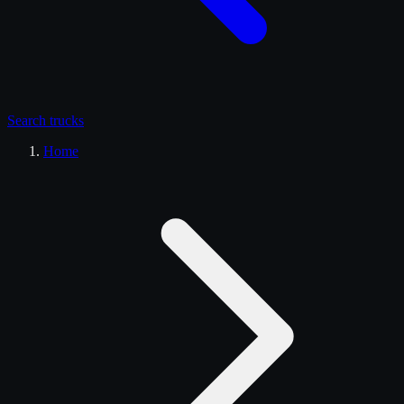
Search
trucks
Home