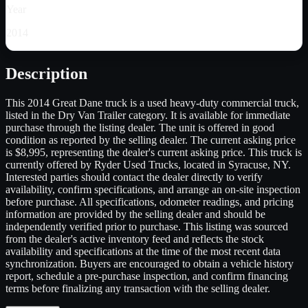
Year
2014
Description
This 2014 Great Dane truck is a used heavy-duty commercial truck,
listed in the Dry Van Trailer category. It is available for immediate
purchase through the listing dealer. The unit is offered in good
condition as reported by the selling dealer. The current asking price
is $8,995, representing the dealer's current asking price. This truck is
currently offered by Ryder Used Trucks, located in Syracuse, NY.
Interested parties should contact the dealer directly to verify
availability, confirm specifications, and arrange an on-site inspection
before purchase. All specifications, odometer readings, and pricing
information are provided by the selling dealer and should be
independently verified prior to purchase. This listing was sourced
from the dealer's active inventory feed and reflects the stock
availability and specifications at the time of the most recent data
synchronization. Buyers are encouraged to obtain a vehicle history
report, schedule a pre-purchase inspection, and confirm financing
terms before finalizing any transaction with the selling dealer.