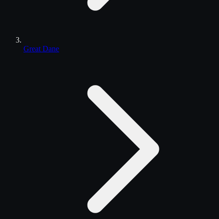
Great Dane