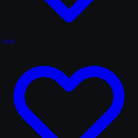
Saved