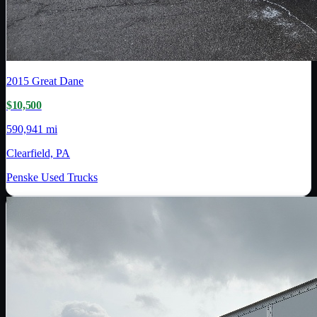
2015
Great Dane
$10,500
590,941 mi
Clearfield, PA
Penske Used Trucks