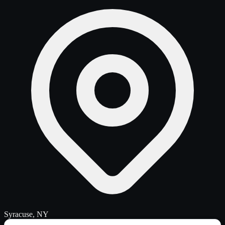
Syracuse, NY