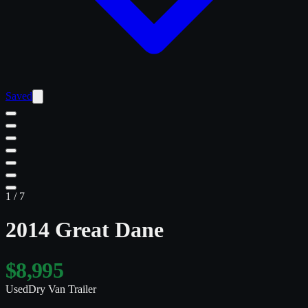
Saved
1
/
7
2014 Great Dane
$8,995
Used
Dry Van Trailer