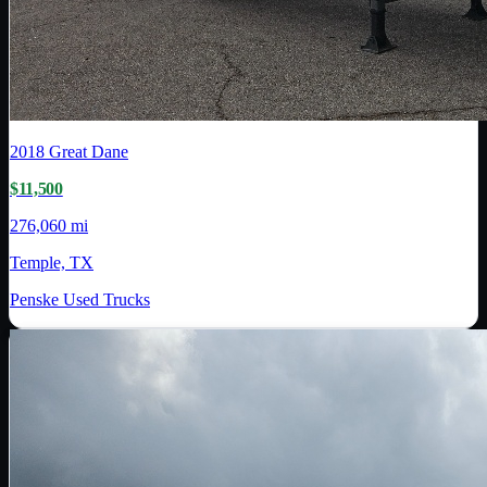
2018
Great Dane
$11,500
276,060 mi
Temple, TX
Penske Used Trucks