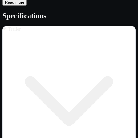
Read more
Specifications
Trailer