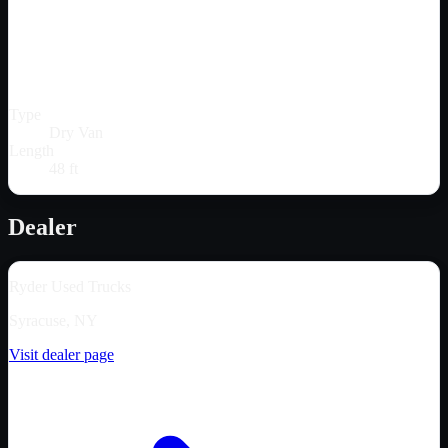
Type
Dry Van
Length
48 ft
Dealer
Ryder Used Trucks
Syracuse, NY
Visit dealer page