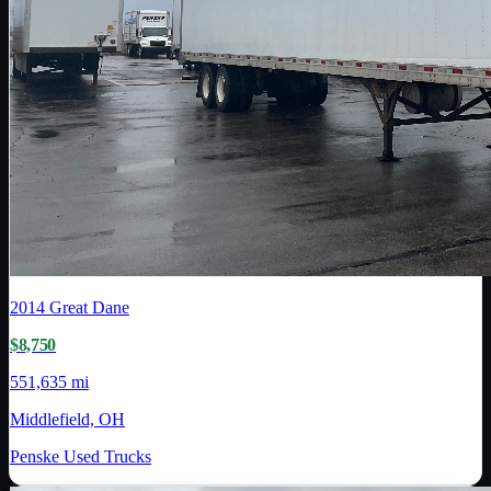
2014
Great Dane
$8,750
551,635 mi
Middlefield, OH
Penske Used Trucks