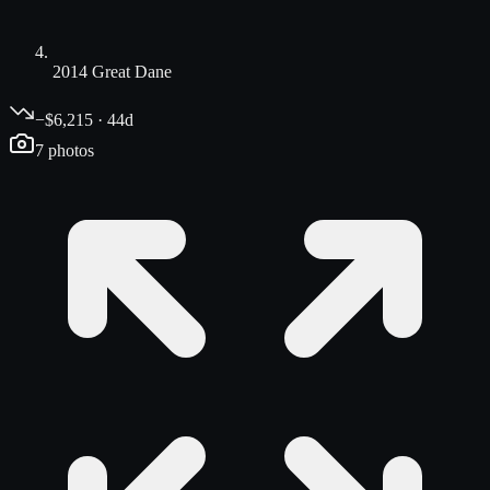
2014 Great Dane
−$6,215 · 44d
7
photos