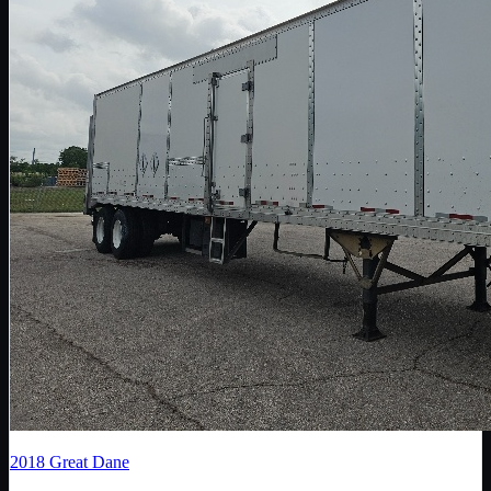
2018
Great Dane