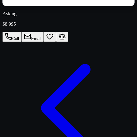
Asking
$8,995
Call
Email