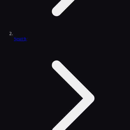
Search