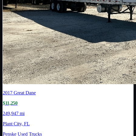
2017
Great Dane
$11,250
249,947 mi
Plant City, FL
Penske Used Trucks