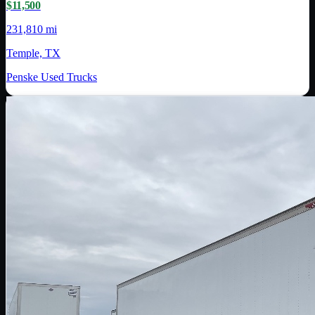
$11,500
231,810 mi
Temple, TX
Penske Used Trucks