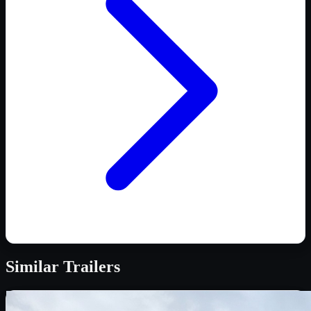
Similar
Trailers