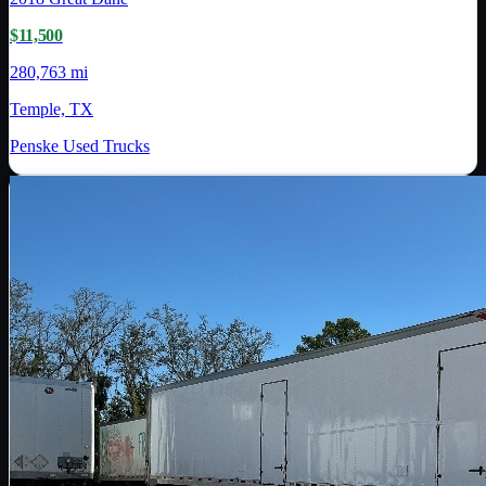
$11,500
280,763 mi
Temple, TX
Penske Used Trucks