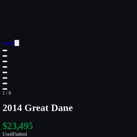
Saved
1
/
8
2014 Great Dane
$23,495
Used
Flatbed