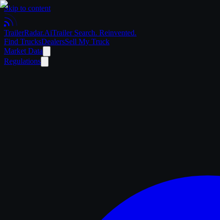
Skip to content
Trailer
Radar
.Ai
Trailer Search. Reinvented.
Find Trucks
Dealers
Sell My Truck
Market Data
Regulations