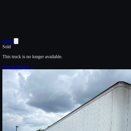
Saved
Sold
This truck is no longer available.
Search similar →