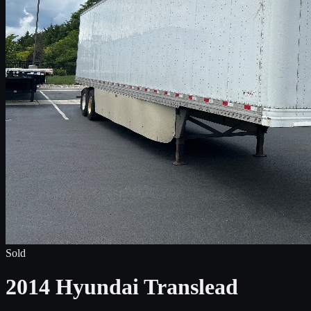
Sold
2014 Hyundai Translead