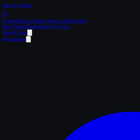
Skip to content
Trailer
Radar
.Ai
Trailer Search. Reinvented.
Find Trucks
Dealers
Sell My Truck
Market Data
Regulations