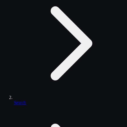
Search