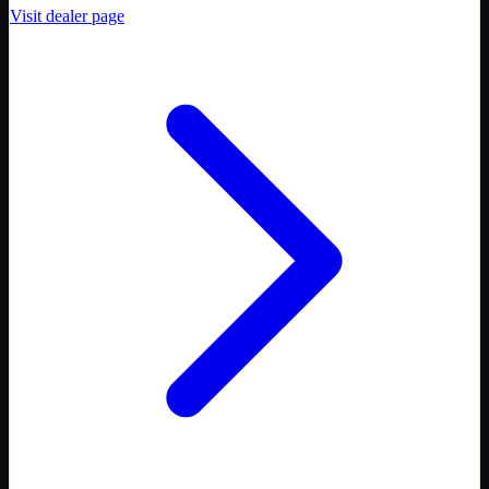
Visit dealer page