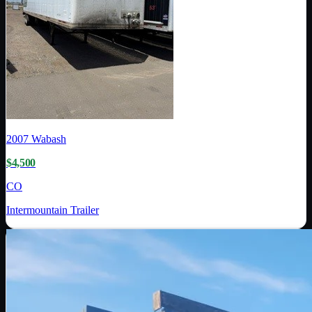
2007
Wabash
$4,500
CO
Intermountain Trailer