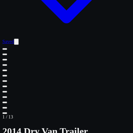
Saved
1
/
13
2014 Dry Van Trailer