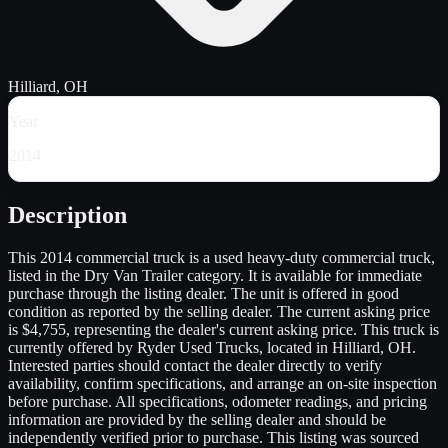
Hilliard, OH
Year
2014
Description
This 2014 commercial truck is a used heavy-duty commercial truck,
listed in the Dry Van Trailer category. It is available for immediate
purchase through the listing dealer. The unit is offered in good
condition as reported by the selling dealer. The current asking price
is $4,755, representing the dealer's current asking price. This truck is
currently offered by Ryder Used Trucks, located in Hilliard, OH.
Interested parties should contact the dealer directly to verify
availability, confirm specifications, and arrange an on-site inspection
before purchase. All specifications, odometer readings, and pricing
information are provided by the selling dealer and should be
independently verified prior to purchase. This listing was sourced