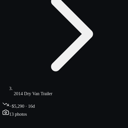
2014 Dry Van Trailer
−$5,290 · 16d
13
photos