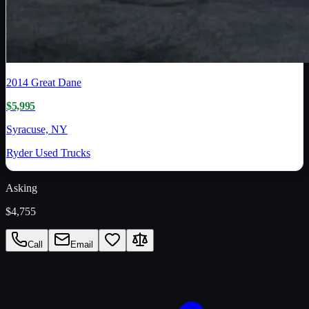
2014
Great Dane
$5,995
Syracuse, NY
Ryder Used Trucks
Asking
$4,755
Call
Email