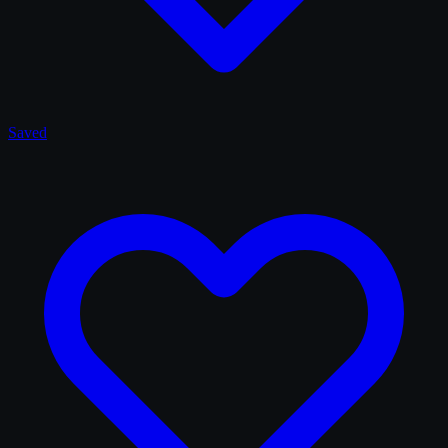
Saved