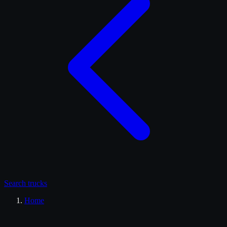
Search
trucks
Home