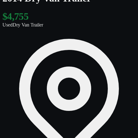
$4,755
Used
Dry Van Trailer