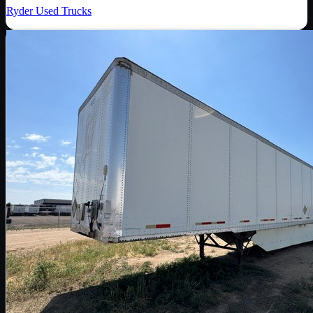
Ryder Used Trucks