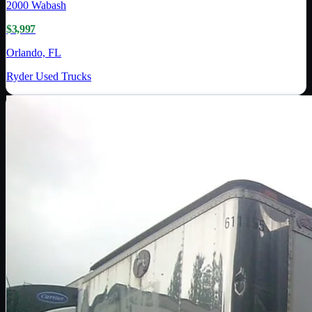
2000
Wabash
$3,997
Orlando, FL
Ryder Used Trucks