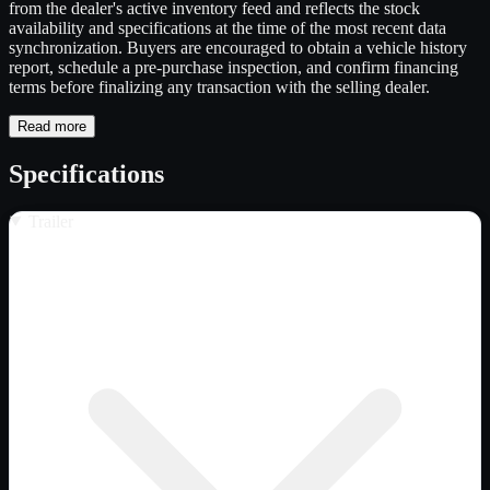
from the dealer's active inventory feed and reflects the stock
availability and specifications at the time of the most recent data
synchronization. Buyers are encouraged to obtain a vehicle history
report, schedule a pre-purchase inspection, and confirm financing
terms before finalizing any transaction with the selling dealer.
Read more
Specifications
Trailer