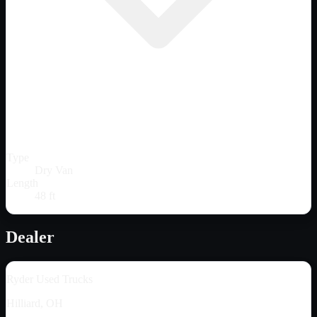
Type
Dry Van
Length
48 ft
Dealer
Ryder Used Trucks
Hilliard, OH