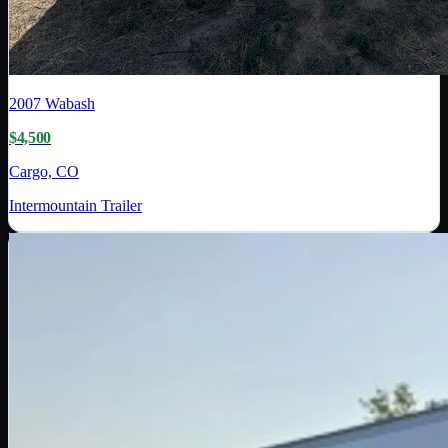
2007
Wabash
$4,500
Cargo, CO
Intermountain Trailer