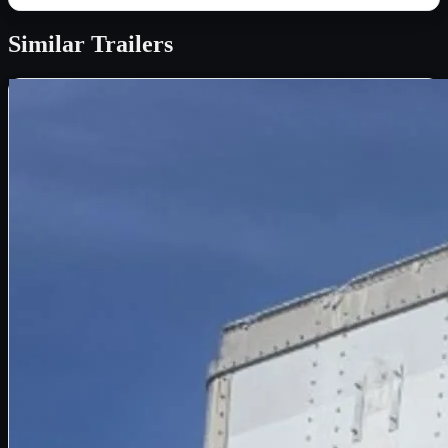
Similar
Trailers