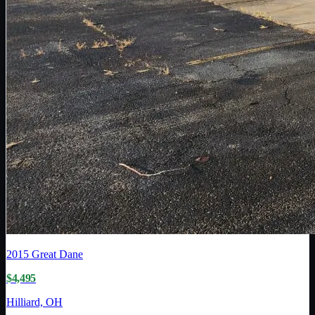
2015
Great Dane
$4,495
Hilliard, OH