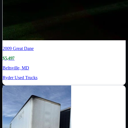
2009
Great Dane
$5,497
Beltsville, MD
Ryder Used Trucks