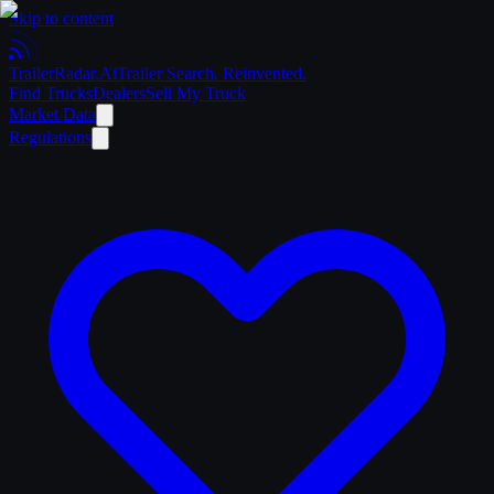
Skip to content
Trailer
Radar
.Ai
Trailer Search. Reinvented.
Find Trucks
Dealers
Sell My Truck
Market Data
Regulations