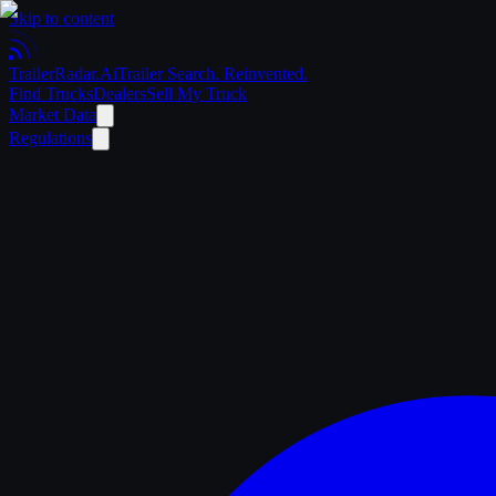
Skip to content
Trailer
Radar
.Ai
Trailer Search. Reinvented.
Find Trucks
Dealers
Sell My Truck
Market Data
Regulations