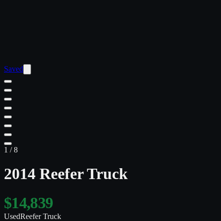
Saved
1
/
8
2014 Reefer Truck
$14,839
Used
Reefer Truck