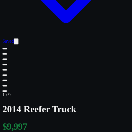
Saved
1
/
9
2014 Reefer Truck
$9,997