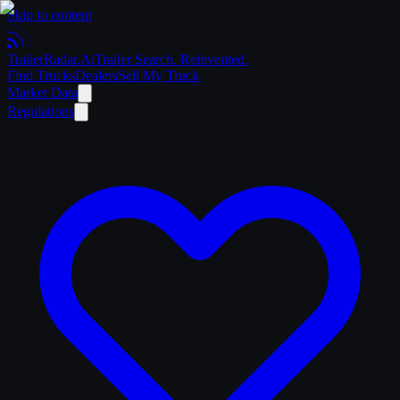
Skip to content
Trailer
Radar
.Ai
Trailer Search. Reinvented.
Find Trucks
Dealers
Sell My Truck
Market Data
Regulations