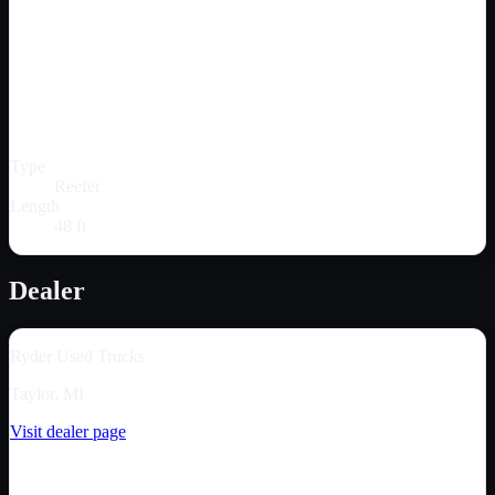
Type
Reefer
Length
48 ft
Dealer
Ryder Used Trucks
Taylor, MI
Visit dealer page