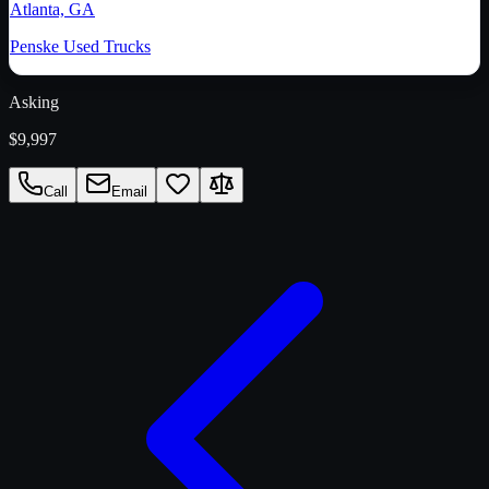
Atlanta, GA
Penske Used Trucks
Asking
$9,997
Call
Email