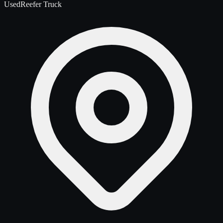
Used
Reefer Truck