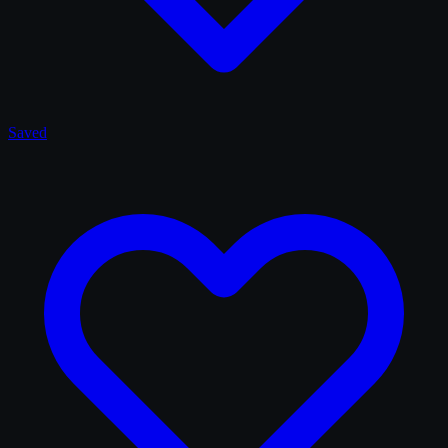
Saved