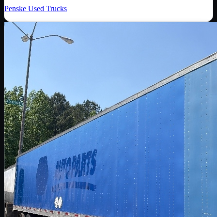
Penske Used Trucks