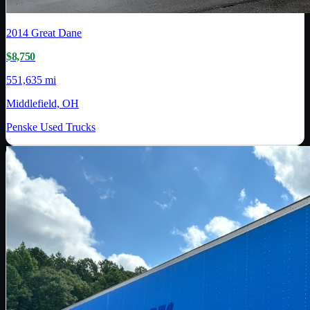
2014
Great Dane
$8,750
551,635 mi
Middlefield, OH
Penske Used Trucks