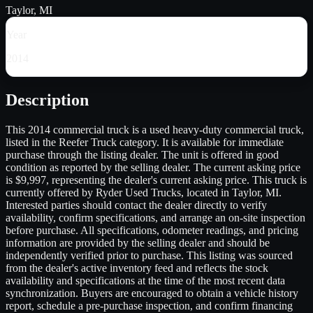
Taylor, MI
Year
2014
Description
This 2014 commercial truck is a used heavy-duty commercial truck,
listed in the Reefer Truck category. It is available for immediate
purchase through the listing dealer. The unit is offered in good
condition as reported by the selling dealer. The current asking price
is $9,997, representing the dealer's current asking price. This truck is
currently offered by Ryder Used Trucks, located in Taylor, MI.
Interested parties should contact the dealer directly to verify
availability, confirm specifications, and arrange an on-site inspection
before purchase. All specifications, odometer readings, and pricing
information are provided by the selling dealer and should be
independently verified prior to purchase. This listing was sourced
from the dealer's active inventory feed and reflects the stock
availability and specifications at the time of the most recent data
synchronization. Buyers are encouraged to obtain a vehicle history
report, schedule a pre-purchase inspection, and confirm financing