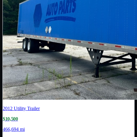
2012
Utility Trailer
$10,500
466,694 mi