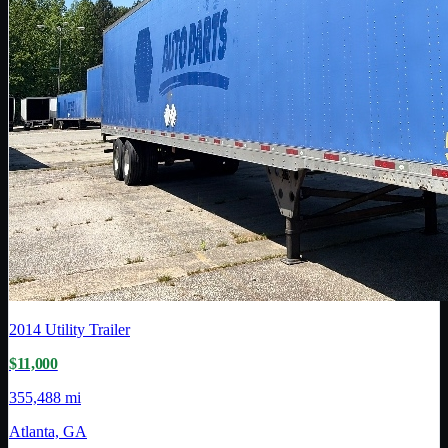
2014
Utility Trailer
$11,000
355,488 mi
Atlanta, GA