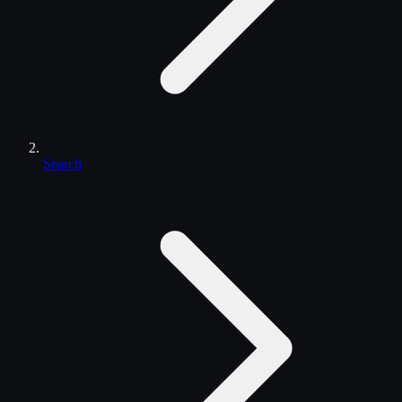
Search