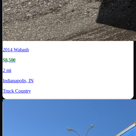
2014
Wabash
$8,500
2 mi
Indianapolis, IN
Truck Country