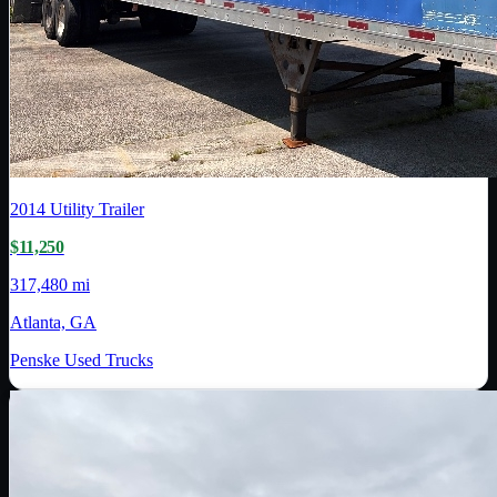
2014
Utility Trailer
$11,250
317,480 mi
Atlanta, GA
Penske Used Trucks