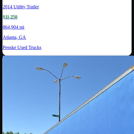
2014
Utility Trailer
$11,250
864,904 mi
Atlanta, GA
Penske Used Trucks