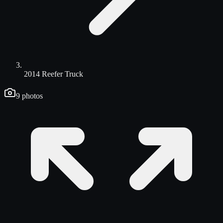
2014 Reefer Truck
9
photos