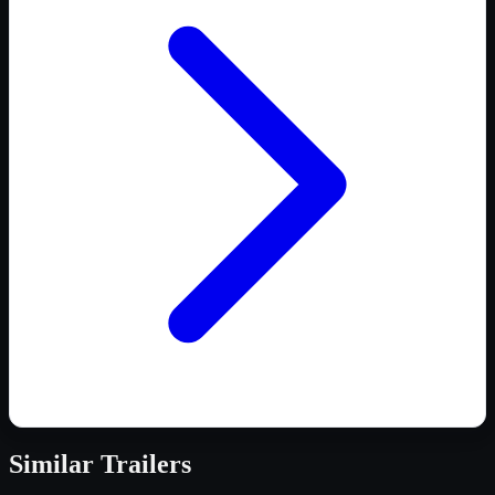
Similar
Trailers