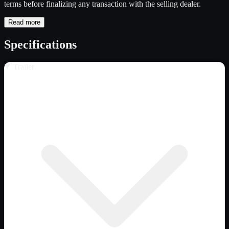
terms before finalizing any transaction with the selling dealer.
Read more
Specifications
Trailer