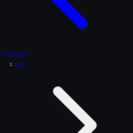
Search
trucks
Home