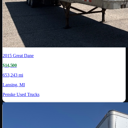
2015
Great Dane
$14,500
653,243 mi
Lansing, MI
Penske Used Trucks