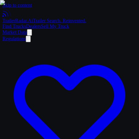
Skip to content
Trailer
Radar
.Ai
Trailer Search. Reinvented.
Find Trucks
Dealers
Sell My Truck
Market Data
Regulations