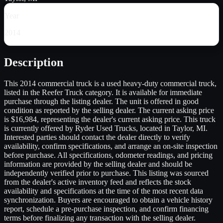
Year
2014
Description
This 2014 commercial truck is a used heavy-duty commercial truck,
listed in the Reefer Truck category. It is available for immediate
purchase through the listing dealer. The unit is offered in good
condition as reported by the selling dealer. The current asking price
is $16,984, representing the dealer's current asking price. This truck
is currently offered by Ryder Used Trucks, located in Taylor, MI.
Interested parties should contact the dealer directly to verify
availability, confirm specifications, and arrange an on-site inspection
before purchase. All specifications, odometer readings, and pricing
information are provided by the selling dealer and should be
independently verified prior to purchase. This listing was sourced
from the dealer's active inventory feed and reflects the stock
availability and specifications at the time of the most recent data
synchronization. Buyers are encouraged to obtain a vehicle history
report, schedule a pre-purchase inspection, and confirm financing
terms before finalizing any transaction with the selling dealer.