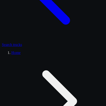
Search
trucks
Home