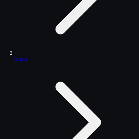
Search