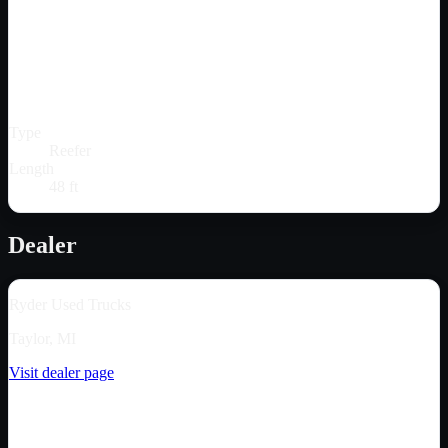
Type
Reefer
Length
48 ft
Dealer
Ryder Used Trucks
Taylor, MI
Visit dealer page