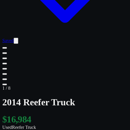
Saved
1
/
8
2014 Reefer Truck
$16,984
Used
Reefer Truck