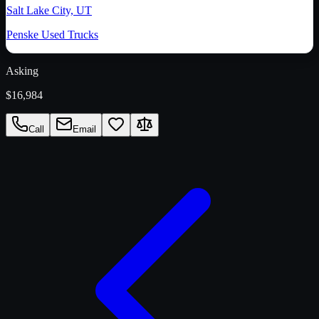
Salt Lake City, UT
Penske Used Trucks
Asking
$16,984
Call
Email