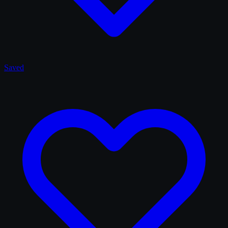
Saved