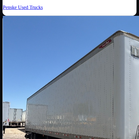
Penske Used Trucks