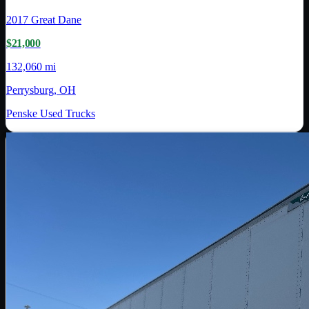
2017
Great Dane
$21,000
132,060 mi
Perrysburg, OH
Penske Used Trucks