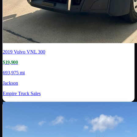
2019
Volvo
VNL 300
$19,900
693,975 mi
Jackson
Empire Truck Sales