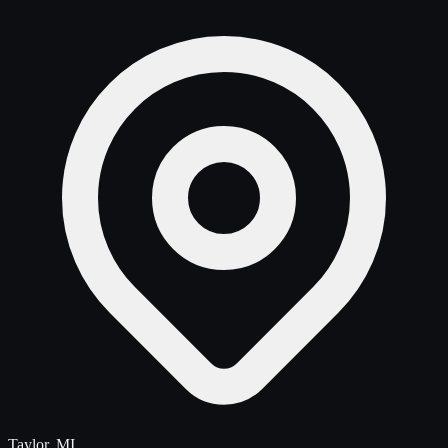
Taylor, MI