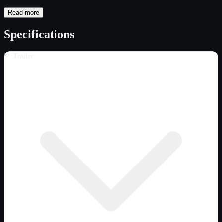
Read more
Specifications
Trailer