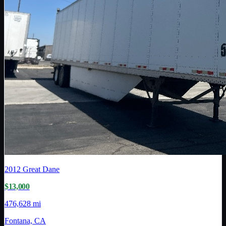
2012
Great Dane
$13,000
476,628 mi
Fontana, CA