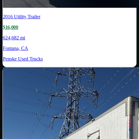
2016
Utility Trailer
$16,000
624,682 mi
Fontana, CA
Penske Used Trucks