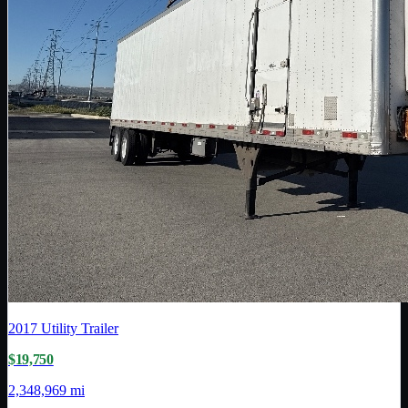
2017
Utility Trailer
$19,750
2,348,969 mi