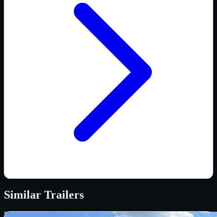
Similar
Trailers