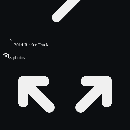
2014 Reefer Truck
8
photos