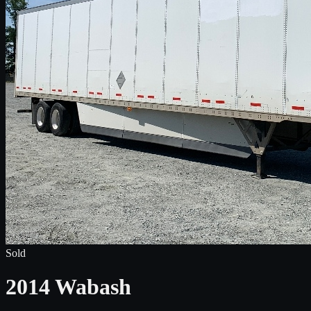
Sold
2014 Wabash