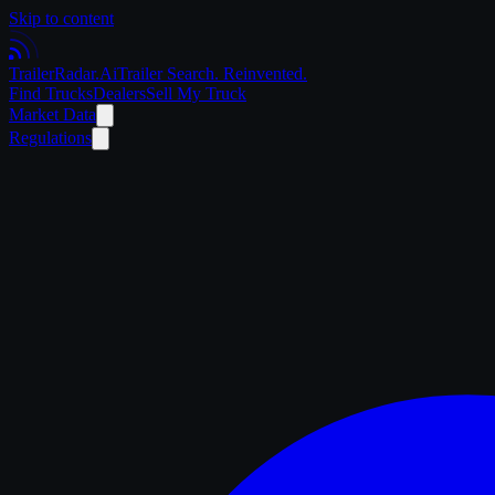
Skip to content
Trailer
Radar
.Ai
Trailer Search. Reinvented.
Find Trucks
Dealers
Sell My Truck
Market Data
Regulations