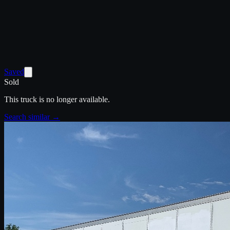
Saved
Sold
This truck is no longer available.
Search similar →