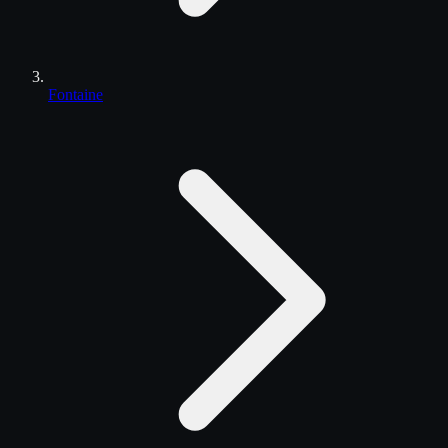
Fontaine