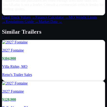
commercial-use purchases are often exempt from state sales tax.
TruckRadar is not a lender. Consult a commercial-vehicle lender for
binding quotes.
Used Truck Values →
Finance Calculator →
MO
Weight Limits
→
Regulations Guide →
Market Data →
Similar
Trailers
2027
Fontaine
$104,900
Villa Ridge, MO
Reno's Trailer Sales
2027
Fontaine
$128,900