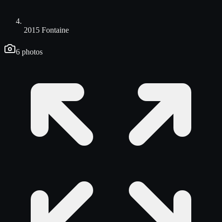
2015 Fontaine
6
photos