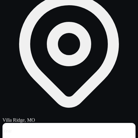
Villa Ridge, MO
Year