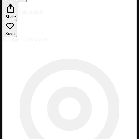
Link copied!
Share
Save
Used
Step Deck Trailer