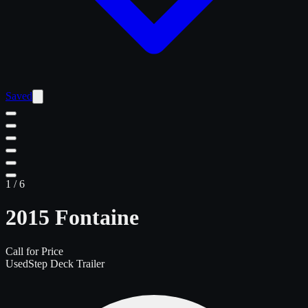
Saved
1
/
6
2015 Fontaine
Call for Price
Used
Step Deck Trailer