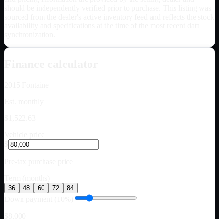
should be independently verified prior to purchase. This listing was
sourced from the dealer's active inventory feed and reflects the stock
availability and specifications at the time of the most recent data
synchronization.
Finance calculator
2015
Fontaine
Est. monthly
$1,522.63
Vehicle price
$
Pre-tax purchase price
Term (months)
36
48
60
72
84
Down payment (10%)
$8,000