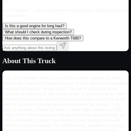
AI
2015 Fontaine
— get instant answers about specs, inspection tips, or
comparisons.
Is this a good engine for long haul?
What should I check during inspection?
How does this compare to a Kenworth T680?
About This Truck
This 2015 Fontaine truck is a used heavy-duty commercial truck,
listed in the Step Deck Trailer category. It is available for immediate
purchase through the listing dealer. The unit is offered in good
condition as reported by the selling dealer. A list price has not been
published for this unit; prospective buyers should contact the dealer
directly for current pricing and available financing options. This
truck is currently offered by Reno's Trailer Sales, located in Villa
Ridge, MO. Interested parties should contact the dealer directly to
verify availability, confirm specifications, and arrange an on-site
inspection before purchase. All specifications, odometer readings,
and pricing information are provided by the selling dealer and