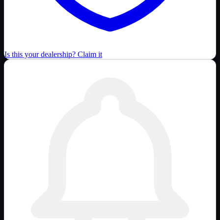
Is this your dealership? Claim it