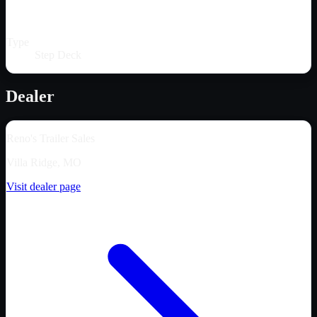
Type
Step Deck
Dealer
Reno's Trailer Sales
Villa Ridge, MO
Visit dealer page