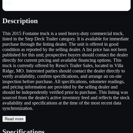
2015
Description
This 2015 Fontaine truck is a used heavy-duty commercial truck,
listed in the Step Deck Trailer category. It is available for immediate
purchase through the listing dealer. The unit is offered in good
condition as reported by the selling dealer. A list price has not been
published for this unit; prospective buyers should contact the dealer
directly for current pricing and available financing options. This
truck is currently offered by Reno's Trailer Sales, located in Villa
Ridge, MO. Interested parties should contact the dealer directly to
verify availability, confirm specifications, and arrange an on-site
inspection before purchase. All specifications, odometer readings,
and pricing information are provided by the selling dealer and
should be independently verified prior to purchase. This listing was
sourced from the dealer's active inventory feed and reflects the stock
availability and specifications at the time of the most recent data
synchronization.
Read more
Specifications