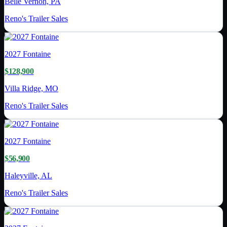
Belle Vernon, PA
Reno's Trailer Sales
2027
Fontaine
$128,900
Villa Ridge, MO
Reno's Trailer Sales
2027
Fontaine
$56,900
Haleyville, AL
Reno's Trailer Sales