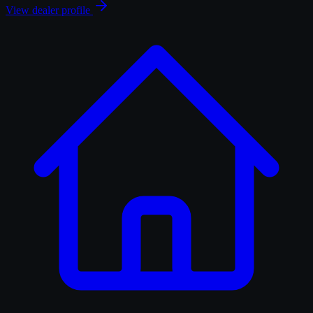
View dealer profile