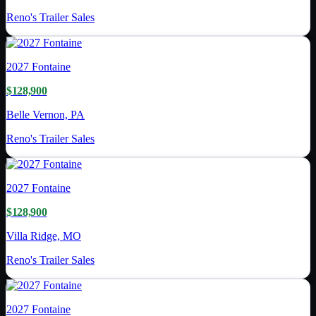
Reno's Trailer Sales
2027
Fontaine
$128,900
Belle Vernon, PA
Reno's Trailer Sales
2027
Fontaine
$128,900
Villa Ridge, MO
Reno's Trailer Sales
2027
Fontaine