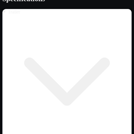
Trailer