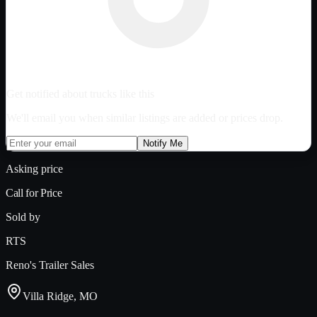
Get notified about trucks like this
We'll email you when similar listings are added or prices drop.
Notify Me
Asking price
Call for Price
Sold by
RTS
Reno's Trailer Sales
Villa Ridge, MO