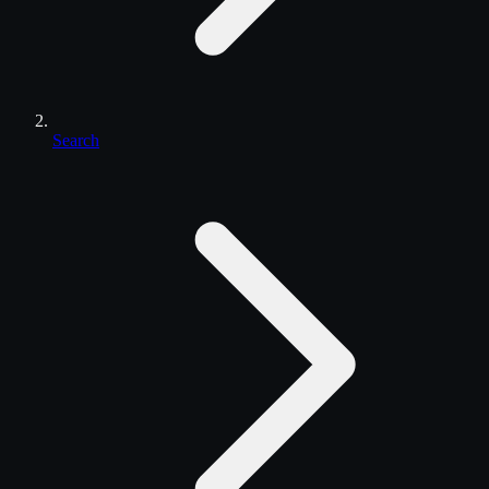
Search