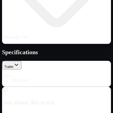
Villa Ridge, MO
Specifications
Trailer
Type
Step Deck
Ask about this truck