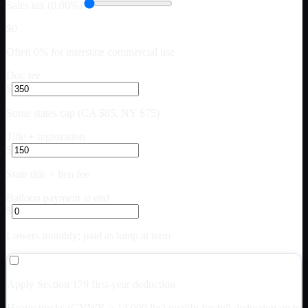
Sales tax (0.00%)
$0
Often 0% for interstate commercial use
Doc fee
$
Some states cap (CA $85, NY $75)
Title + registration
$
State title + lien fee
Balloon payment at end
$
Lowers monthly; paid as lump at term
Apply Section 179 first-year deduction
Heavy trucks (GVWR > 14,000 lbs) qualify for full deduction up to