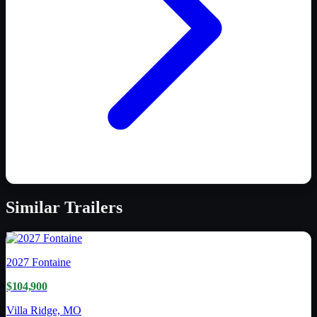
Similar
Trailers
2027
Fontaine
$104,900
Villa Ridge, MO