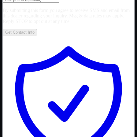
By submitting this form you agree to receive SMS and email from
this dealer regarding your inquiry. Msg & data rates may apply.
Reply STOP to opt out at any time.
Get Contact Info