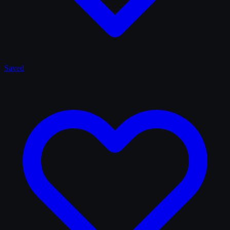
Saved