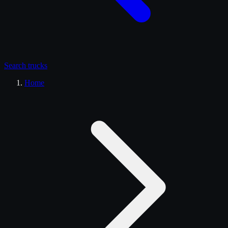
Search
trucks
Home