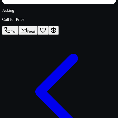
Asking
Call for Price
Call
Email