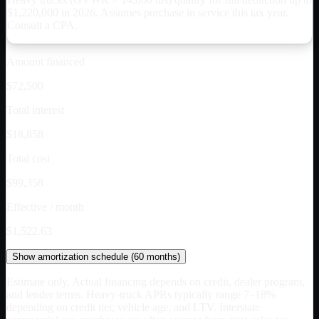
$
1,220,000
in 2026. Assumes purchase in service this tax year.
Consult a CPA.
Amount financed
$72,500
Total interest
$18,858
Total cost
$99,358
Effective / month
$1,522.63
Show
amortization schedule (
60
months)
Estimate only. Actual financing depends on credit, dealer program,
and lender terms. Heavy-truck APRs typically range 7–18%
depending on credit tier, vehicle age, and LTV. Interstate