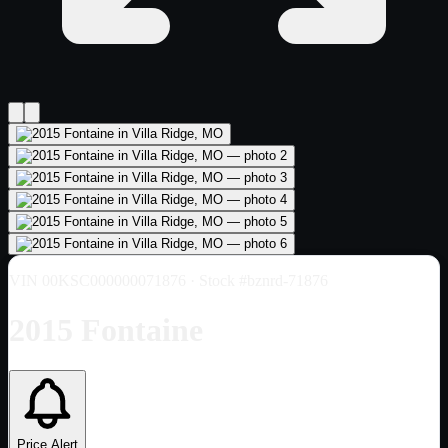
VIN
00KSC000000071876
· Stock #bznrd-71876
2015 Fontaine
Price Alert