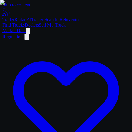
Skip to content
Trailer
Radar
.Ai
Trailer Search. Reinvented.
Find Trucks
Dealers
Sell My Truck
Market Data
Regulations