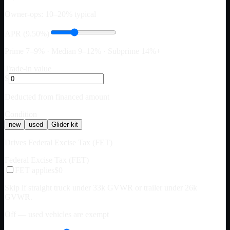
Owner-ops: 10–20% typical
APR (9.50%)
Prime 7–9% · Median 9–12% · Subprime 14%+
Trade-in value
$
Deducted from financed amount
Condition
new
used
Glider kit
Drives Federal Excise Tax (FET)
Federal Excise Tax (FET)
FET applies
$0
Skip if straight truck under 33k GVWR or trailer under 26k
GVWR.
Off — used vehicles are exempt