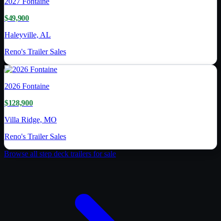
2027
Fontaine
$49,900
Haleyville, AL
Reno's Trailer Sales
2026
Fontaine
$128,900
Villa Ridge, MO
Reno's Trailer Sales
Browse all
step deck trailer
s for sale