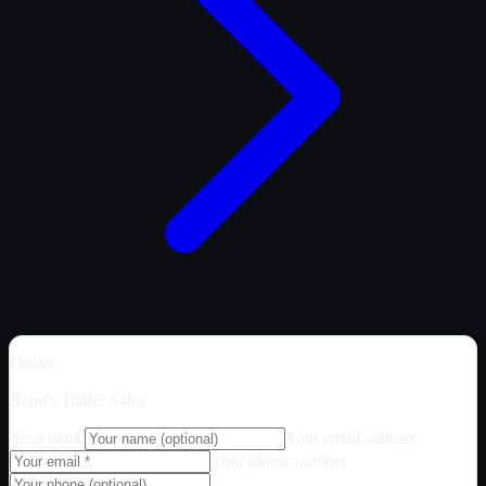
Dealer
Reno's Trailer Sales
Your name
Your email address
Your phone number