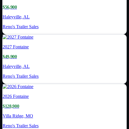
$56,900
Haleyville, AL
Reno's Trailer Sales
2027
Fontaine
$49,900
Haleyville, AL
Reno's Trailer Sales
2026
Fontaine
$128,900
Villa Ridge, MO
Reno's Trailer Sales