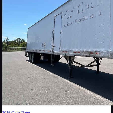
2016
Great Dane