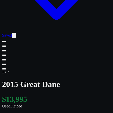
Saved
1
/
7
2015 Great Dane
$13,995
Used
Flatbed