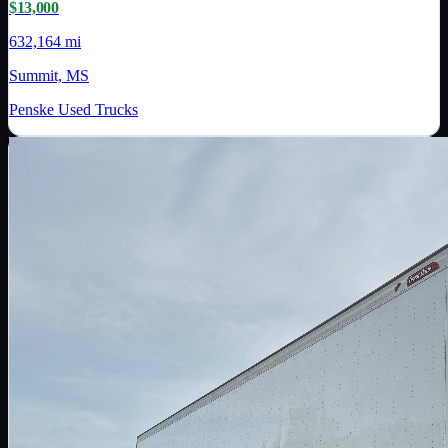
$13,000
632,164 mi
Summit, MS
Penske Used Trucks