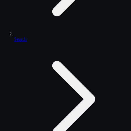
Search