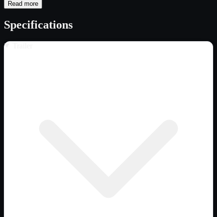
Read more
Specifications
Trailer