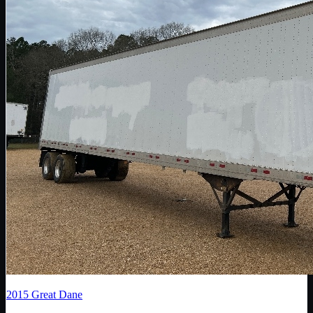
2015
Great Dane