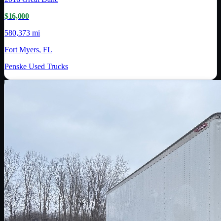
$16,000
580,373 mi
Fort Myers, FL
Penske Used Trucks