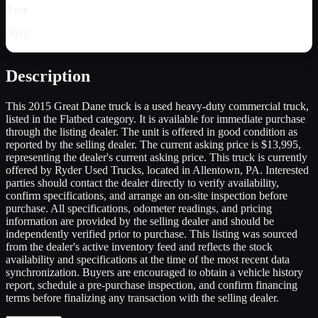
Year
2015
Description
This 2015 Great Dane truck is a used heavy-duty commercial truck,
listed in the Flatbed category. It is available for immediate purchase
through the listing dealer. The unit is offered in good condition as
reported by the selling dealer. The current asking price is $13,995,
representing the dealer's current asking price. This truck is currently
offered by Ryder Used Trucks, located in Allentown, PA. Interested
parties should contact the dealer directly to verify availability,
confirm specifications, and arrange an on-site inspection before
purchase. All specifications, odometer readings, and pricing
information are provided by the selling dealer and should be
independently verified prior to purchase. This listing was sourced
from the dealer's active inventory feed and reflects the stock
availability and specifications at the time of the most recent data
synchronization. Buyers are encouraged to obtain a vehicle history
report, schedule a pre-purchase inspection, and confirm financing
terms before finalizing any transaction with the selling dealer.