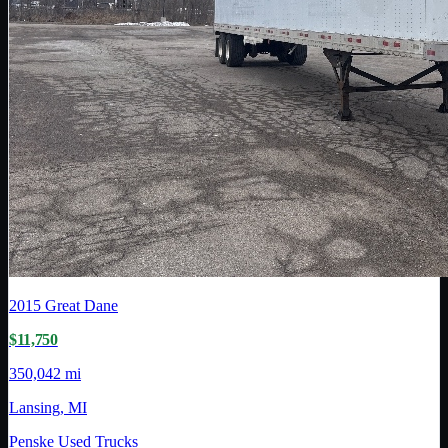
2015
Great Dane
$11,750
350,042 mi
Lansing, MI
Penske Used Trucks