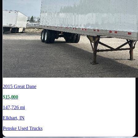
2015
Great Dane
$15,000
147,726 mi
Elkhart, IN
Penske Used Trucks