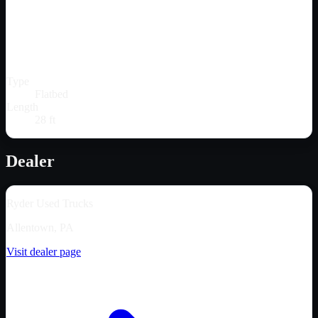
Type
Flatbed
Length
28 ft
Dealer
Ryder Used Trucks
Allentown, PA
Visit dealer page