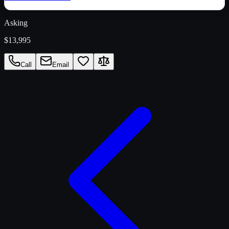
Asking
$13,995
Call
Email