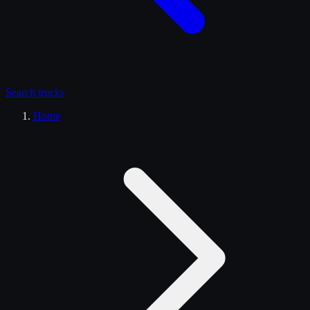
Search
trucks
Home