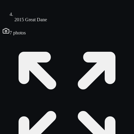
2015 Great Dane
7
photos