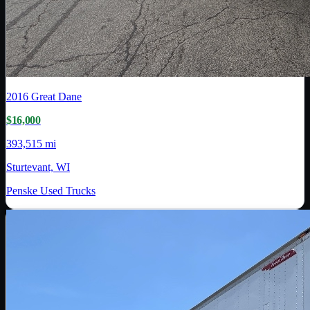
2016
Great Dane
$16,000
393,515 mi
Sturtevant, WI
Penske Used Trucks