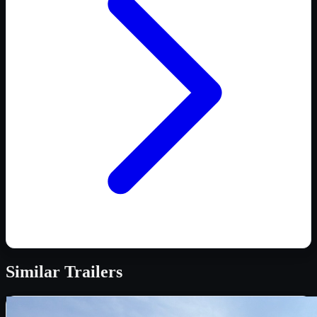
Similar
Trailers