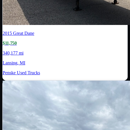
2015
Great Dane
$11,750
340,177 mi
Lansing, MI
Penske Used Trucks