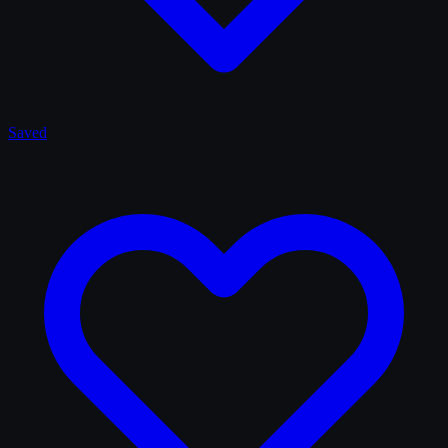
Saved