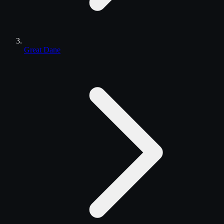
Great Dane