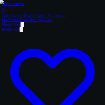
Skip to content
Trailer
Radar
.Ai
Trailer Search. Reinvented.
Find Trucks
Dealers
Sell My Truck
Market Data
Regulations