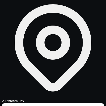
Allentown, PA