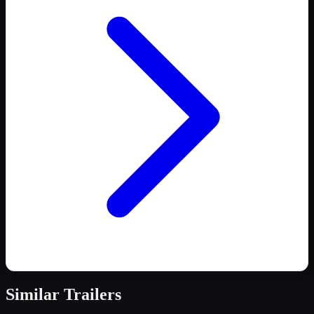
Similar
Trailers