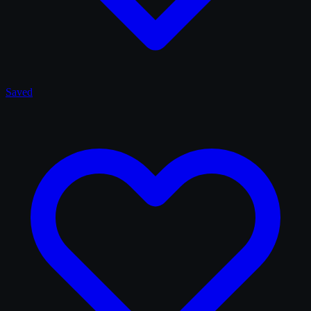
Saved