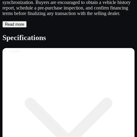
synchronization. Buyers are encouraged to obtain a vehicle history
report, schedule a pre-purchase inspection, and confirm financing
terms before finalizing any transaction with the selling dealer.
Read more
Specifications
Trailer