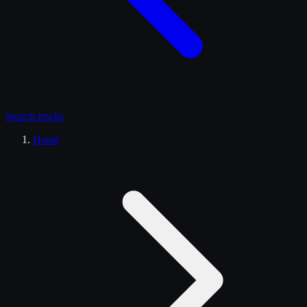
Search
trucks
Home