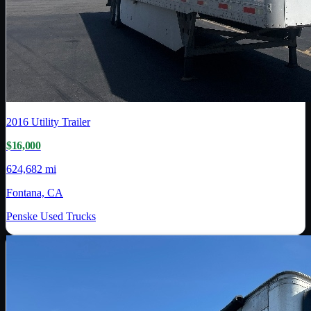
2016
Utility Trailer
$16,000
624,682 mi
Fontana, CA
Penske Used Trucks