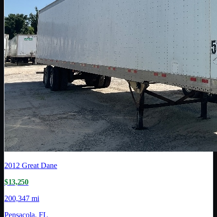
2012
Great Dane
$13,250
200,347 mi
Pensacola, FL