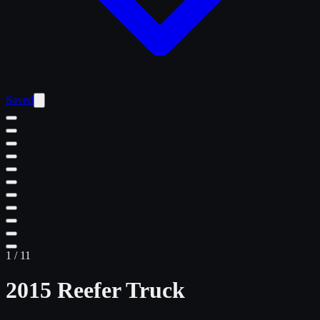
Saved
1
/
11
2015 Reefer Truck