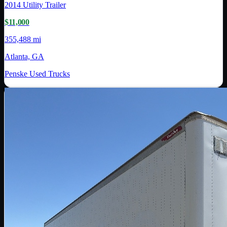
2014
Utility Trailer
$11,000
355,488 mi
Atlanta, GA
Penske Used Trucks