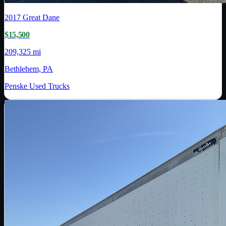
2017
Great Dane
$15,500
209,325 mi
Bethlehem, PA
Penske Used Trucks