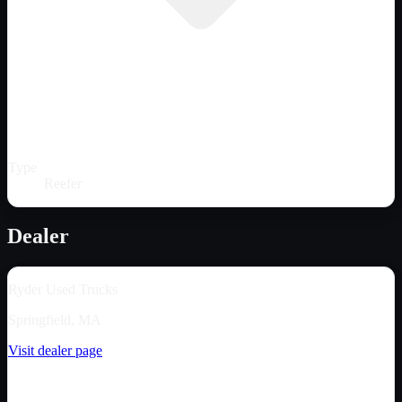
Type
Reefer
Dealer
Ryder Used Trucks
Springfield, MA
Visit dealer page