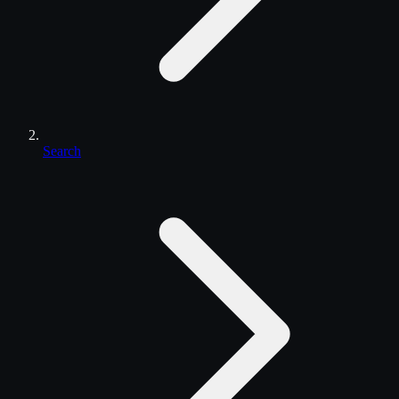
Search