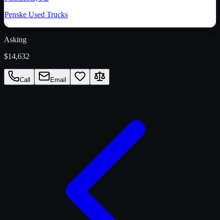
Penske Used Trucks
Asking
$14,632
Call
Email