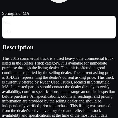
Springfield, MA
Year
2015
Description
This 2015 commercial truck is a used heavy-duty commercial truck,
listed in the Reefer Truck category. It is available for immediate
purchase through the listing dealer. The unit is offered in good
condition as reported by the selling dealer. The current asking price
is $14,632, representing the dealer's current asking price. This truck
is currently offered by Ryder Used Trucks, located in Springfield,
MA. Interested parties should contact the dealer directly to verify
availability, confirm specifications, and arrange an on-site inspection
before purchase. All specifications, odometer readings, and pricing
information are provided by the selling dealer and should be
independently verified prior to purchase. This listing was sourced
from the dealer's active inventory feed and reflects the stock
availability and specifications at the time of the most recent data