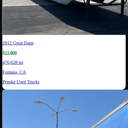
2012
Great Dane
$13,000
476,628 mi
Fontana, CA
Penske Used Trucks