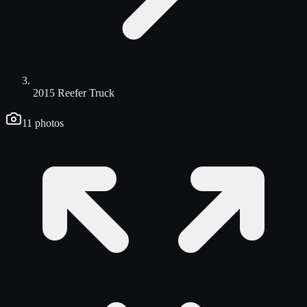
2015 Reefer Truck
11
photos