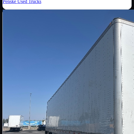
Penske Used Trucks