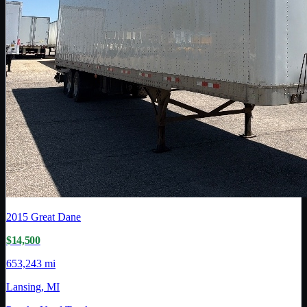
2015
Great Dane
$14,500
653,243 mi
Lansing, MI