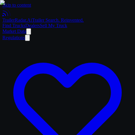
Skip to content
Trailer
Radar
.Ai
Trailer Search. Reinvented.
Find Trucks
Dealers
Sell My Truck
Market Data
Regulations