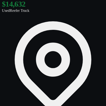
$14,632
Used
Reefer Truck