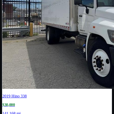
2019
Hino
338
$30,000
141,168 mi