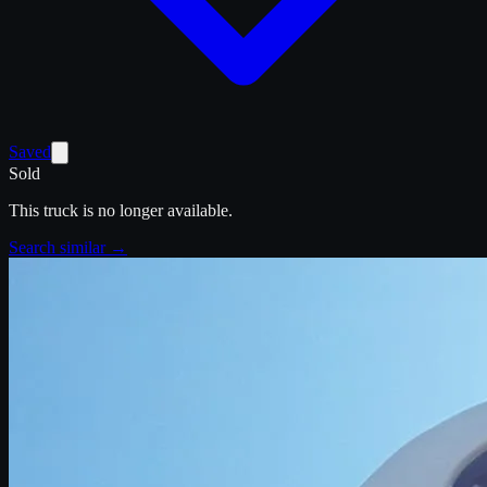
Saved
Sold
This truck is no longer available.
Search similar →