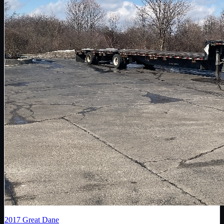
2017
Great Dane