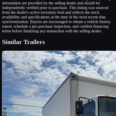
information are provided by the selling dealer and should be
independently verified prior to purchase. This listing was sourced
from the dealer's active inventory feed and reflects the stock
availability and specifications at the time of the most recent data
synchronization. Buyers are encouraged to obtain a vehicle history
report, schedule a pre-purchase inspection, and confirm financing
terms before finalizing any transaction with the selling dealer.
Similar
Trailers