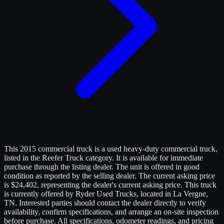
This 2015 commercial truck is a used heavy-duty commercial truck,
listed in the Reefer Truck category. It is available for immediate
purchase through the listing dealer. The unit is offered in good
condition as reported by the selling dealer. The current asking price
is $24,402, representing the dealer's current asking price. This truck
is currently offered by Ryder Used Trucks, located in La Vergne,
TN. Interested parties should contact the dealer directly to verify
availability, confirm specifications, and arrange an on-site inspection
before purchase. All specifications, odometer readings, and pricing