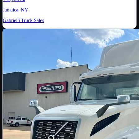
Jamaica, NY
Gabrielli Truck Sales