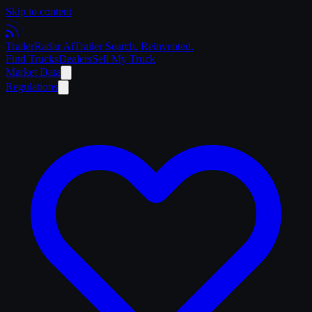
Skip to content
Trailer
Radar
.Ai
Trailer Search. Reinvented.
Find Trucks
Dealers
Sell My Truck
Market Data
Regulations