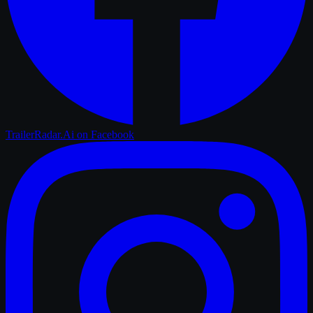
TrailerRadar.Ai
on Facebook