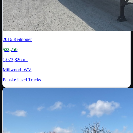
2016
Reitnouer
$23,750
1,073,826 mi
Millwood, WV
Penske Used Trucks