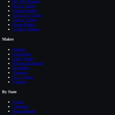
Dry Van Trailers
Reefer Trailers
Flatbed Trailers
Step Deck Trailers
Tanker Trailers
Dump Trailers
Lowboy Trailers
Makes
Wabash
Great Dane
Utility Trailer
Hyundai Translead
Stoughton
Vanguard
MAC Trailer
Fontaine
By State
Florida
California
Massachusetts