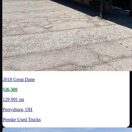
2018
Great Dane
$26,500
129,991 mi
Perrysburg, OH
Penske Used Trucks