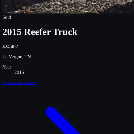
Sold
2015 Reefer Truck
$24,402
La Vergne, TN
Year
2015
Find similar
trucks