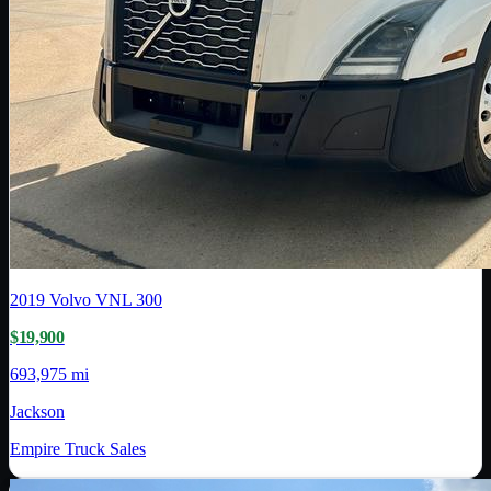
2019
Volvo
VNL 300
$19,900
693,975 mi
Jackson
Empire Truck Sales