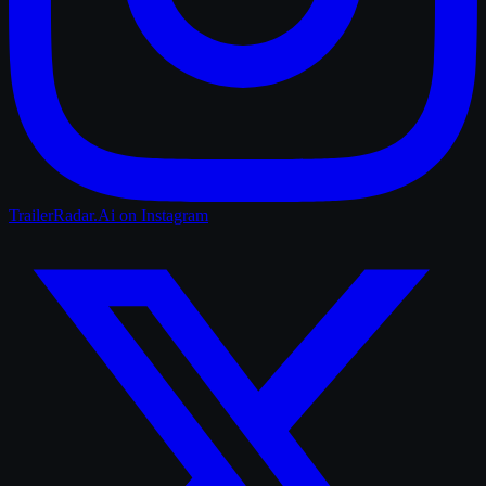
TrailerRadar.Ai
on Instagram