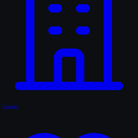
Dealers