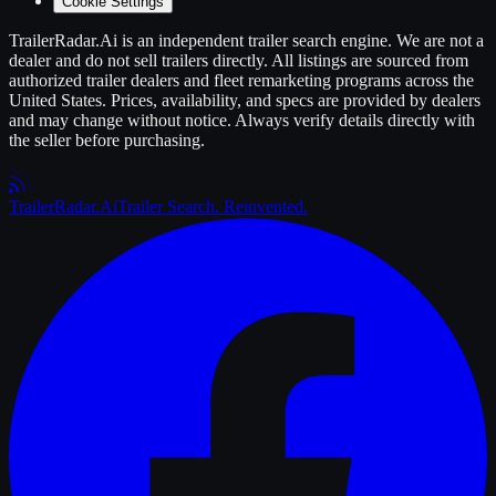
Cookie Settings
TrailerRadar.Ai
is an independent
trailer
search engine. We are not a
dealer and do not sell
trailers
directly. All listings are sourced from
authorized
trailer
dealers and fleet remarketing programs across the
United States. Prices, availability, and specs are provided by dealers
and may change without notice. Always verify details directly with
the seller before purchasing.
Trailer
Radar
.Ai
Trailer Search. Reinvented.