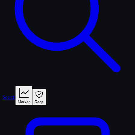
Search
Market
Regs