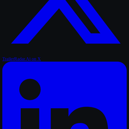
TrailerRadar.Ai
on X