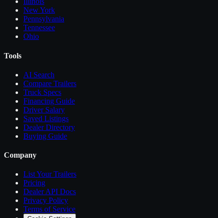
Illinois
New York
Pennsylvania
Tennessee
Ohio
Tools
AI Search
Compare
Trailers
Truck Specs
Financing Guide
Driver Salary
Saved Listings
Dealer Directory
Buying Guide
Company
List Your
Trailers
Pricing
Dealer API Docs
Privacy Policy
Terms of Service