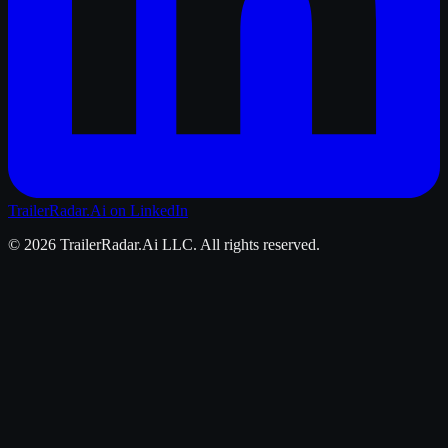
TrailerRadar.Ai
on LinkedIn
©
2026
TrailerRadar.Ai
LLC. All rights reserved.