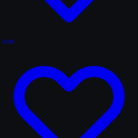
Saved