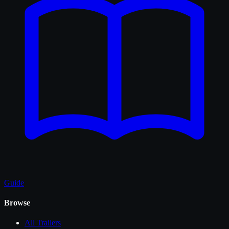
Guide
Browse
All
Trailers