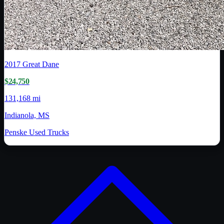
2017
Great Dane
$24,750
131,168 mi
Indianola, MS
Penske Used Trucks