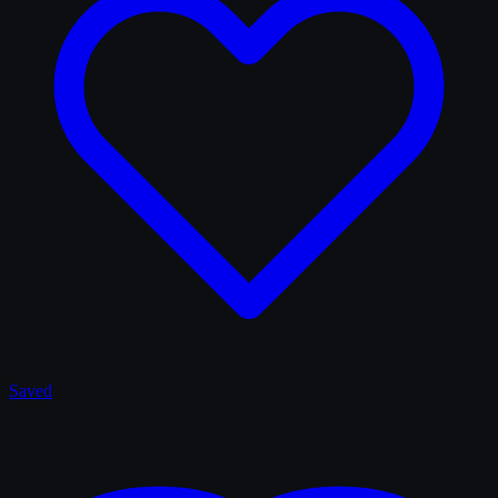
Saved