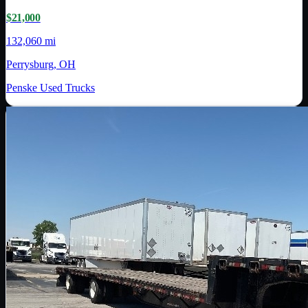
$21,000
132,060 mi
Perrysburg, OH
Penske Used Trucks