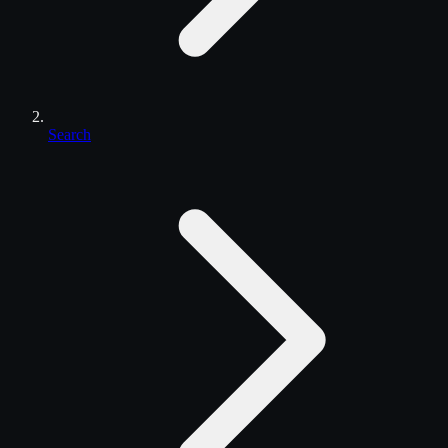
Search