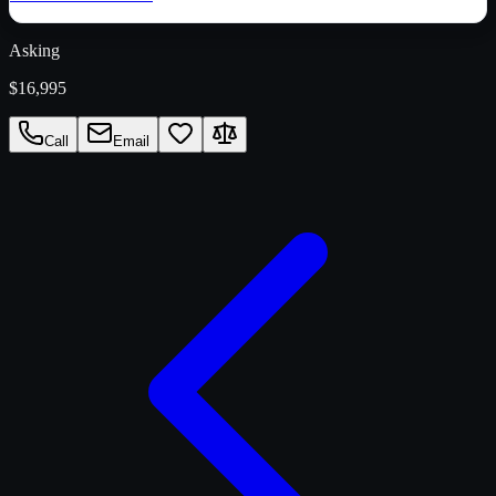
Asking
$16,995
Call
Email