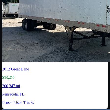
2012
Great Dane
$13,250
200,347 mi
Pensacola, FL
Penske Used Trucks