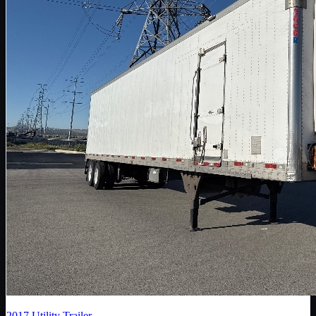
2017
Utility Trailer