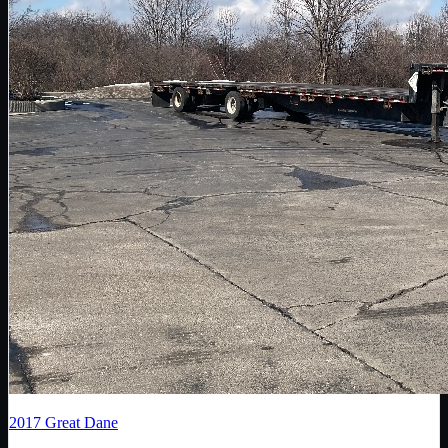
2017
Great Dane