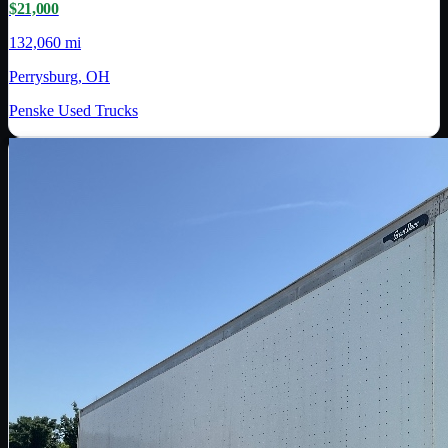
$21,000
132,060 mi
Perrysburg, OH
Penske Used Trucks