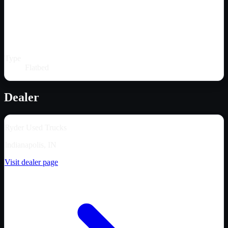
Type
Flatbed
Dealer
Ryder Used Trucks
Indianapolis, IN
Visit dealer page