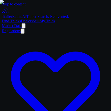
Skip to content
Trailer
Radar
.Ai
Trailer Search. Reinvented.
Find Trucks
Dealers
Sell My Truck
Market Data
Regulations