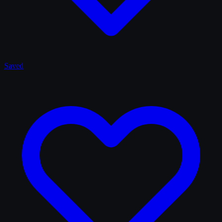
Saved