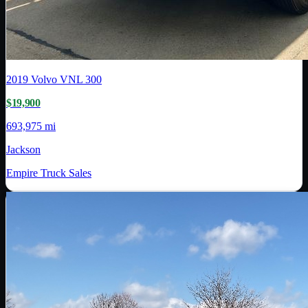
2019
Volvo
VNL 300
$19,900
693,975 mi
Jackson
Empire Truck Sales