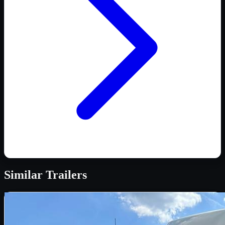
Similar
Trailers