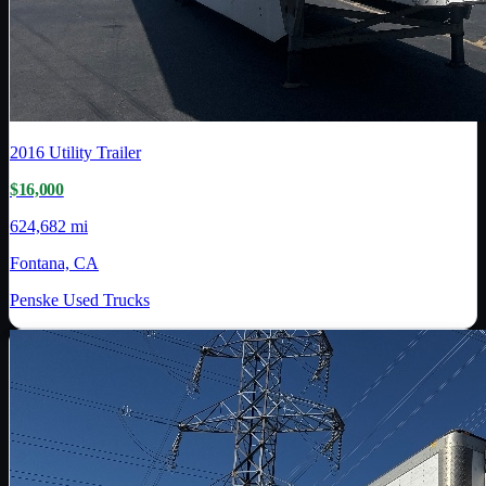
2016
Utility Trailer
$16,000
624,682 mi
Fontana, CA
Penske Used Trucks