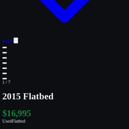
Saved
1
/
7
2015 Flatbed
$16,995
Used
Flatbed