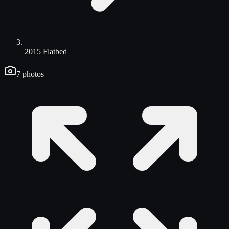
2015 Flatbed
7
photos