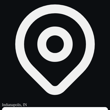
Indianapolis, IN