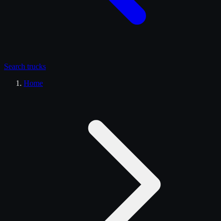
Search
trucks
Home