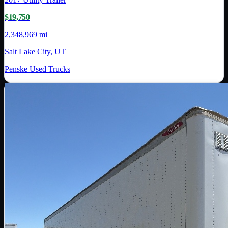
$19,750
2,348,969 mi
Salt Lake City, UT
Penske Used Trucks