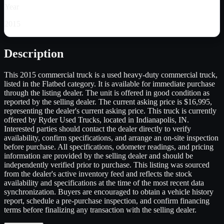
Year
2015
Description
This 2015 commercial truck is a used heavy-duty commercial truck,
listed in the Flatbed category. It is available for immediate purchase
through the listing dealer. The unit is offered in good condition as
reported by the selling dealer. The current asking price is $16,995,
representing the dealer's current asking price. This truck is currently
offered by Ryder Used Trucks, located in Indianapolis, IN.
Interested parties should contact the dealer directly to verify
availability, confirm specifications, and arrange an on-site inspection
before purchase. All specifications, odometer readings, and pricing
information are provided by the selling dealer and should be
independently verified prior to purchase. This listing was sourced
from the dealer's active inventory feed and reflects the stock
availability and specifications at the time of the most recent data
synchronization. Buyers are encouraged to obtain a vehicle history
report, schedule a pre-purchase inspection, and confirm financing
terms before finalizing any transaction with the selling dealer.