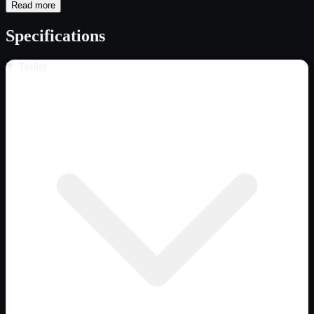
Read more
Specifications
Trailer