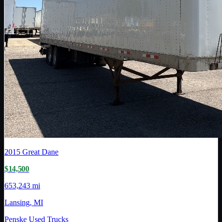
2015
Great Dane
$14,500
653,243 mi
Lansing, MI
Penske Used Trucks