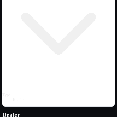
Type
Reefer
Dealer