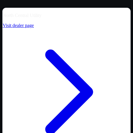
North Central Utility
Visit dealer page