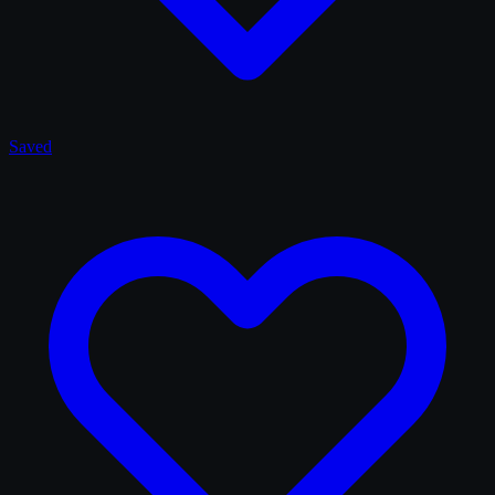
Saved