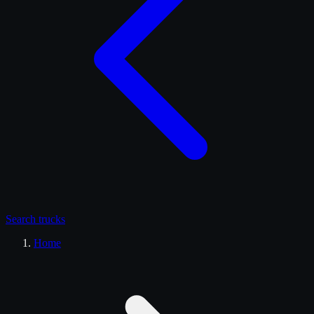
Search
trucks
Home