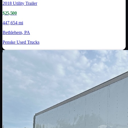
2018
Utility Trailer
$25,500
447,654 mi
Bethlehem, PA
Penske Used Trucks