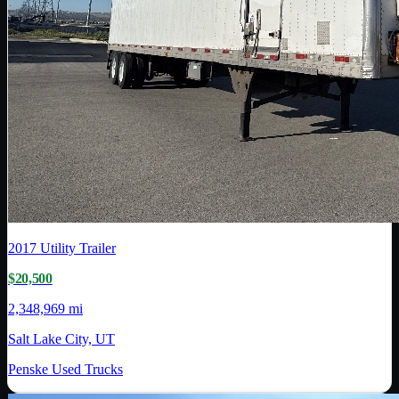
2017
Utility Trailer
$20,500
2,348,969 mi
Salt Lake City, UT
Penske Used Trucks