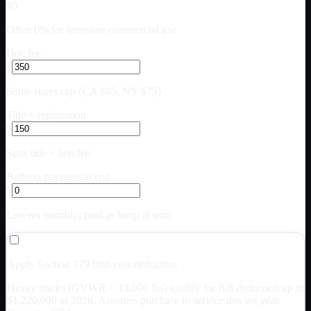
$0
Often 0% for interstate commercial use
Doc fee
$
Some states cap (CA $85, NY $75)
Title + registration
$
State title + lien fee
Balloon payment at end
$
Lowers monthly; paid as lump at term
Apply Section 179 first-year deduction
Heavy trucks (GVWR > 14,000 lbs) qualify for full deduction up to
$
1,220,000
in 2026. Assumes purchase in service this tax year.