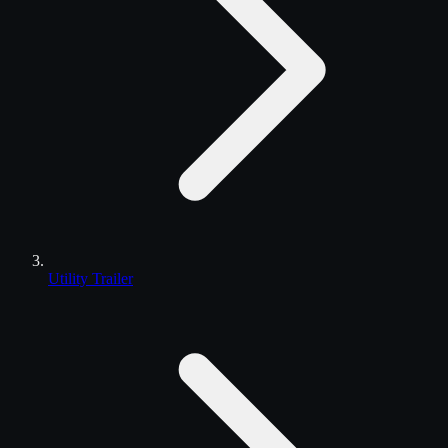
Utility Trailer