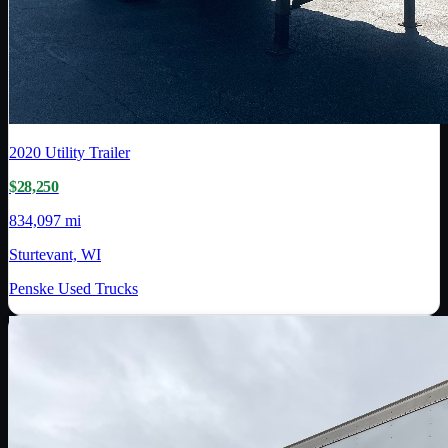
2020
Utility Trailer
$28,250
834,097 mi
Sturtevant, WI
Penske Used Trucks