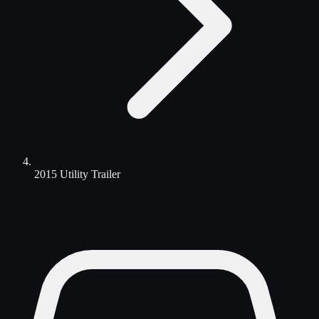
2015 Utility Trailer