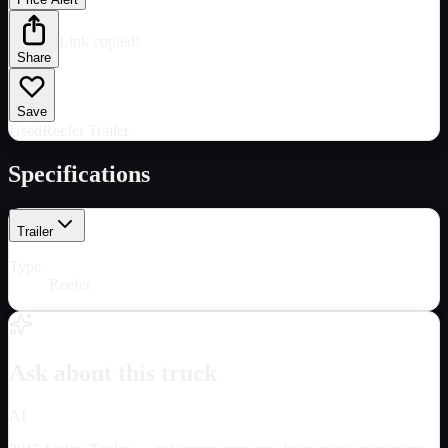
Link copied!
Share
Save
Used
Reefer Trailer
Specifications
Trailer
Type
Reefer
Ask about this truck
AI