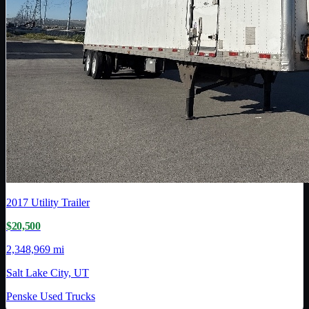
2017
Utility Trailer
$20,500
2,348,969 mi
Salt Lake City, UT
Penske Used Trucks