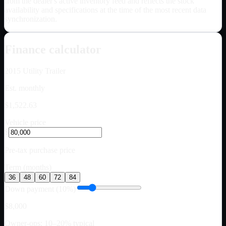
from the dealer's active inventory feed and reflects the stock
availability and specifications at the time of the most recent data
synchronization.
Finance calculator
2015
Utility Trailer
Est. monthly
$1,522.63
Vehicle price
$
Pre-tax purchase price
Term (months)
36
48
60
72
84
Down payment (10%)
$8,000
Owner-ops: 10–20% typical