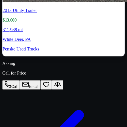
2013
Utility Trailer
$13,000
311,988 mi
White Deer, PA
Penske Used Trucks
Asking
Call for Price
Call
Email