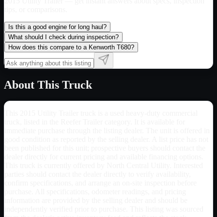
2015 Utility Trailer
— get instant answers about specs, inspection
tips, or comparisons.
Is this a good engine for long haul?
What should I check during inspection?
How does this compare to a Kenworth T680?
About This Truck
This 2015 Utility Trailer truck is a used heavy-duty commercial
truck, listed in the Reefer Trailer category. It is available for
immediate purchase through the listing dealer. The unit is offered in
good condition as reported by the selling dealer. A list price has not
been published for this unit; prospective buyers should contact the
dealer directly for current pricing and available financing options.
This truck is currently offered by North Central Utility. Interested
parties should contact the dealer directly to verify availability,
confirm specifications, and arrange an on-site inspection before
purchase. All specifications, odometer readings, and pricing
information are provided by the selling dealer and should be
independently verified prior to purchase. This listing was sourced