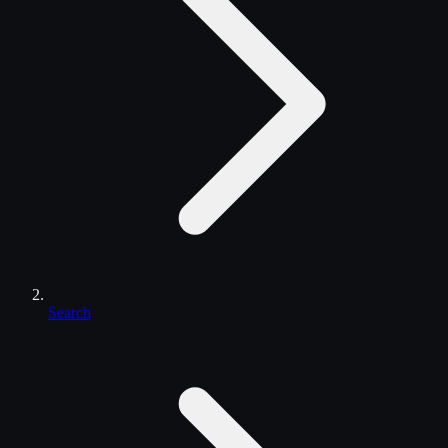
Search