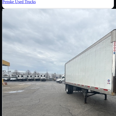
Penske Used Trucks