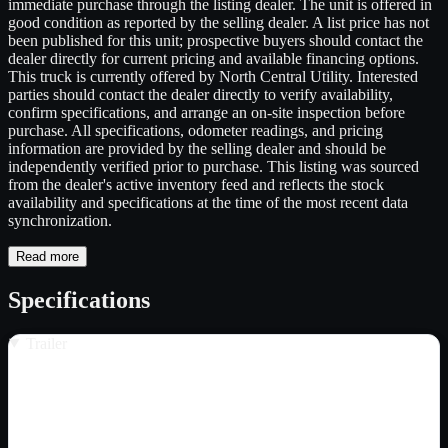
immediate purchase through the listing dealer. The unit is offered in
good condition as reported by the selling dealer. A list price has not
been published for this unit; prospective buyers should contact the
dealer directly for current pricing and available financing options.
This truck is currently offered by North Central Utility. Interested
parties should contact the dealer directly to verify availability,
confirm specifications, and arrange an on-site inspection before
purchase. All specifications, odometer readings, and pricing
information are provided by the selling dealer and should be
independently verified prior to purchase. This listing was sourced
from the dealer's active inventory feed and reflects the stock
availability and specifications at the time of the most recent data
synchronization.
Read more
Specifications
Trailer