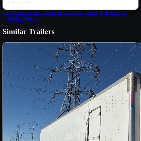
binding quotes.
Used Truck Values →
Finance Calculator →
Regulations Guide
→
Market Data →
Similar
Trailers