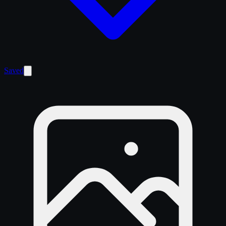
Saved