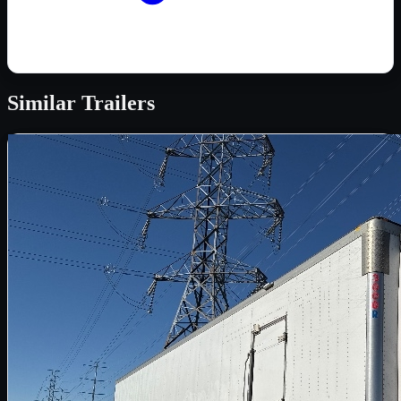
Similar
Trailers