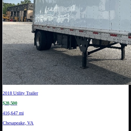
2018
Utility Trailer
$28,500
416,647 mi
Chesapeake, VA