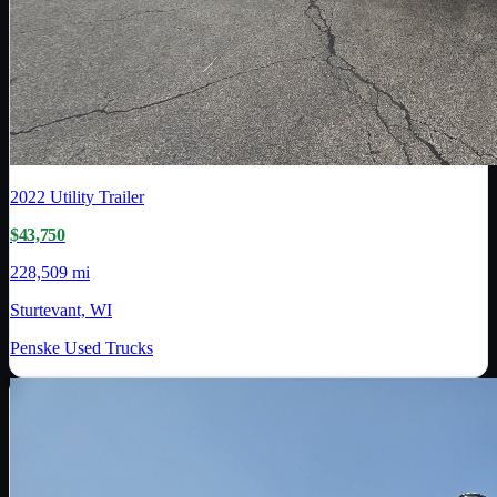
2022
Utility Trailer
$43,750
228,509 mi
Sturtevant, WI
Penske Used Trucks