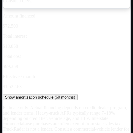
Consult a CPA.
Amount financed
$72,500
Total interest
$18,858
Total cost
$99,358
Effective / month
$1,522.63
Show
amortization schedule (
60
months)
Estimate only. Actual financing depends on credit, dealer program,
and lender terms. Heavy-truck APRs typically range 7–18%
depending on credit tier, vehicle age, and LTV. Interstate
commercial-use purchases are often exempt from state sales tax.
TruckRadar is not a lender. Consult a commercial-vehicle lender for