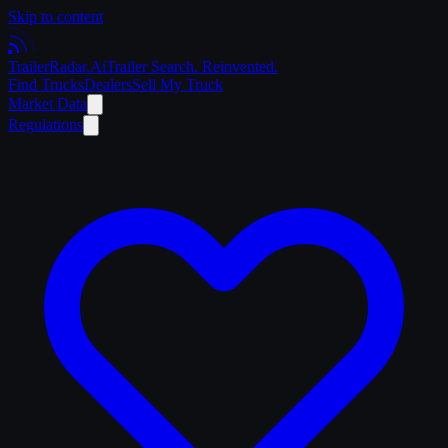
Skip to content
Trailer
Radar
.Ai
Trailer Search. Reinvented.
Find Trucks
Dealers
Sell My Truck
Market Data
Regulations