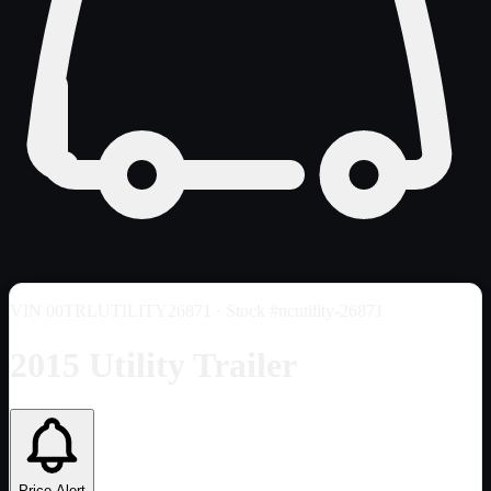
VIN
00TRLUTILITY26871
· Stock #ncutility-26871
2015 Utility Trailer
Price Alert