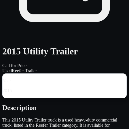
2015 Utility Trailer
Call for Price
Used
Reefer Trailer
Year
2015
Description
This 2015 Utility Trailer truck is a used heavy-duty commercial
truck, listed in the Reefer Trailer category. It is available for