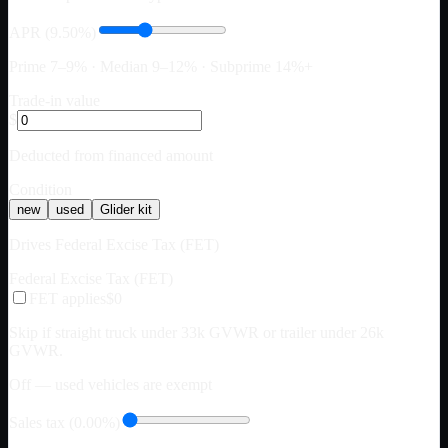
APR (9.50%)
Prime 7–9% · Median 9–12% · Subprime 14%+
Trade-in value
$
Deducted from financed amount
Condition
new
used
Glider kit
Drives Federal Excise Tax (FET)
Federal Excise Tax (FET)
FET applies
$0
Skip if straight truck under 33k GVWR or trailer under 26k
GVWR.
Off — used vehicles are exempt
Sales tax (0.00%)