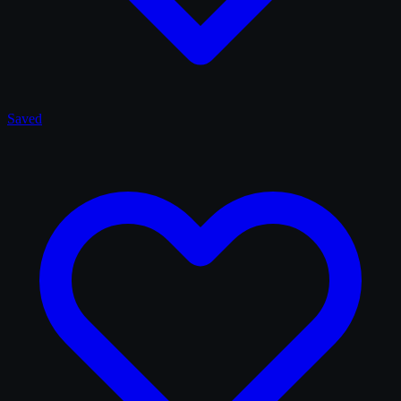
Saved