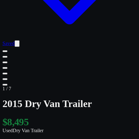
Saved
1
/
7
2015 Dry Van Trailer
$8,495
Used
Dry Van Trailer