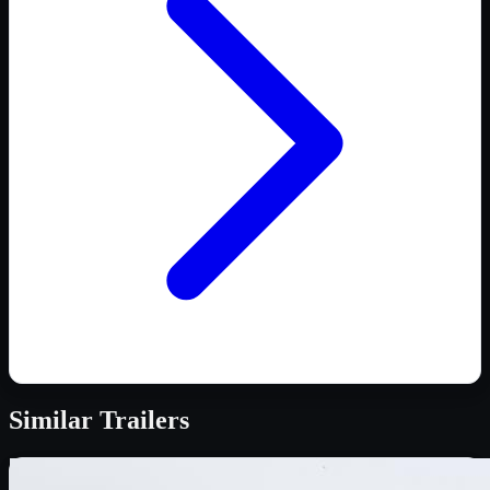
Similar
Trailers