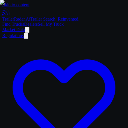
Skip to content
Trailer
Radar
.Ai
Trailer Search. Reinvented.
Find Trucks
Dealers
Sell My Truck
Market Data
Regulations