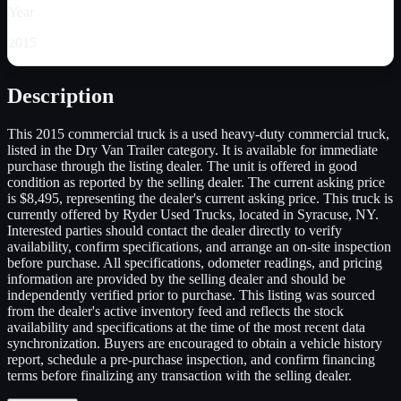
Year
2015
Description
This 2015 commercial truck is a used heavy-duty commercial truck,
listed in the Dry Van Trailer category. It is available for immediate
purchase through the listing dealer. The unit is offered in good
condition as reported by the selling dealer. The current asking price
is $8,495, representing the dealer's current asking price. This truck is
currently offered by Ryder Used Trucks, located in Syracuse, NY.
Interested parties should contact the dealer directly to verify
availability, confirm specifications, and arrange an on-site inspection
before purchase. All specifications, odometer readings, and pricing
information are provided by the selling dealer and should be
independently verified prior to purchase. This listing was sourced
from the dealer's active inventory feed and reflects the stock
availability and specifications at the time of the most recent data
synchronization. Buyers are encouraged to obtain a vehicle history
report, schedule a pre-purchase inspection, and confirm financing
terms before finalizing any transaction with the selling dealer.