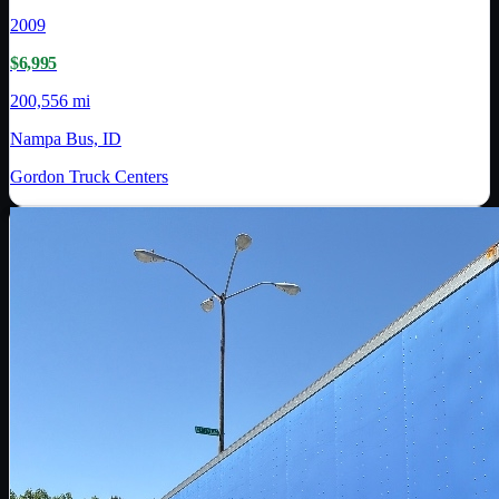
2009
$6,995
200,556 mi
Nampa Bus, ID
Gordon Truck Centers