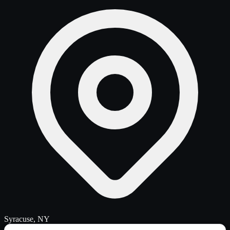
Syracuse, NY