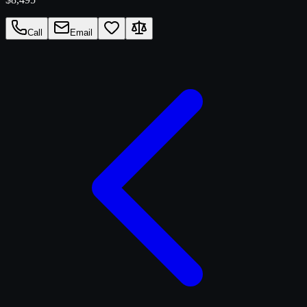
Call
Email