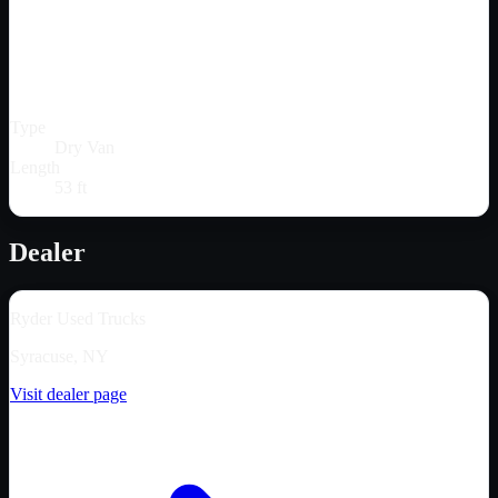
Type
Dry Van
Length
53 ft
Dealer
Ryder Used Trucks
Syracuse, NY
Visit dealer page