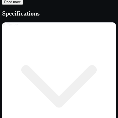
Read more
Specifications
Trailer