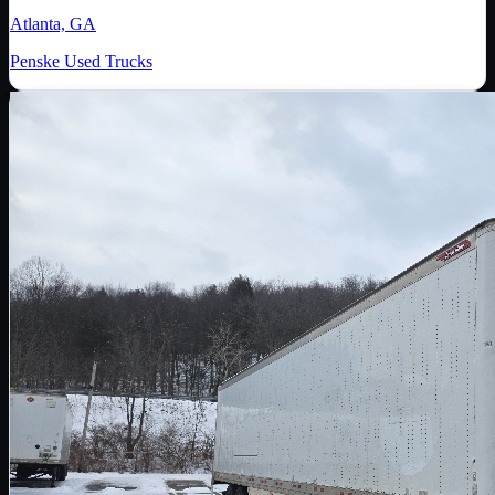
Atlanta, GA
Penske Used Trucks