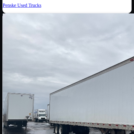
Penske Used Trucks