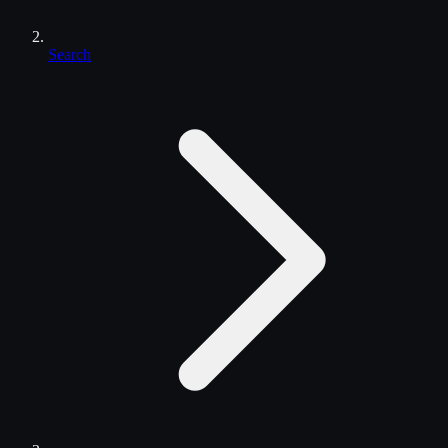
Search