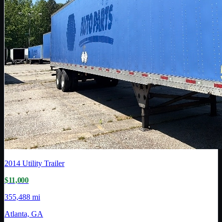
2014
Utility Trailer
$11,000
355,488 mi
Atlanta, GA