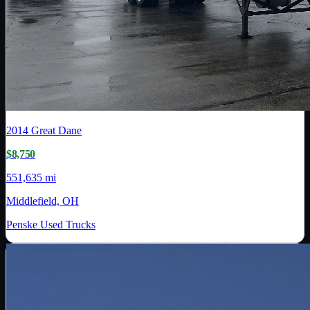
2014
Great Dane
$8,750
551,635 mi
Middlefield, OH
Penske Used Trucks