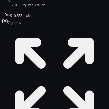
2015 Dry Van Trailer
−$10,555 · 46d
7
photos