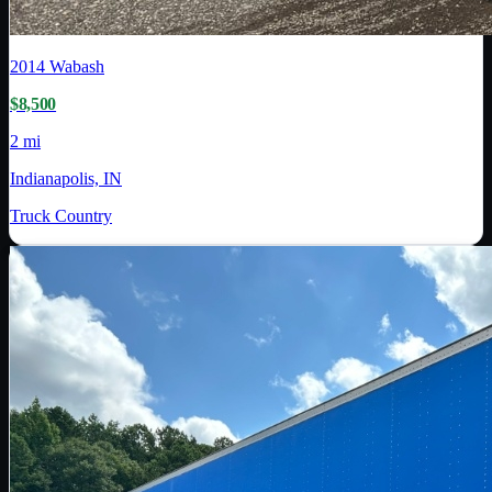
2014
Wabash
$8,500
2 mi
Indianapolis, IN
Truck Country