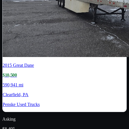
2015
Great Dane
$10,500
590,941 mi
Clearfield, PA
Penske Used Trucks
Asking
$8,495