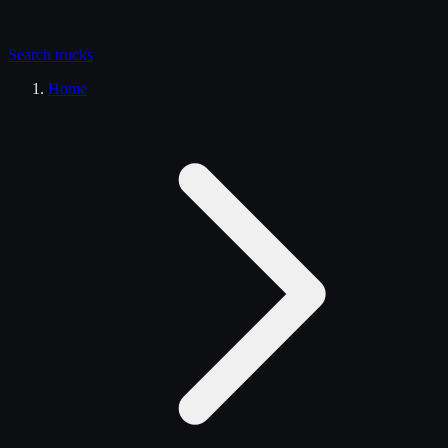
Search
trucks
Home