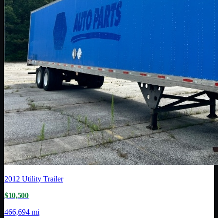
2012
Utility Trailer
$10,500
466,694 mi