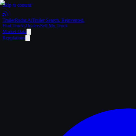
Skip to content
Trailer
Radar
.Ai
Trailer Search. Reinvented.
Find Trucks
Dealers
Sell My Truck
Market Data
Regulations