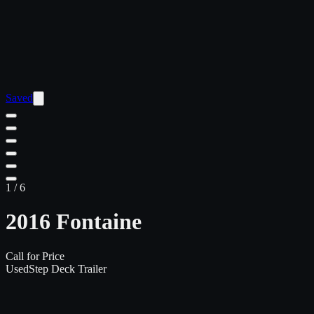
Saved
1
/
6
2016 Fontaine
Call for Price
Used
Step Deck Trailer