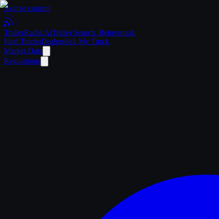
Skip to content
Trailer
Radar
.Ai
Trailer Search. Reinvented.
Find Trucks
Dealers
Sell My Truck
Market Data
Regulations