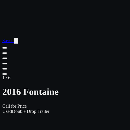
Saved
1
/
6
2016 Fontaine
Call for Price
Used
Double Drop Trailer