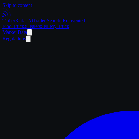
Skip to content
Trailer
Radar
.Ai
Trailer Search. Reinvented.
Find Trucks
Dealers
Sell My Truck
Market Data
Regulations