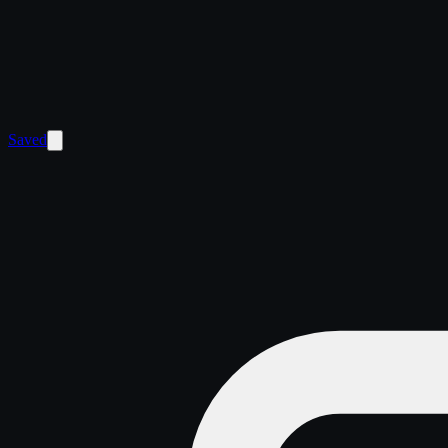
Saved