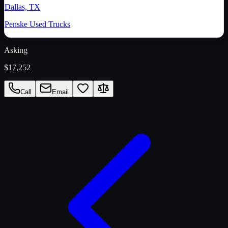
Dallas, TX
Penske Used Trucks
Asking
$17,252
Call
Email