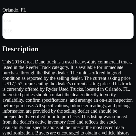
Orlando, FL
Year
2016
Description
This 2016 Great Dane truck is a used heavy-duty commercial truck,
listed in the Reefer Truck category. It is available for immediate
purchase through the listing dealer. The unit is offered in good
condition as reported by the selling dealer. The current asking price
is $17,252, representing the dealer's current asking price. This truck
is currently offered by Ryder Used Trucks, located in Orlando, FL.
Interested parties should contact the dealer directly to verify
availability, confirm specifications, and arrange an on-site inspection
before purchase. All specifications, odometer readings, and pricing
information are provided by the selling dealer and should be
independently verified prior to purchase. This listing was sourced
from the dealer's active inventory feed and reflects the stock
availability and specifications at the time of the most recent data
synchronization. Buyers are encouraged to obtain a vehicle history