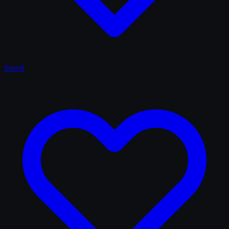
Saved