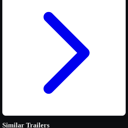
Similar
Trailers