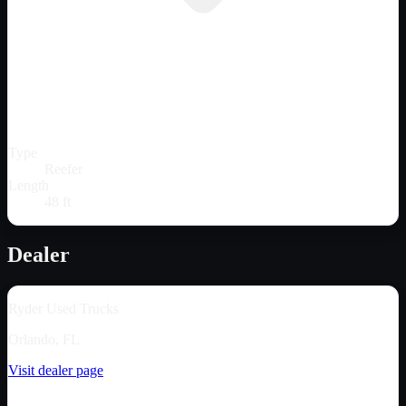
Type
Reefer
Length
48 ft
Dealer
Ryder Used Trucks
Orlando, FL
Visit dealer page