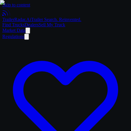
Skip to content
Trailer
Radar
.Ai
Trailer Search. Reinvented.
Find Trucks
Dealers
Sell My Truck
Market Data
Regulations