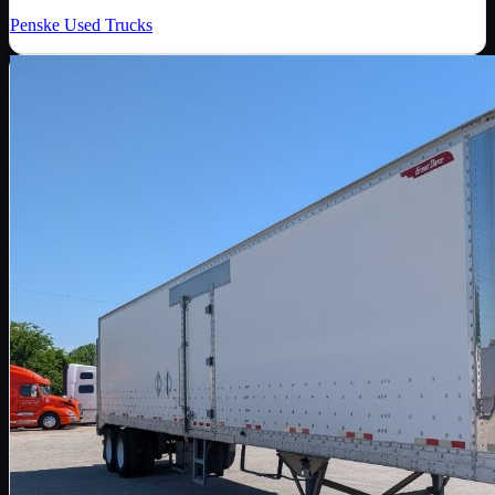
Penske Used Trucks