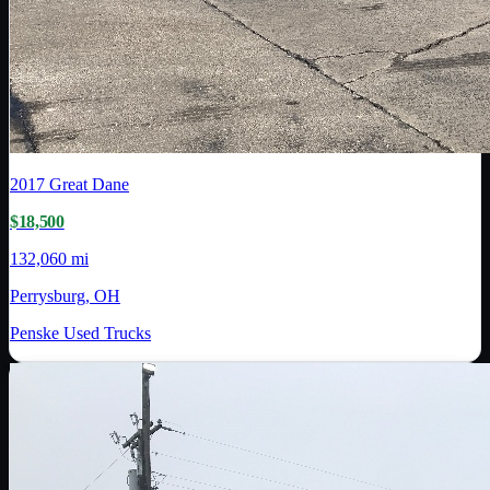
2017
Great Dane
$18,500
132,060 mi
Perrysburg, OH
Penske Used Trucks