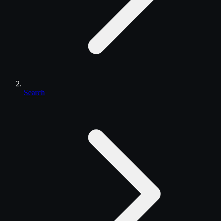
Search