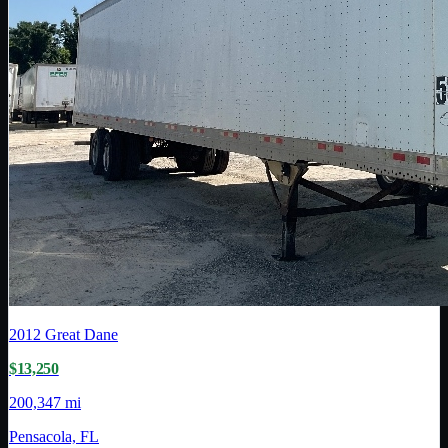
2012
Great Dane
$13,250
200,347 mi
Pensacola, FL