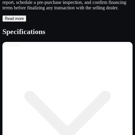
report, schedule a pre-purchase inspection, and confirm financing
terms before finalizing any transaction with the selling dealer.
Read more
Specifications
Trailer