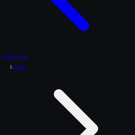
Search
trucks
Home