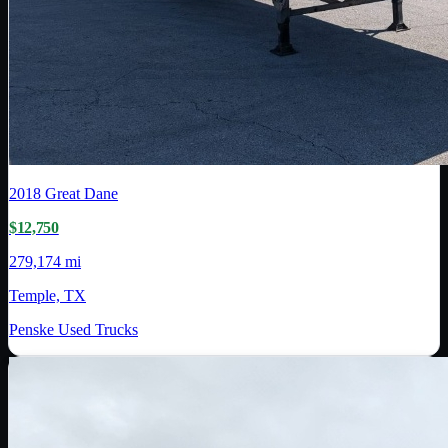
2018
Great Dane
$12,750
279,174 mi
Temple, TX
Penske Used Trucks