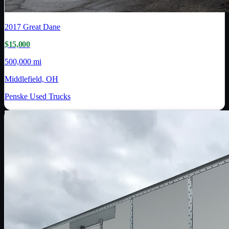
2017
Great Dane
$15,000
500,000 mi
Middlefield, OH
Penske Used Trucks