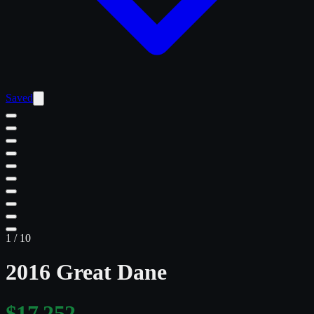
Saved
1
/
10
2016 Great Dane
$17,252