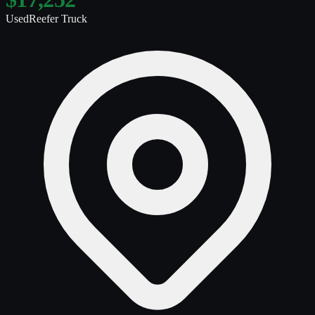
Used
Reefer Truck