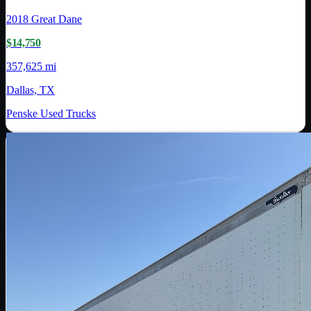
2018
Great Dane
$14,750
357,625 mi
Dallas, TX
Penske Used Trucks