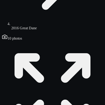
2016 Great Dane
10
photos