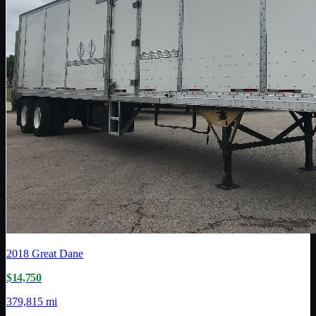
2018
Great Dane
$14,750
379,815 mi