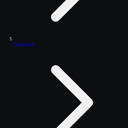
Great Dane