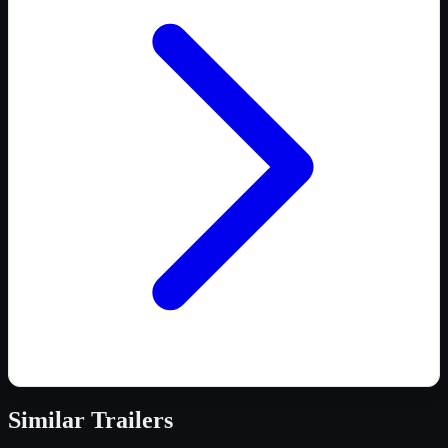
Similar
Trailers