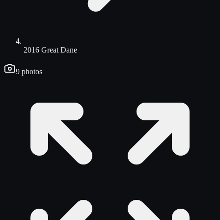
2016 Great Dane
9
photos