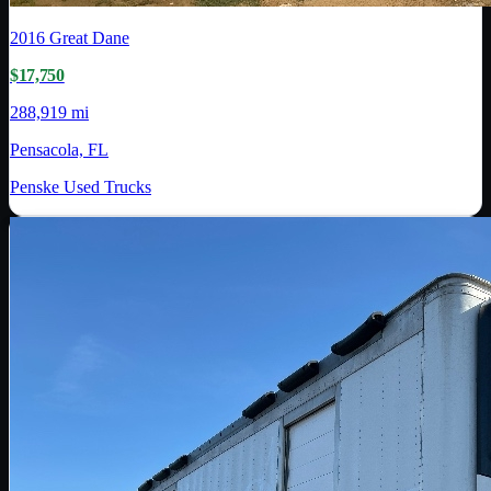
2016
Great Dane
$17,750
288,919 mi
Pensacola, FL
Penske Used Trucks