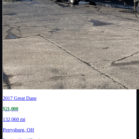
2017
Great Dane
$21,000
132,060 mi
Perrysburg, OH