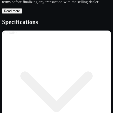
terms before finalizing any transaction with the selling dealer.
Read more
Specifications
Trailer