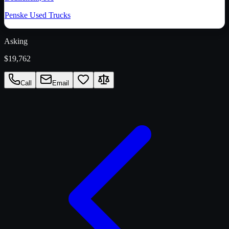
Penske Used Trucks
Asking
$19,762
Call
Email