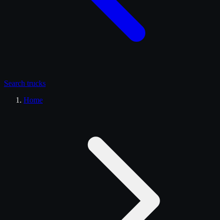
Search
trucks
Home