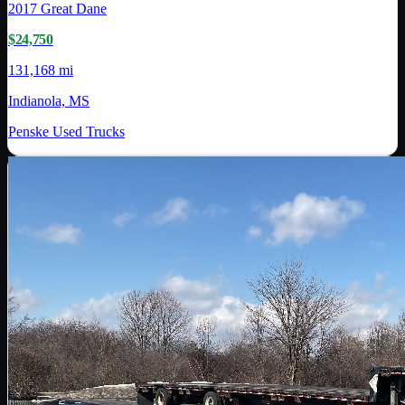
2017
Great Dane
$24,750
131,168 mi
Indianola, MS
Penske Used Trucks