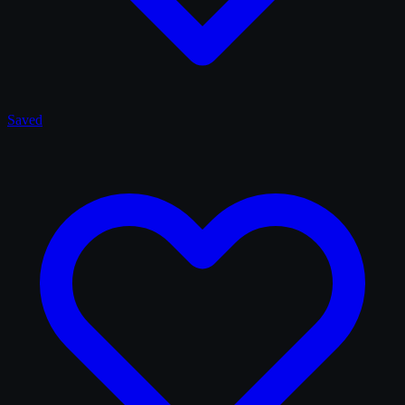
Saved