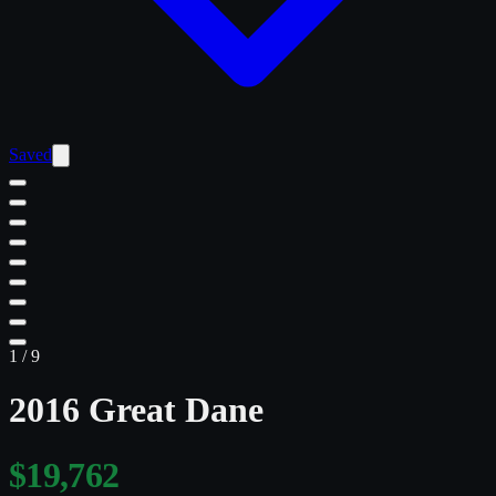
Saved
1
/
9
2016 Great Dane
$19,762