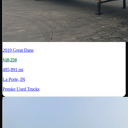
2019
Great Dane
$18,250
495,891 mi
La Porte, IN
Penske Used Trucks