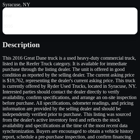
Syracuse, NY
Year
2016
Description
This 2016 Great Dane truck is a used heavy-duty commercial truck,
listed in the Reefer Truck category. It is available for immediate
purchase through the listing dealer. The unit is offered in good
condition as reported by the selling dealer. The current asking price
is $19,762, representing the dealer's current asking price. This truck
is currently offered by Ryder Used Trucks, located in Syracuse, NY.
Interested parties should contact the dealer directly to verify
availability, confirm specifications, and arrange an on-site inspection
before purchase. All specifications, odometer readings, and pricing
information are provided by the selling dealer and should be
independently verified prior to purchase. This listing was sourced
from the dealer's active inventory feed and reflects the stock
availability and specifications at the time of the most recent data
synchronization. Buyers are encouraged to obtain a vehicle history
report, schedule a pre-purchase inspection, and confirm financing