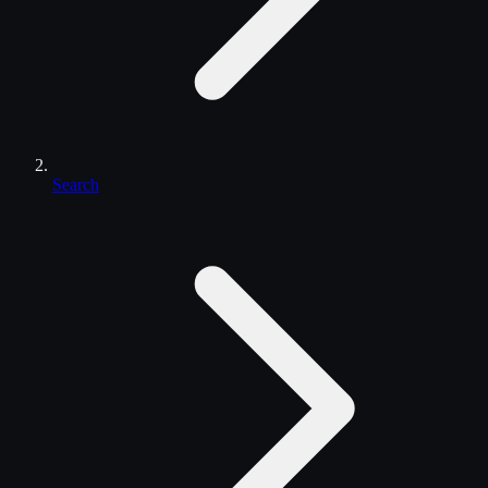
Search