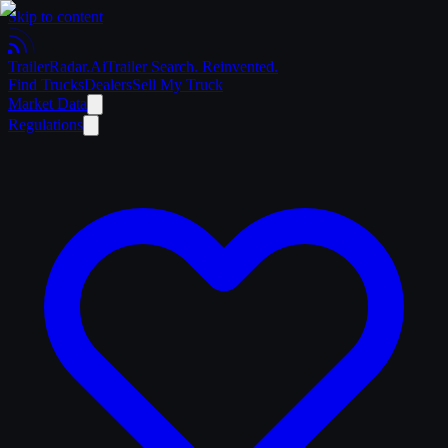
Skip to content
Trailer
Radar
.Ai
Trailer Search. Reinvented.
Find Trucks
Dealers
Sell My Truck
Market Data
Regulations