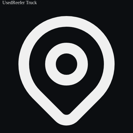
Used
Reefer Truck