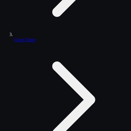
Great Dane