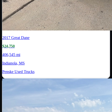
2017
Great Dane
$24,750
406,545 mi
Indianola, MS
Penske Used Trucks