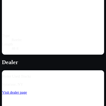
Type
Reefer
Length
48 ft
Dealer
Ryder Used Trucks
Syracuse, NY
Visit dealer page