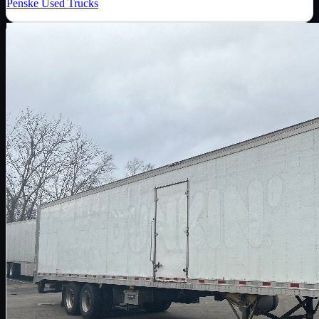
Penske Used Trucks