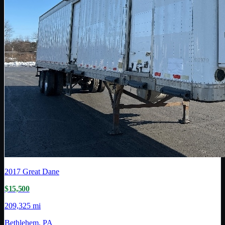
2017
Great Dane
$15,500
209,325 mi
Bethlehem, PA